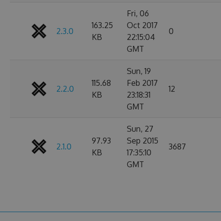
Fri, 06
163.25
Oct 2017
2.3.0
0
KB
22:15:04
GMT
Sun, 19
115.68
Feb 2017
2.2.0
12
KB
23:18:31
GMT
Sun, 27
97.93
Sep 2015
2.1.0
3687
KB
17:35:10
GMT