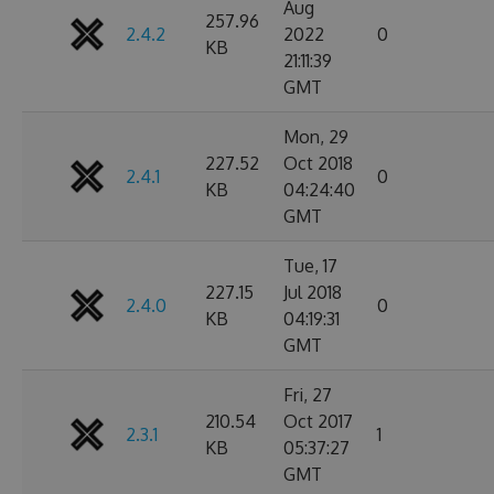
Aug
257.96
2.4.2
2022
0
KB
21:11:39
GMT
Mon, 29
227.52
Oct 2018
2.4.1
0
KB
04:24:40
GMT
Tue, 17
227.15
Jul 2018
2.4.0
0
KB
04:19:31
GMT
Fri, 27
210.54
Oct 2017
2.3.1
1
KB
05:37:27
GMT