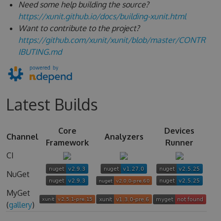
Need some help building the source?
https://xunit.github.io/docs/building-xunit.html
Want to contribute to the project?
https://github.com/xunit/xunit/blob/master/CONTR
IBUTING.md
Latest Builds
Core
Devices
Channel
Analyzers
Framework
Runner
CI
NuGet
MyGet
(
gallery
)