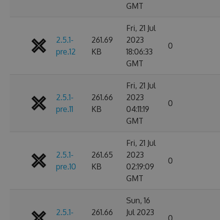
GMT
Fri, 21 Jul
2.5.1-
261.69
2023
0
pre.12
KB
18:06:33
GMT
Fri, 21 Jul
2.5.1-
261.66
2023
0
pre.11
KB
04:11:19
GMT
Fri, 21 Jul
2.5.1-
261.65
2023
0
pre.10
KB
02:19:09
GMT
Sun, 16
2.5.1-
261.66
Jul 2023
0