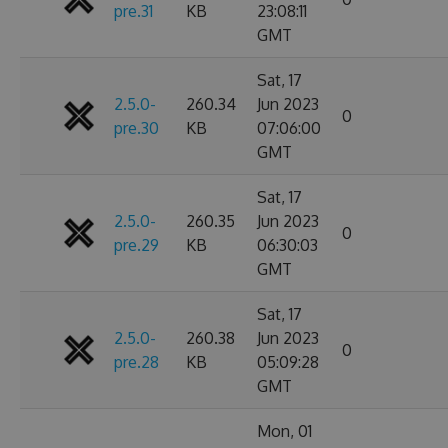
pre.31
KB
23:08:11
GMT
Sat, 17
2.5.0-
260.34
Jun 2023
0
pre.30
KB
07:06:00
GMT
Sat, 17
2.5.0-
260.35
Jun 2023
0
pre.29
KB
06:30:03
GMT
Sat, 17
2.5.0-
260.38
Jun 2023
0
pre.28
KB
05:09:28
GMT
Mon, 01