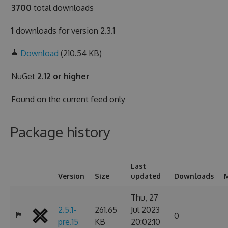
3700
total downloads
1
downloads for version 2.3.1
Download
(210.54 KB)
NuGet
2.12 or higher
Found on
the current feed only
Package history
Last
Version
Size
updated
Downloads
M
Thu, 27
2.5.1-
261.65
Jul 2023
0
pre.15
KB
20:02:10