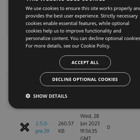
Sat, 01
We use cookies to ensure this site works properly an
2.5.0-
260.66
Jul 2023
provides the best user experience. Strictly necessary
0
pre.43
KB
02:28:46
cookies enable essential features, while optional
GMT
cookies help us to improve functionality and
personalize content. You can decline optional cookies
Fri, 30
For more details, see our
Cookie Policy.
2.5.0-
260.61
Jun 2023
0
pre.42
KB
00:25:27
ACCEPT ALL
GMT
DECLINE OPTIONAL COOKIES
Thu, 29
2.5.0-
260.54
Jun 2023
0
pre.41
KB
00:25:22
SHOW DETAILS
GMT
Wed, 28
2.5.0-
260.57
Jun 2023
0
pre.39
KB
19:56:35
GMT