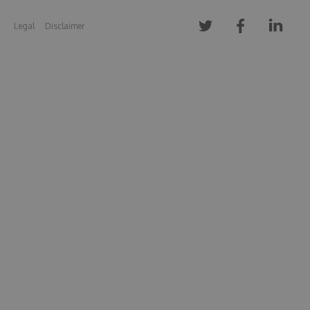
Legal
Disclaimer