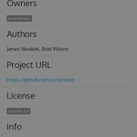
Owners
Brad Wilson
Authors
James Newkirk, Brad Wilson
Project URL
https://github.com/xunit/xunit
License
Apache-2.0
Info