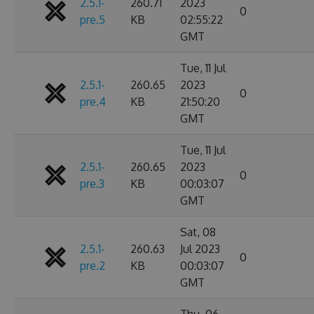
2.5.1-
260.71
2023
0
pre.5
KB
02:55:22
GMT
Tue, 11 Jul
2.5.1-
260.65
2023
0
pre.4
KB
21:50:20
GMT
Tue, 11 Jul
2.5.1-
260.65
2023
0
pre.3
KB
00:03:07
GMT
Sat, 08
2.5.1-
260.63
Jul 2023
0
pre.2
KB
00:03:07
GMT
Thu, 06