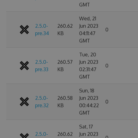
GMT
Wed, 21
2.5.0-
260.62
Jun 2023
0
pre.34
KB
04:11:47
GMT
Tue, 20
2.5.0-
260.57
Jun 2023
0
pre.33
KB
02:31:47
GMT
Sun, 18
2.5.0-
260.58
Jun 2023
0
pre.32
KB
00:44:22
GMT
Sat, 17
2.5.0-
260.62
Jun 2023
0