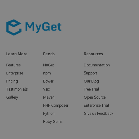
Learn More
Feeds
Resources
Features
NuGet
Documentation
Enterprise
npm
Support
Pricing
Bower
Our Blog
Testimonials
Vsix
Free Trial
Gallery
Maven
Open Source
PHP Composer
Enterprise Trial
Python
Give us Feedback
Ruby Gems