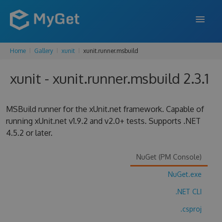
Home
Gallery
xunit
xunit.runner.msbuild
FEATURES
xunit - xunit.runner.msbuild 2.3.1
ENTERPRISE
PRICING
MSBuild runner for the xUnit.net framework. Capable of
DOCS
running xUnit.net v1.9.2 and v2.0+ tests. Supports .NET
4.5.2 or later.
SUPPORT
NuGet (PM Console)
BLOG
NuGet.exe
.NET CLI
SIGN IN
SIGN UP
.csproj