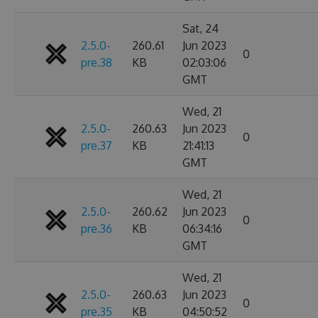
Sat, 24
2.5.0-
260.61
Jun 2023
0
pre.38
KB
02:03:06
GMT
Wed, 21
2.5.0-
260.63
Jun 2023
0
pre.37
KB
21:41:13
GMT
Wed, 21
2.5.0-
260.62
Jun 2023
0
pre.36
KB
06:34:16
GMT
Wed, 21
2.5.0-
260.63
Jun 2023
0
pre.35
KB
04:50:52