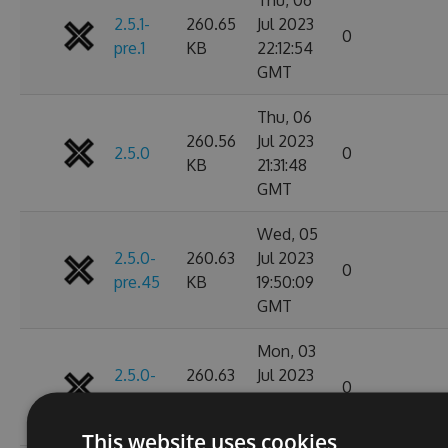
2.5.1-
260.65
Jul 2023
0
pre.1
KB
22:12:54
GMT
Thu, 06
260.56
Jul 2023
2.5.0
0
KB
21:31:48
GMT
Wed, 05
2.5.0-
260.63
Jul 2023
0
pre.45
KB
19:50:09
GMT
Mon, 03
2.5.0-
260.63
Jul 2023
0
pre.44
KB
19:22:08
GMT
This website uses cookies