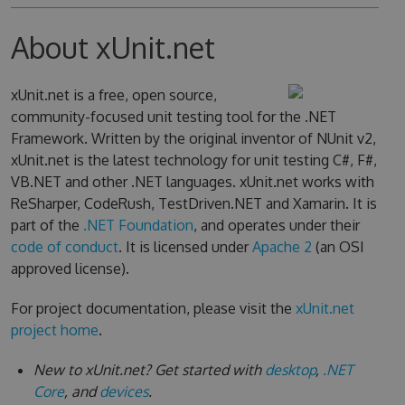
About xUnit.net
xUnit.net is a free, open source,
community-focused unit testing tool for the .NET
Framework. Written by the original inventor of NUnit v2,
xUnit.net is the latest technology for unit testing C#, F#,
VB.NET and other .NET languages. xUnit.net works with
ReSharper, CodeRush, TestDriven.NET and Xamarin. It is
part of the
.NET Foundation
, and operates under their
code of conduct
. It is licensed under
Apache 2
(an OSI
approved license).
For project documentation, please visit the
xUnit.net
project home
.
New to xUnit.net? Get started with
desktop
,
.NET
Core
, and
devices
.