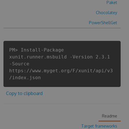
Paket
Chocolatey
PowerShellGet
PM> Install-Package
xunit.runner.msbuild -Version 2.3.1
-Source
https://www.myget.org/F/xunit/api/v3
/index.json
Copy to clipboard
Readme
Target frameworks