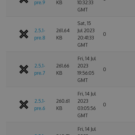
pre.9
KB
10:32:33
GMT
Sat, 15
2.5.1-
261.64
Jul 2023
0
pre.8
KB
20:41:33
GMT
Fri, 14 Jul
2.5.1-
261.66
2023
0
pre.7
KB
19:56:05
GMT
Fri, 14 Jul
2.5.1-
260.61
2023
0
pre.6
KB
03:05:56
GMT
Fri, 14 Jul