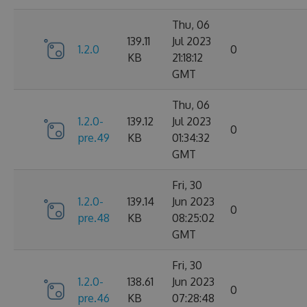
Thu, 06
139.11
Jul 2023
1.2.0
0
KB
21:18:12
GMT
Thu, 06
1.2.0-
139.12
Jul 2023
0
pre.49
KB
01:34:32
GMT
Fri, 30
1.2.0-
139.14
Jun 2023
0
pre.48
KB
08:25:02
GMT
Fri, 30
1.2.0-
138.61
Jun 2023
0
pre.46
KB
07:28:48