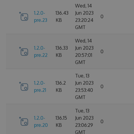
Wed, 14
1.2.0-
136.43
Jun 2023
0
pre.23
KB
23:20:24
GMT
Wed, 14
1.2.0-
136.33
Jun 2023
0
pre.22
KB
20:57:01
GMT
Tue, 13
1.2.0-
136.2
Jun 2023
0
pre.21
KB
23:53:40
GMT
Tue, 13
1.2.0-
136.15
Jun 2023
0
pre.20
KB
23:06:29
GMT