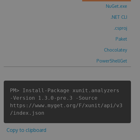
NuGet.exe
.NET CLI
.csproj
Paket
Chocolatey
PowerShellGet
PM> Install-Package xunit.analyzers
-Version 1.3.0-pre.3 -Source
https://www.myget.org/F/xunit/api/v3
/index.json
Copy to clipboard