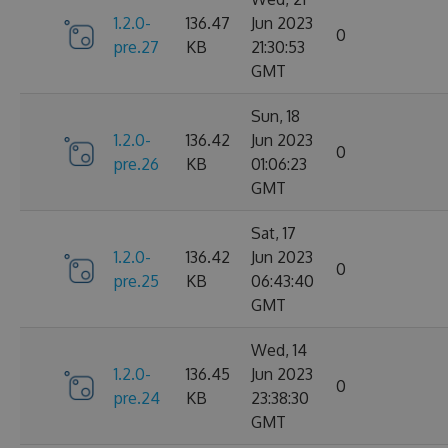
1.2.0-
136.47
Jun 2023
0
pre.27
KB
21:30:53
GMT
Sun, 18
1.2.0-
136.42
Jun 2023
0
pre.26
KB
01:06:23
GMT
Sat, 17
1.2.0-
136.42
Jun 2023
0
pre.25
KB
06:43:40
GMT
Wed, 14
1.2.0-
136.45
Jun 2023
0
pre.24
KB
23:38:30
GMT