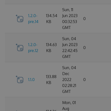
Sun, 11
1.2.0-
134.54
Jun 2023
0
pre.14
KB
00:32:53
GMT
Sun, 04
1.2.0-
134.63
Jun 2023
0
pre.12
KB
22:42:45
GMT
Sun, 04
Dec
133.88
1.1.0
2022
0
KB
02:28:21
GMT
Mon, 01
Aug