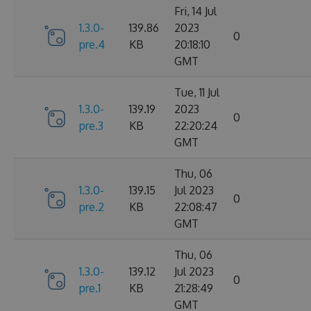
Fri, 14 Jul
1.3.0-
139.86
2023
0
pre.4
KB
20:18:10
GMT
Tue, 11 Jul
1.3.0-
139.19
2023
0
pre.3
KB
22:20:24
GMT
Thu, 06
1.3.0-
139.15
Jul 2023
0
pre.2
KB
22:08:47
GMT
Thu, 06
1.3.0-
139.12
Jul 2023
0
pre.1
KB
21:28:49
GMT