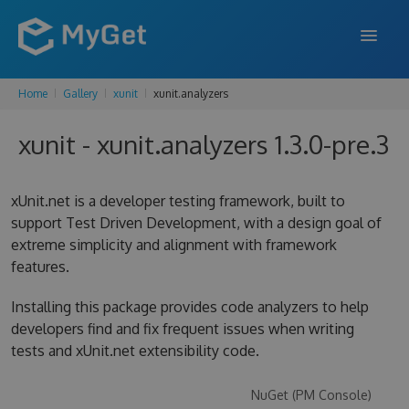
Home
Gallery
xunit
xunit.analyzers
FEATURES
xunit - xunit.analyzers 1.3.0-pre.3
ENTERPRISE
PRICING
xUnit.net is a developer testing framework, built to
DOCS
support Test Driven Development, with a design goal of
extreme simplicity and alignment with framework
SUPPORT
features.
BLOG
Installing this package provides code analyzers to help
developers find and fix frequent issues when writing
tests and xUnit.net extensibility code.
SIGN IN
SIGN UP
NuGet (PM Console)