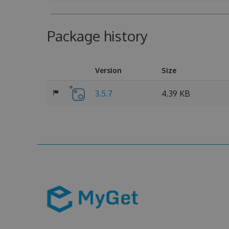
Package history
Version
Size
3.5.7
4.39 KB