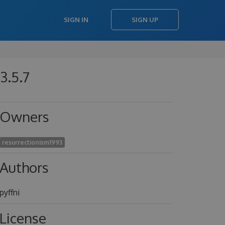
SIGN IN
SIGN UP
3.5.7
Owners
resurrectionism1993
Authors
pyffni
License