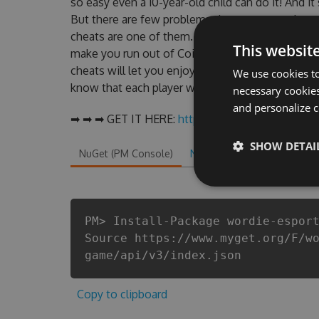
so easy even a 10-year-old child can do it! And it
But there are few problems that most people 
cheats are one of them. This new version of ou
This websit
make you run out of Coins anymore. our develo
cheats will let you enjoy the potential of this
We use cookies to
know that each player wants a better equipe or p
necessary cookies
and personalize c
➡ ➡ ➡ GET IT HERE:
http://tinybit.cc/124b5081
SHOW DETAI
NuGet (PM Console)
NuGet.exe
.NET CLI
.
PM> Install-Package wordie-espor
Source https://www.myget.org/F/w
game/api/v3/index.json
Copy to clipboard