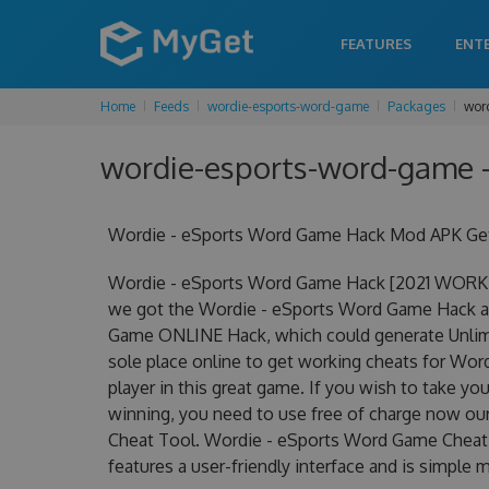
FEATURES
ENT
Home
Feeds
wordie-esports-word-game
Packages
wor
wordie-esports-word-game -
Wordie - eSports Word Game Hack Mod APK Get 
Wordie - eSports Word Game Hack [2021 WORKIN
we got the Wordie - eSports Word Game Hack at 
Game ONLINE Hack, which could generate Unlimi
sole place online to get working cheats for Wo
player in this great game. If you wish to take yo
winning, you need to use free of charge now o
Cheat Tool. Wordie - eSports Word Game Cheat To
features a user-friendly interface and is simple