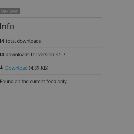
Unknown
Info
14
total downloads
14
downloads for version 3.5.7
Download
(4.39 KB)
Found on
the current feed only