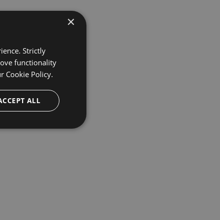
×
ence. Strictly
ove functionality
ur
Cookie Policy.
ACCEPT ALL