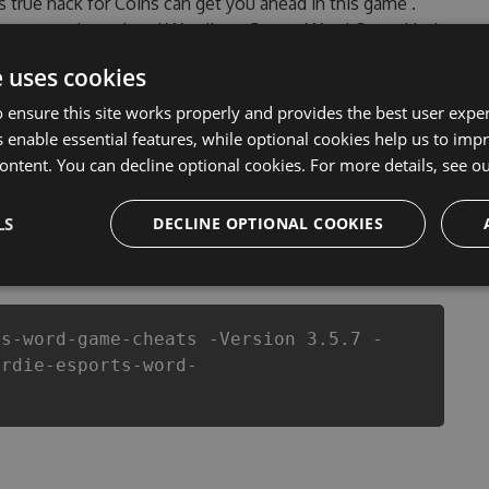
’s true hack for Coins can get you ahead in this game .
encountered, outdated Wordie - eSports Word Game Hack
r Wordie - eSports Word Game Hack Tool will never
e uses cookies
pers made sure that our Wordie - eSports Word Game
 top action game in Wordie - eSports Word Game fans
 ensure this site works properly and provides the best user experi
layers.
 enable essential features, while optional cookies help us to impr
ontent. You can decline optional cookies. For more details, see o
LS
DECLINE OPTIONAL COOKIES
csproj
Paket
Chocolatey
PowerShellGet
ts-word-game-cheats -Version 3.5.7 -
ordie-esports-word-