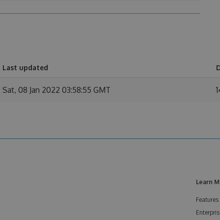
Last updated
Sat, 08 Jan 2022 03:58:55 GMT
1
Learn M
Features
Enterpris