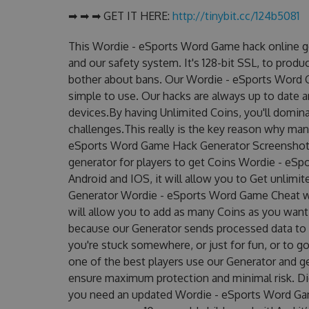
➡ ➡ ➡ GET IT HERE:
http://tinybit.cc/124b5081
This Wordie - eSports Word Game hack online g
and our safety system. It's 128-bit SSL, to produ
bother about bans. Our Wordie - eSports Word G
simple to use. Our hacks are always up to date 
devices.By having Unlimited Coins, you'll domi
challenges.This really is the key reason why man
eSports Word Game Hack Generator Screenshot!
generator for players to get Coins Wordie - eSp
Android and IOS, it will allow you to Get unlimi
Generator Wordie - eSports Word Game Cheat 
will allow you to add as many Coins as you want
because our Generator sends processed data to g
you're stuck somewhere, or just for fun, or to g
one of the best players use our Generator and g
ensure maximum protection and minimal risk. Did
you need an updated Wordie - eSports Word Game 