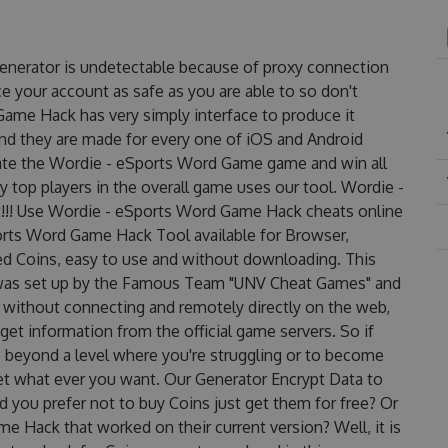
enerator is undetectable because of proxy connection
ce your account as safe as you are able to so don't
ame Hack has very simply interface to produce it
and they are made for every one of iOS and Android
nate the Wordie - eSports Word Game game and win all
y top players in the overall game uses our tool. Wordie -
!! Use Wordie - eSports Word Game Hack cheats online
orts Word Game Hack Tool available for Browser,
ted Coins, easy to use and without downloading. This
was set up by the Famous Team "UNV Cheat Games" and
 without connecting and remotely directly on the web,
et information from the official game servers. So if
o beyond a level where you're struggling or to become
et what ever you want. Our Generator Encrypt Data to
 you prefer not to buy Coins just get them for free? Or
Hack that worked on their current version? Well, it is