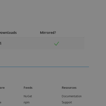
Downloads
Mirrored?
4
ore
Feeds
Resources
NuGet
Documentation
e
npm
Support