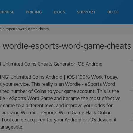
ERPRISE
PRICING
DOCS
SUPPORT
BLOG
die-esports-word-game-cheats
 wordie-esports-word-game-cheats 
Unlimited Coins Cheats Generator IOS Android
G] Unlimited Coins Android | iOS ! 100% Work Today,
your service. This really is an Wordie - eSports Word
ted number of Coins to your game account. This is the
rdie - eSports Word Game and became the most effective
ur game to a different level and improve your odds for
ur amazing Wordie - eSports Word Game Hack Online
ol can be acquired for your Android or iOS device, it
 manageable.