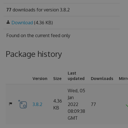
77
downloads for version 3.8.2
Download
(4.36 KB)
Found on
the current feed only
Package history
Last
Version
Size
updated
Downloads
Mirr
Wed, 05
Jan
4.36
3.8.2
2022
77
KB
08:09:38
GMT