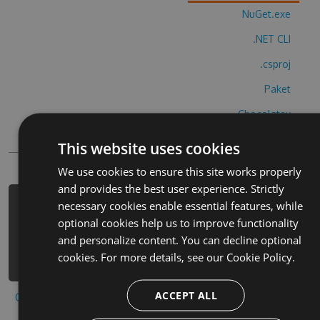
NuGet.exe
.NET CLI
.csproj
Paket
Chocolatey
PowerShellGet
This website uses cookies
We use cookies to ensure this site works properly
and provides the best user experience. Strictly
necessary cookies enable essential features, while
PM> Install-Package womans-own-
optional cookies help us to improve functionality
bingo-cheats -Version 3.8.2 -Source
and personalize content. You can decline optional
https://www.myget.org/F/womans-own-
cookies. For more details, see our
Cookie Policy.
bingo/api/v3/index.json
ACCEPT ALL
Copy to clipboard