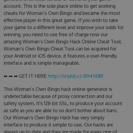
account. This is the sole place online to get working
cheats for Woman’s Own Bingo and became the most
effective player in this great game. If you wish to take
your game to a different level and improve your odds for
winning, you need to use free of charge now our
amazing Woman’s Own Bingo Hack Online Cheat Tool.
Woman’s Own Bingo Cheat Tool can be acquired for
your Android or iOS device, it features a user-friendly
interface and is simple manageable.
➡ ➡ ➡ GET IT HERE:
http://tinybit.cc/8947618f
This Woman’s Own Bingo hack online generator is
undetectable because of proxy connection and our
safety system. It's 128-bit SSL, to produce your account
as safe as you are able to so don't bother about bans.
Our Woman’s Own Bingo Hack has very simply
interface to produce it simple to use. Our hacks are
always up to date and they are made for every one of