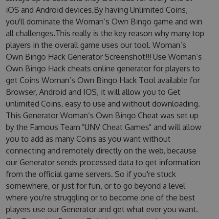
iOS and Android devices.By having Unlimited Coins,
you'll dominate the Woman’s Own Bingo game and win
all challenges.This really is the key reason why many top
players in the overall game uses our tool. Woman’s
Own Bingo Hack Generator Screenshot!!! Use Woman’s
Own Bingo Hack cheats online generator for players to
get Coins Woman’s Own Bingo Hack Tool available for
Browser, Android and IOS, it will allow you to Get
unlimited Coins, easy to use and without downloading.
This Generator Woman’s Own Bingo Cheat was set up
by the Famous Team "UNV Cheat Games" and will allow
you to add as many Coins as you want without
connecting and remotely directly on the web, because
our Generator sends processed data to get information
from the official game servers. So if you're stuck
somewhere, or just for fun, or to go beyond a level
where you're struggling or to become one of the best
players use our Generator and get what ever you want.