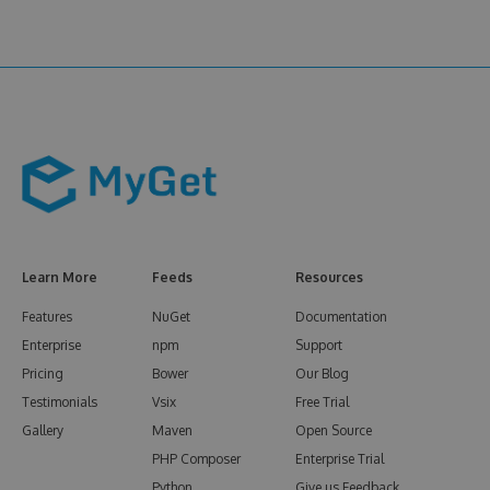
Learn More
Feeds
Resources
Features
NuGet
Documentation
Enterprise
npm
Support
Pricing
Bower
Our Blog
Testimonials
Vsix
Free Trial
Gallery
Maven
Open Source
PHP Composer
Enterprise Trial
Python
Give us Feedback