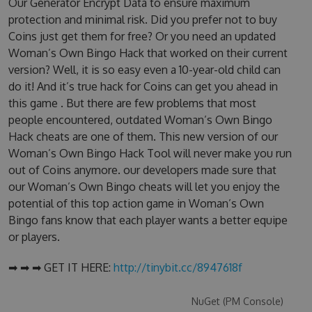
Our Generator Encrypt Data to ensure maximum
protection and minimal risk. Did you prefer not to buy
Coins just get them for free? Or you need an updated
Woman’s Own Bingo Hack that worked on their current
version? Well, it is so easy even a 10-year-old child can
do it! And it’s true hack for Coins can get you ahead in
this game . But there are few problems that most
people encountered, outdated Woman’s Own Bingo
Hack cheats are one of them. This new version of our
Woman’s Own Bingo Hack Tool will never make you run
out of Coins anymore. our developers made sure that
our Woman’s Own Bingo cheats will let you enjoy the
potential of this top action game in Woman’s Own
Bingo fans know that each player wants a better equipe
or players.
➡ ➡ ➡ GET IT HERE:
http://tinybit.cc/8947618f
NuGet (PM Console)