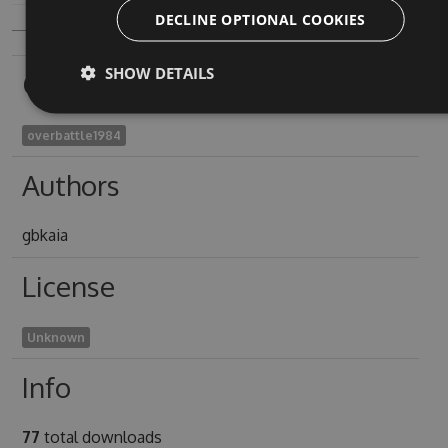
DECLINE OPTIONAL COOKIES
SHOW DETAILS
Owners
overbattle1984
Authors
gbkaia
License
Unknown
Info
77
total downloads