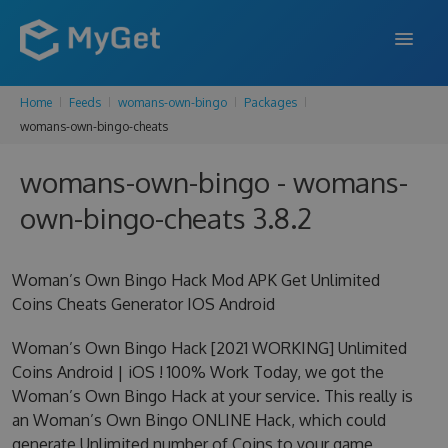
Home
Feeds
womans-own-bingo
Packages
FEATURES
womans-own-bingo-cheats
ENTERPRISE
womans-own-bingo - womans-
PRICING
own-bingo-cheats 3.8.2
DOCS
Woman’s Own Bingo Hack Mod APK Get Unlimited
SUPPORT
Coins Cheats Generator IOS Android
BLOG
Woman’s Own Bingo Hack [2021 WORKING] Unlimited
Coins Android | iOS ! 100% Work Today, we got the
Woman’s Own Bingo Hack at your service. This really is
SIGN IN
SIGN UP
an Woman’s Own Bingo ONLINE Hack, which could
generate Unlimited number of Coins to your game