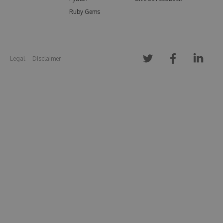
Ruby Gems
Legal
Disclaimer