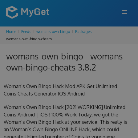
Home
Feeds
womans-own-bingo
Packages
FEATURES
womans-own-bingo-cheats
ENTERPRISE
womans-own-bingo - womans-
PRICING
own-bingo-cheats 3.8.2
DOCS
Woman’s Own Bingo Hack Mod APK Get Unlimited
SUPPORT
Coins Cheats Generator IOS Android
BLOG
Woman’s Own Bingo Hack [2021 WORKING] Unlimited
Coins Android | iOS ! 100% Work Today, we got the
Woman’s Own Bingo Hack at your service. This really is
SIGN IN
SIGN UP
an Woman’s Own Bingo ONLINE Hack, which could
generate Unlimited number of Coins to your game