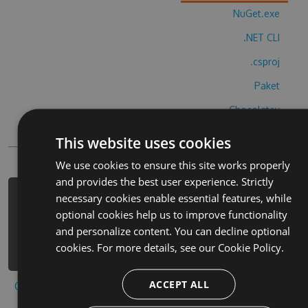
NuGet.exe
.NET CLI
.csproj
Paket
Chocolatey
PowerShellGet
This website uses cookies
We use cookies to ensure this site works properly
and provides the best user experience. Strictly
necessary cookies enable essential features, while
PM> Install-Package womans-own-
optional cookies help us to improve functionality
bingo-cheats -Version 3.8.2 -Source
and personalize content. You can decline optional
https://www.myget.org/F/womans-own-
cookies. For more details, see our
Cookie Policy.
bingo/api/v3/index.json
ACCEPT ALL
Copy to clipboard