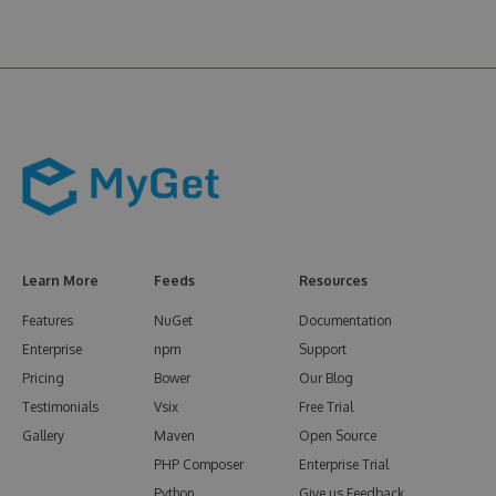
Learn More
Feeds
Resources
Features
NuGet
Documentation
Enterprise
npm
Support
Pricing
Bower
Our Blog
Testimonials
Vsix
Free Trial
Gallery
Maven
Open Source
PHP Composer
Enterprise Trial
Python
Give us Feedback