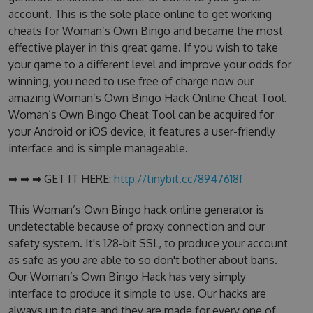
account. This is the sole place online to get working
cheats for Woman’s Own Bingo and became the most
effective player in this great game. If you wish to take
your game to a different level and improve your odds for
winning, you need to use free of charge now our
amazing Woman’s Own Bingo Hack Online Cheat Tool.
Woman’s Own Bingo Cheat Tool can be acquired for
your Android or iOS device, it features a user-friendly
interface and is simple manageable.
➡ ➡ ➡ GET IT HERE:
http://tinybit.cc/8947618f
This Woman’s Own Bingo hack online generator is
undetectable because of proxy connection and our
safety system. It's 128-bit SSL, to produce your account
as safe as you are able to so don't bother about bans.
Our Woman’s Own Bingo Hack has very simply
interface to produce it simple to use. Our hacks are
always up to date and they are made for every one of