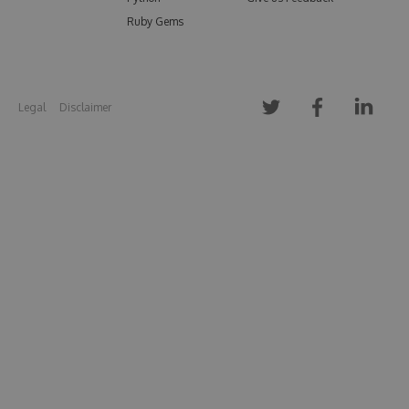
Ruby Gems
Legal
Disclaimer