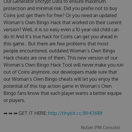
Our Generator Encrypt Data to ensure maximum
protection and minimal risk. Did you prefer not to buy
Coins just get them for free? Or you need an updated
Woman’s Own Bingo Hack that worked on their current
version? Well, it is so easy even a 10-year-old child can
do it! And it’s true hack for Coins can get you ahead in
this game . But there are few problems that most
people encountered, outdated Woman’s Own Bingo
Hack cheats are one of them. This new version of our
Woman’s Own Bingo Hack Tool will never make you run
out of Coins anymore. our developers made sure that
our Woman’s Own Bingo cheats will let you enjoy the
potential of this top action game in Woman’s Own
Bingo fans know that each player wants a better equipe
or players.
➡ ➡ ➡ GET IT HERE:
http://tinybit.cc/8947618f
NuGet (PM Console)