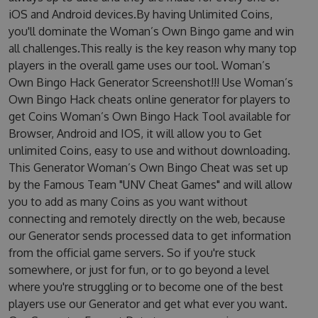
iOS and Android devices.By having Unlimited Coins,
you'll dominate the Woman’s Own Bingo game and win
all challenges.This really is the key reason why many top
players in the overall game uses our tool. Woman’s
Own Bingo Hack Generator Screenshot!!! Use Woman’s
Own Bingo Hack cheats online generator for players to
get Coins Woman’s Own Bingo Hack Tool available for
Browser, Android and IOS, it will allow you to Get
unlimited Coins, easy to use and without downloading.
This Generator Woman’s Own Bingo Cheat was set up
by the Famous Team "UNV Cheat Games" and will allow
you to add as many Coins as you want without
connecting and remotely directly on the web, because
our Generator sends processed data to get information
from the official game servers. So if you're stuck
somewhere, or just for fun, or to go beyond a level
where you're struggling or to become one of the best
players use our Generator and get what ever you want.