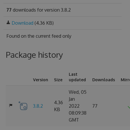
77
downloads for version 3.8.2
Download
(4.36 KB)
Found on
the current feed only
Package history
Last
Version
Size
updated
Downloads
Mirr
Wed, 05
Jan
4.36
3.8.2
2022
77
KB
08:09:38
GMT