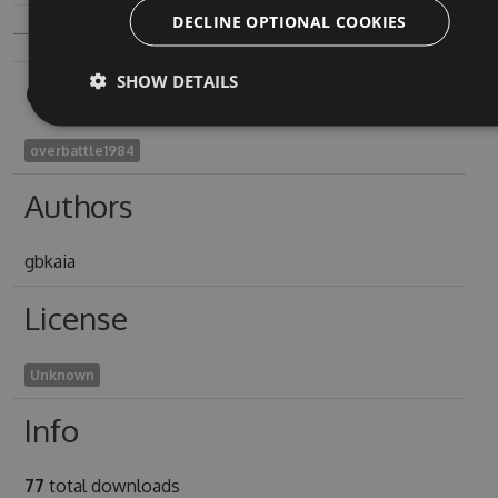
DECLINE OPTIONAL COOKIES
SHOW DETAILS
Owners
overbattle1984
Authors
gbkaia
License
Unknown
Info
77
total downloads