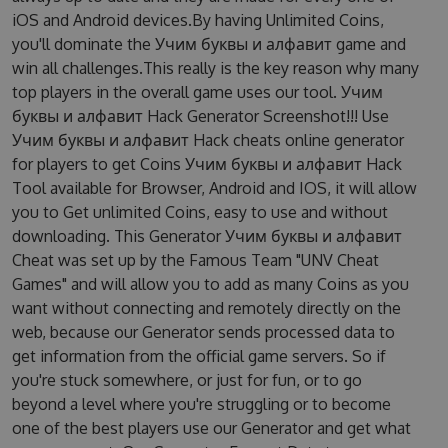
iOS and Android devices.By having Unlimited Coins,
you'll dominate the Учим буквы и алфавит game and
win all challenges.This really is the key reason why many
top players in the overall game uses our tool. Учим
буквы и алфавит Hack Generator Screenshot!!! Use
Учим буквы и алфавит Hack cheats online generator
for players to get Coins Учим буквы и алфавит Hack
Tool available for Browser, Android and IOS, it will allow
you to Get unlimited Coins, easy to use and without
downloading. This Generator Учим буквы и алфавит
Cheat was set up by the Famous Team "UNV Cheat
Games" and will allow you to add as many Coins as you
want without connecting and remotely directly on the
web, because our Generator sends processed data to
get information from the official game servers. So if
you're stuck somewhere, or just for fun, or to go
beyond a level where you're struggling or to become
one of the best players use our Generator and get what