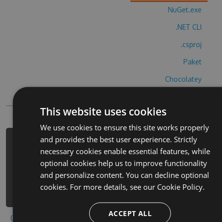
NuGet.exe
.NET CLI
.csproj
Paket
Chocolatey
PowerShellGet
This website uses cookies
We use cookies to ensure this site works properly
and provides the best user experience. Strictly
PM> Install-Package uchim-bukvy-i-
necessary cookies enable essential features, while
alfavit-cheats -Version 4.5.4 -
optional cookies help us to improve functionality
Source
and personalize content. You can decline optional
https://www.myget.org/F/uchim-bukvy-
cookies. For more details, see our
Cookie Policy.
i-alfavit/api/v3/index.json
ACCEPT ALL
Copy to clipboard