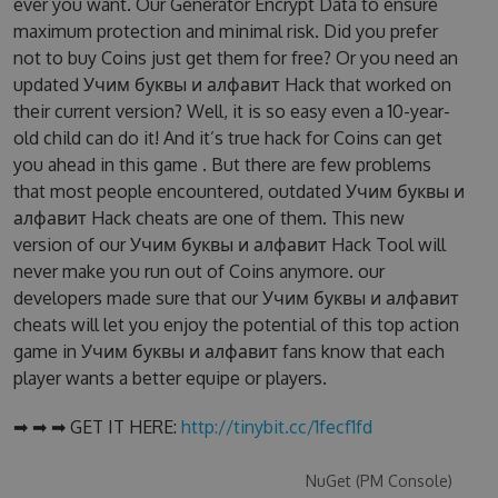
ever you want. Our Generator Encrypt Data to ensure
maximum protection and minimal risk. Did you prefer
not to buy Coins just get them for free? Or you need an
updated Учим буквы и алфавит Hack that worked on
their current version? Well, it is so easy even a 10-year-
old child can do it! And it’s true hack for Coins can get
you ahead in this game . But there are few problems
that most people encountered, outdated Учим буквы и
алфавит Hack cheats are one of them. This new
version of our Учим буквы и алфавит Hack Tool will
never make you run out of Coins anymore. our
developers made sure that our Учим буквы и алфавит
cheats will let you enjoy the potential of this top action
game in Учим буквы и алфавит fans know that each
player wants a better equipe or players.
➡ ➡ ➡ GET IT HERE:
http://tinybit.cc/1fecf1fd
NuGet (PM Console)