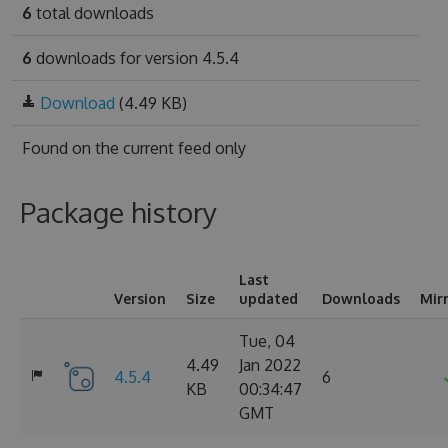
6
total downloads
6
downloads for version 4.5.4
Download
(4.49 KB)
Found on
the current feed only
Package history
Last
Version
Size
updated
Downloads
Mir
Tue, 04
4.49
Jan 2022
4.5.4
6
KB
00:34:47
GMT