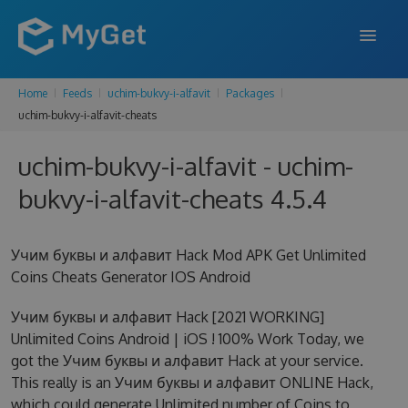
Home
Feeds
uchim-bukvy-i-alfavit
Packages
FEATURES
uchim-bukvy-i-alfavit-cheats
ENTERPRISE
uchim-bukvy-i-alfavit - uchim-
PRICING
bukvy-i-alfavit-cheats 4.5.4
DOCS
Учим буквы и алфавит Hack Mod APK Get Unlimited
SUPPORT
Coins Cheats Generator IOS Android
BLOG
Учим буквы и алфавит Hack [2021 WORKING]
Unlimited Coins Android | iOS ! 100% Work Today, we
got the Учим буквы и алфавит Hack at your service.
SIGN IN
SIGN UP
This really is an Учим буквы и алфавит ONLINE Hack,
which could generate Unlimited number of Coins to