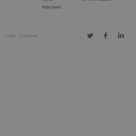
Ruby Gems
Legal
Disclaimer