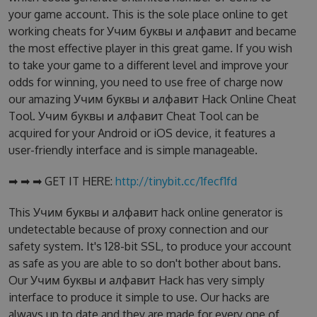
your game account. This is the sole place online to get
working cheats for Учим буквы и алфавит and became
the most effective player in this great game. If you wish
to take your game to a different level and improve your
odds for winning, you need to use free of charge now
our amazing Учим буквы и алфавит Hack Online Cheat
Tool. Учим буквы и алфавит Cheat Tool can be
acquired for your Android or iOS device, it features a
user-friendly interface and is simple manageable.
➡ ➡ ➡ GET IT HERE:
http://tinybit.cc/1fecf1fd
This Учим буквы и алфавит hack online generator is
undetectable because of proxy connection and our
safety system. It's 128-bit SSL, to produce your account
as safe as you are able to so don't bother about bans.
Our Учим буквы и алфавит Hack has very simply
interface to produce it simple to use. Our hacks are
always up to date and they are made for every one of