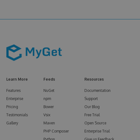
Learn More
Feeds
Resources
Features
NuGet
Documentation
Enterprise
npm
Support
Pricing
Bower
Our Blog
Testimonials
Vsix
Free Trial
Gallery
Maven
Open Source
PHP Composer
Enterprise Trial
Python
Give us Feedback