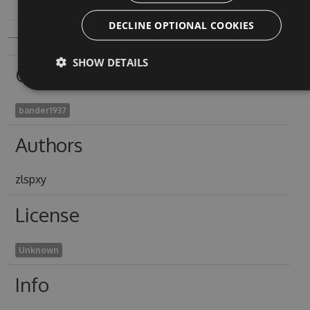
DECLINE OPTIONAL COOKIES
SHOW DETAILS
Owners
bander1937
Authors
zlspxy
License
Unknown
Info