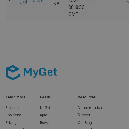
6.2.9
2022
4
KB
08:18:50
GMT
Learn More
Feeds
Resources
Features
NuGet
Documentation
Enterprise
npm
Support
Pricing
Bower
Our Blog