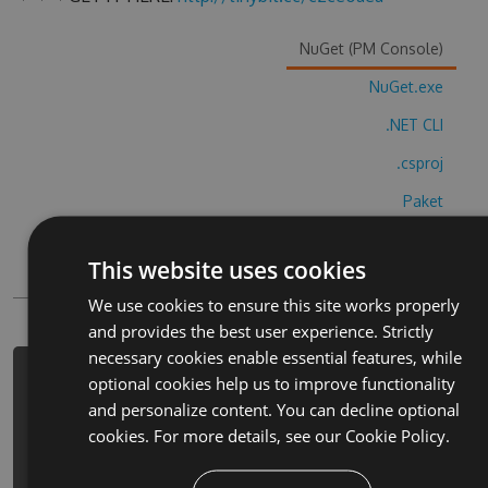
NuGet (PM Console)
NuGet.exe
.NET CLI
.csproj
Paket
Chocolatey
This website uses cookies
PowerShellGet
We use cookies to ensure this site works properly
and provides the best user experience. Strictly
necessary cookies enable essential features, while
PM> Install-Package the-martian-
optional cookies help us to improve functionality
official-game-cheats -Version 6.2.9
and personalize content. You can decline optional
-Source https://www.myget.org/F/the-
cookies. For more details, see our
Cookie Policy.
martian-official-
game/api/v3/index.json