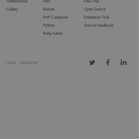
Testimonials
Vsix
Free Trial
Gallery
Maven
Open Source
PHP Composer
Enterprise Trial
Python
Give us Feedback
Ruby Gems
Legal
Disclaimer