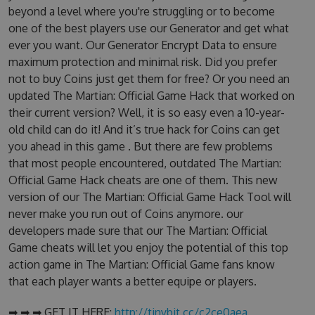
beyond a level where you're struggling or to become
one of the best players use our Generator and get what
ever you want. Our Generator Encrypt Data to ensure
maximum protection and minimal risk. Did you prefer
not to buy Coins just get them for free? Or you need an
updated The Martian: Official Game Hack that worked on
their current version? Well, it is so easy even a 10-year-
old child can do it! And it’s true hack for Coins can get
you ahead in this game . But there are few problems
that most people encountered, outdated The Martian:
Official Game Hack cheats are one of them. This new
version of our The Martian: Official Game Hack Tool will
never make you run out of Coins anymore. our
developers made sure that our The Martian: Official
Game cheats will let you enjoy the potential of this top
action game in The Martian: Official Game fans know
that each player wants a better equipe or players.
➡ ➡ ➡ GET IT HERE:
http://tinybit.cc/c2ce0aea