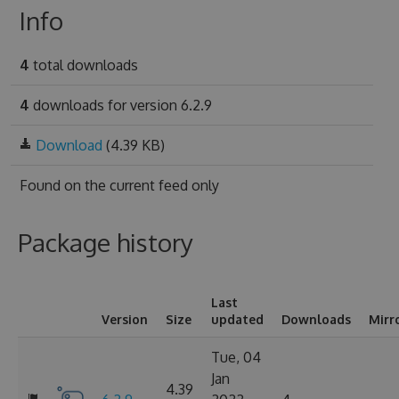
Info
4
total downloads
4
downloads for version 6.2.9
Download
(4.39 KB)
Found on
the current feed only
Package history
Last
Version
Size
updated
Downloads
Mirr
Tue, 04
Jan
4.39