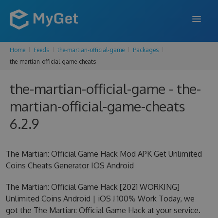
Home
Feeds
the-martian-official-game
Packages
FEATURES
the-martian-official-game-cheats
ENTERPRISE
the-martian-official-game - the-
PRICING
martian-official-game-cheats
DOCS
6.2.9
SUPPORT
The Martian: Official Game Hack Mod APK Get Unlimited
BLOG
Coins Cheats Generator IOS Android
The Martian: Official Game Hack [2021 WORKING]
Unlimited Coins Android | iOS ! 100% Work Today, we
SIGN IN
SIGN UP
got the The Martian: Official Game Hack at your service.