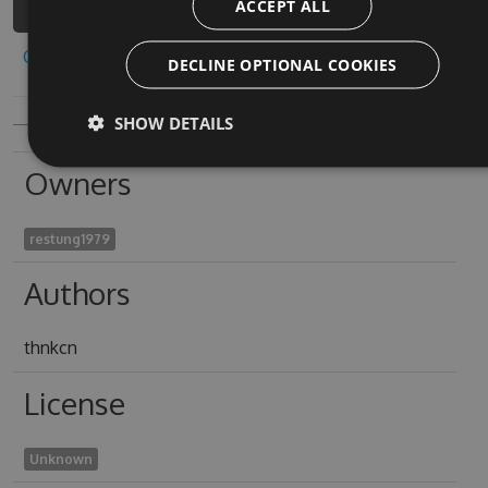
ACCEPT ALL
Copy to clipboard
DECLINE OPTIONAL COOKIES
SHOW DETAILS
Owners
restung1979
Authors
thnkcn
License
Unknown