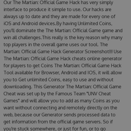
Our The Martian: Official Game Hack has very simply
interface to produce it simple to use. Our hacks are
always up to date and they are made for every one of
iOS and Android devices.By having Unlimited Coins,
you'll dominate the The Martian: Official Game game and
win all challenges.This really is the key reason why many
top players in the overall game uses our tool. The
Martian: Official Game Hack Generator Screenshot!!! Use
The Martian: Official Game Hack cheats online generator
for players to get Coins The Martian: Official Game Hack
Tool available for Browser, Android and IOS, it will allow
you to Get unlimited Coins, easy to use and without
downloading. This Generator The Martian: Official Game
Cheat was set up by the Famous Team "UNV Cheat
Games" and will allow you to add as many Coins as you
want without connecting and remotely directly on the
web, because our Generator sends processed data to
get information from the official game servers. So if
you're stuck somewhere, or just for fun, or to go