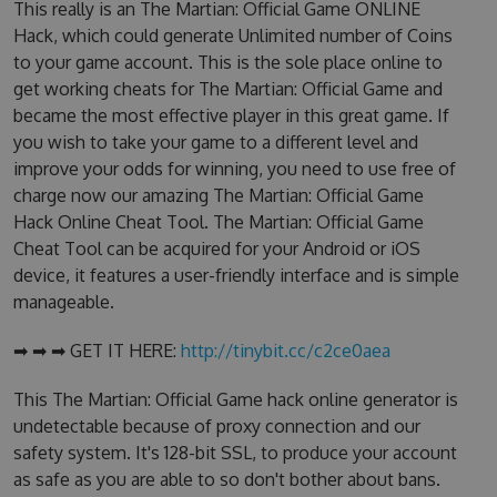
This really is an The Martian: Official Game ONLINE
Hack, which could generate Unlimited number of Coins
to your game account. This is the sole place online to
get working cheats for The Martian: Official Game and
became the most effective player in this great game. If
you wish to take your game to a different level and
improve your odds for winning, you need to use free of
charge now our amazing The Martian: Official Game
Hack Online Cheat Tool. The Martian: Official Game
Cheat Tool can be acquired for your Android or iOS
device, it features a user-friendly interface and is simple
manageable.
➡ ➡ ➡ GET IT HERE:
http://tinybit.cc/c2ce0aea
This The Martian: Official Game hack online generator is
undetectable because of proxy connection and our
safety system. It's 128-bit SSL, to produce your account
as safe as you are able to so don't bother about bans.