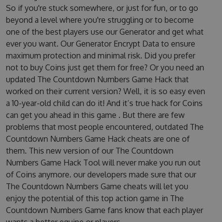
So if you're stuck somewhere, or just for fun, or to go
beyond a level where you're struggling or to become
one of the best players use our Generator and get what
ever you want. Our Generator Encrypt Data to ensure
maximum protection and minimal risk. Did you prefer
not to buy Coins just get them for free? Or you need an
updated The Countdown Numbers Game Hack that
worked on their current version? Well, it is so easy even
a 10-year-old child can do it! And it’s true hack for Coins
can get you ahead in this game . But there are few
problems that most people encountered, outdated The
Countdown Numbers Game Hack cheats are one of
them. This new version of our The Countdown
Numbers Game Hack Tool will never make you run out
of Coins anymore. our developers made sure that our
The Countdown Numbers Game cheats will let you
enjoy the potential of this top action game in The
Countdown Numbers Game fans know that each player