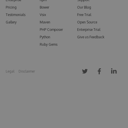
Pricing
Bower
Our Blog
Testimonials
Vsix
Free Trial
Gallery
Maven
Open Source
PHP Composer
Enterprise Trial
Python
Give us Feedback
Ruby Gems
Legal
Disclaimer