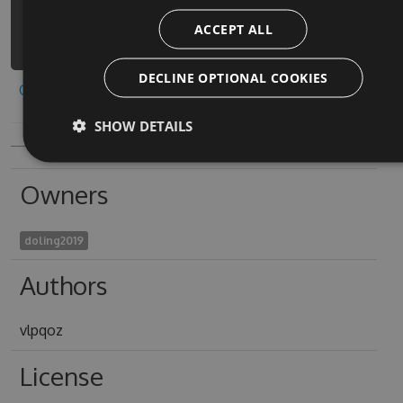
countdown-numbers-
ACCEPT ALL
game/api/v3/index.json
DECLINE OPTIONAL COOKIES
Copy to clipboard
SHOW DETAILS
Owners
doling2019
Authors
vlpqoz
License