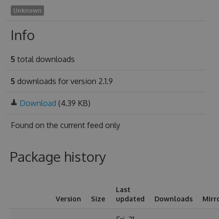
Unknown
Info
5
total downloads
5
downloads for version 2.1.9
Download
(4.39 KB)
Found on
the current feed only
Package history
Last
Version
Size
updated
Downloads
Mirr