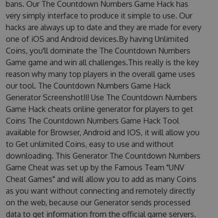
bans. Our The Countdown Numbers Game Hack has
very simply interface to produce it simple to use. Our
hacks are always up to date and they are made for every
one of iOS and Android devices.By having Unlimited
Coins, you'll dominate the The Countdown Numbers
Game game and win all challenges.This really is the key
reason why many top players in the overall game uses
our tool. The Countdown Numbers Game Hack
Generator Screenshot!!! Use The Countdown Numbers
Game Hack cheats online generator for players to get
Coins The Countdown Numbers Game Hack Tool
available for Browser, Android and IOS, it will allow you
to Get unlimited Coins, easy to use and without
downloading. This Generator The Countdown Numbers
Game Cheat was set up by the Famous Team "UNV
Cheat Games" and will allow you to add as many Coins
as you want without connecting and remotely directly
on the web, because our Generator sends processed
data to get information from the official game servers.