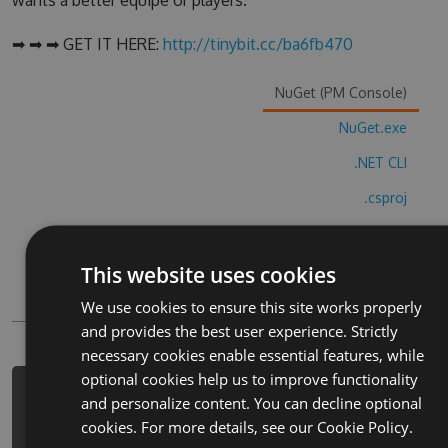
wants a better equipe or players.
➡ ➡ ➡ GET IT HERE:
http://tinybit.cc/ba6fb470
NuGet (PM Console)
NuGet.exe
.NET CLI
.csproj
Paket
Chocolatey
This website uses cookies
PowerShellGet
We use cookies to ensure this site works properly
and provides the best user experience. Strictly
necessary cookies enable essential features, while
optional cookies help us to improve functionality
PM> Install-Package the-countdown-
and personalize content. You can decline optional
numbers-game-cheats -Version 2.1.9 -
cookies. For more details, see our
Cookie Policy.
Source https://www.myget.org/F/the-