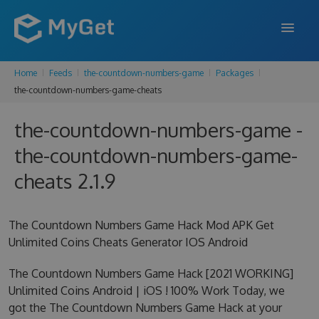
Home
Feeds
the-countdown-numbers-game
Packages
FEATURES
the-countdown-numbers-game-cheats
ENTERPRISE
the-countdown-numbers-game -
PRICING
the-countdown-numbers-game-
DOCS
cheats 2.1.9
SUPPORT
The Countdown Numbers Game Hack Mod APK Get
BLOG
Unlimited Coins Cheats Generator IOS Android
The Countdown Numbers Game Hack [2021 WORKING]
Unlimited Coins Android | iOS ! 100% Work Today, we
SIGN IN
SIGN UP
got the The Countdown Numbers Game Hack at your