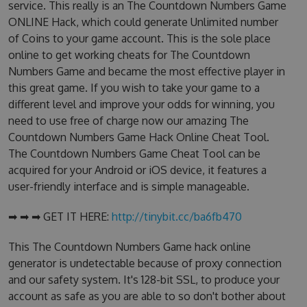
service. This really is an The Countdown Numbers Game
ONLINE Hack, which could generate Unlimited number
of Coins to your game account. This is the sole place
online to get working cheats for The Countdown
Numbers Game and became the most effective player in
this great game. If you wish to take your game to a
different level and improve your odds for winning, you
need to use free of charge now our amazing The
Countdown Numbers Game Hack Online Cheat Tool.
The Countdown Numbers Game Cheat Tool can be
acquired for your Android or iOS device, it features a
user-friendly interface and is simple manageable.
➡ ➡ ➡ GET IT HERE:
http://tinybit.cc/ba6fb470
This The Countdown Numbers Game hack online
generator is undetectable because of proxy connection
and our safety system. It's 128-bit SSL, to produce your
account as safe as you are able to so don't bother about