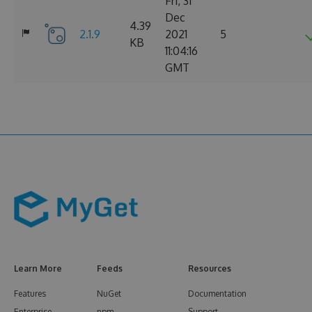
Fri, 31
Dec
4.39
2.1.9
2021
5
KB
11:04:16
GMT
Learn More
Feeds
Resources
Features
NuGet
Documentation
Enterprise
npm
Support