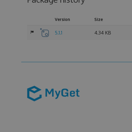
Version
Size
5.1.1
4.34 KB