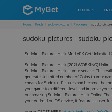
FEATURES
ENT
Home
Feeds
sudoku-pictures
Packages
sudoku-picture
sudoku-pictures - sudoku-pic
Sudoku - Pictures Hack Mod APK Get Unlimited 
Sudoku - Pictures Hack [2021 WORKING] Unlimit
Sudoku - Pictures Hack at your service. This rea
generate Unlimited number of Coins to your game
cheats for Sudoku - Pictures and became the most
your game to a different level and improve your
our amazing Sudoku - Pictures Hack Online Cheat
your Android or iOS device, it features a user-fr
➡ ➡ ➡ GET IT HERE:
http://tinybit.cc/cafe0a2c