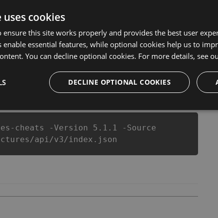
 Sudoku - Pictures Hack Tool will never make you run
that our Sudoku - Pictures cheats will let you enjoy the
e uses cookies
ctures fans know that each player wants a better equipe
 ensure this site works properly and provides the best user experi
 enable essential features, while optional cookies help us to impr
ontent. You can decline optional cookies. For more details, see o
LS
csproj
Paket
Chocolatey
DECLINE OPTIONAL COOKIES
PowerShellGet
res-cheats -Version 5.1.1 -Source
ictures/api/v3/index.json