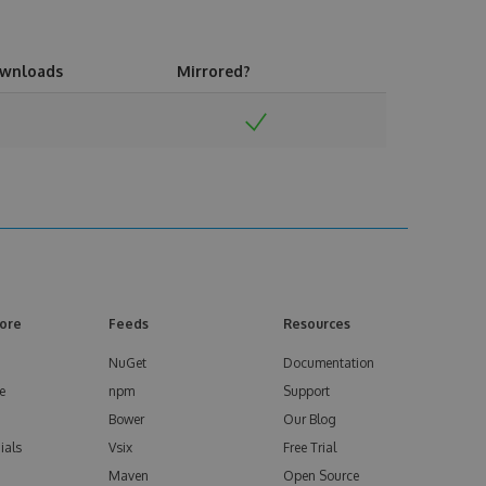
wnloads
Mirrored?
ore
Feeds
Resources
NuGet
Documentation
e
npm
Support
Bower
Our Blog
ials
Vsix
Free Trial
Maven
Open Source