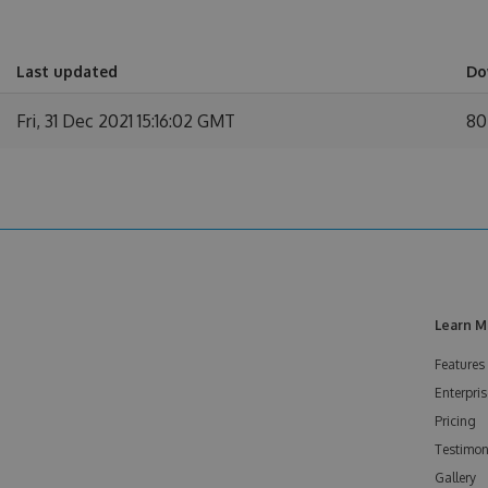
Last updated
Do
Fri, 31 Dec 2021 15:16:02 GMT
80
Learn M
Features
Enterpris
Pricing
Testimon
Gallery