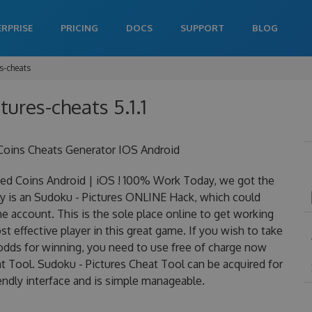
ERPRISE
PRICING
DOCS
SUPPORT
BLOG
s-cheats
tures-cheats 5.1.1
Coins Cheats Generator IOS Android
ed Coins Android | iOS ! 100% Work Today, we got the
lly is an Sudoku - Pictures ONLINE Hack, which could
 account. This is the sole place online to get working
 effective player in this great game. If you wish to take
 odds for winning, you need to use free of charge now
 Tool. Sudoku - Pictures Cheat Tool can be acquired for
iendly interface and is simple manageable.