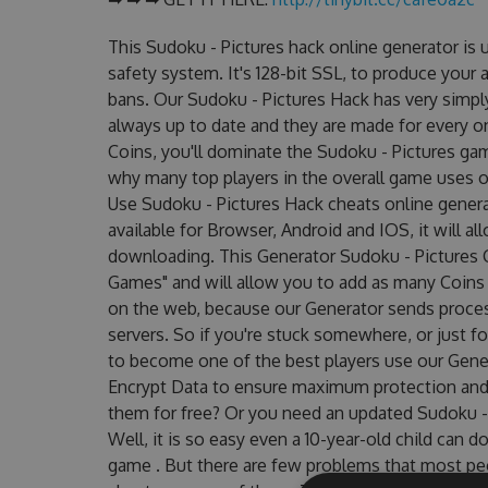
This Sudoku - Pictures hack online generator is
safety system. It's 128-bit SSL, to produce your 
bans. Our Sudoku - Pictures Hack has very simply
always up to date and they are made for every o
Coins, you'll dominate the Sudoku - Pictures gam
why many top players in the overall game uses o
Use Sudoku - Pictures Hack cheats online genera
available for Browser, Android and IOS, it will a
downloading. This Generator Sudoku - Pictures
Games" and will allow you to add as many Coins
on the web, because our Generator sends proces
servers. So if you're stuck somewhere, or just fo
to become one of the best players use our Gene
Encrypt Data to ensure maximum protection and m
them for free? Or you need an updated Sudoku - 
Well, it is so easy even a 10-year-old child can do
game . But there are few problems that most pe