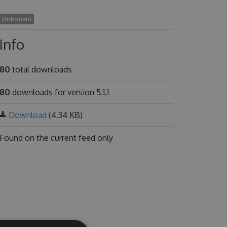
Unknown
Info
80
total downloads
80
downloads for version 5.1.1
Download
(4.34 KB)
Found on
the current feed only