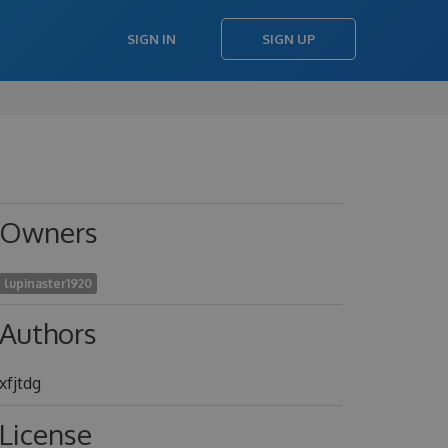
SIGN IN
SIGN UP
Owners
lupinaster1920
Authors
xfjtdg
License