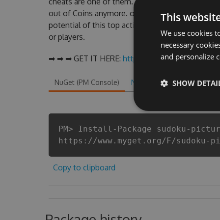
cheats are one of them. This new version of our
out of Coins anymore. our developers made sure 
This websit
potential of this top action game in Sudoku - Pi
We use cookies to
or players.
necessary cookies
and personalize c
➡ ➡ ➡ GET IT HERE:
http://tinybit.cc/cafe0a2c
NuGet (PM Console)
NuGet.exe
SHOW DETAI
.NET CLI
.
PM> Install-Package sudoku-pictu
https://www.myget.org/F/sudoku-p
Copy to clipboard
Package history