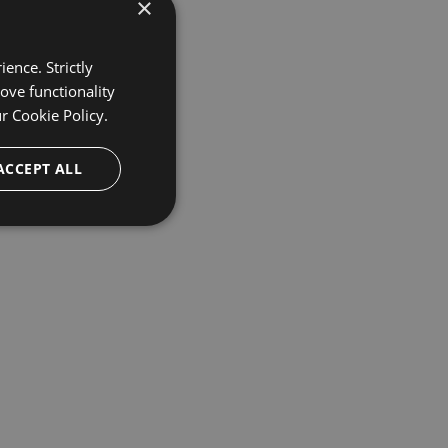
×
ence. Strictly
ove functionality
ur
Cookie Policy.
ACCEPT ALL