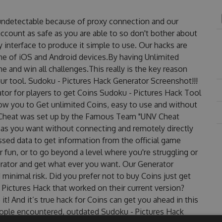
 undetectable because of proxy connection and our
account as safe as you are able to so don't bother about
 interface to produce it simple to use. Our hacks are
ne of iOS and Android devices.By having Unlimited
e and win all challenges.This really is the key reason
ur tool. Sudoku - Pictures Hack Generator Screenshot!!!
tor for players to get Coins Sudoku - Pictures Hack Tool
llow you to Get unlimited Coins, easy to use and without
 Cheat was set up by the Famous Team "UNV Cheat
 as you want without connecting and remotely directly
sed data to get information from the official game
r fun, or to go beyond a level where you're struggling or
rator and get what ever you want. Our Generator
inimal risk. Did you prefer not to buy Coins just get
Pictures Hack that worked on their current version?
 it! And it’s true hack for Coins can get you ahead in this
ople encountered, outdated Sudoku - Pictures Hack