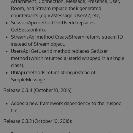
Attachment, Connection, Message, Presence, User,
Room, and Stream replace their generated
counterparts (eg V2Message, UserV2, etc).
SessionApi method GetUserId replaces
GetSessionInfo.
StreamsApi method CreateStream returns stream ID
instead of Stream object.
UsersApi GetUserId method replaces GetUser
method (which returned a userId wrapped in a simple
class).
UtilApi methods return string instead of
SimpleMessage.
Release 0.3.4 (October 10, 2016):
Added a new framework dependency to the nuspec
file.
Release 0.3.3 (October 10, 2016):