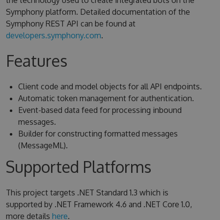
the technology used to create integrated bots on the
Symphony platform. Detailed documentation of the
Symphony REST API can be found at
developers.symphony.com
.
Features
Client code and model objects for all API endpoints.
Automatic token management for authentication.
Event-based data feed for processing inbound
messages.
Builder for constructing formatted messages
(MessageML).
Supported Platforms
This project targets .NET Standard 1.3 which is
supported by .NET Framework 4.6 and .NET Core 1.0,
more details
here
.