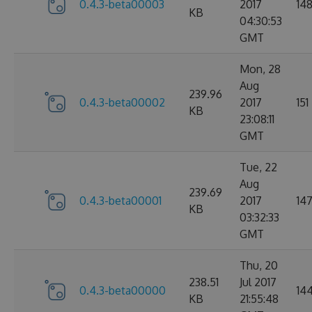
0.4.3-beta00003
2017
14
KB
04:30:53
GMT
Mon, 28
Aug
239.96
0.4.3-beta00002
2017
151
KB
23:08:11
GMT
Tue, 22
Aug
239.69
0.4.3-beta00001
2017
14
KB
03:32:33
GMT
Thu, 20
238.51
Jul 2017
0.4.3-beta00000
14
KB
21:55:48