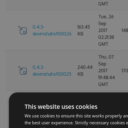
GMT
Tue, 26
Sep
0.4.3-
163.45
2017
14
devmshahsf00026
KB
02:21:38
GMT
Thu, 07
Sep
0.4.3-
240.44
2017
17
devmshahsf00025
KB
19:48:44
GMT
Thu, 07
Sep
This website uses cookies
0.4.3-
240.43
2017
16
devmshahsf00024
KB
We use cookies to ensure this site works properly a
19:34:21
the best user experience. Strictly necessary cookies 
GMT