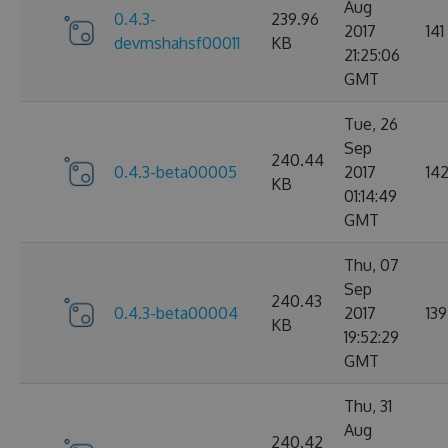
Aug
0.4.3-
239.96
2017
141
devmshahsf00011
KB
21:25:06
GMT
Tue, 26
Sep
240.44
0.4.3-beta00005
2017
14
KB
01:14:49
GMT
Thu, 07
Sep
240.43
0.4.3-beta00004
2017
139
KB
19:52:29
GMT
Thu, 31
Aug
240.42