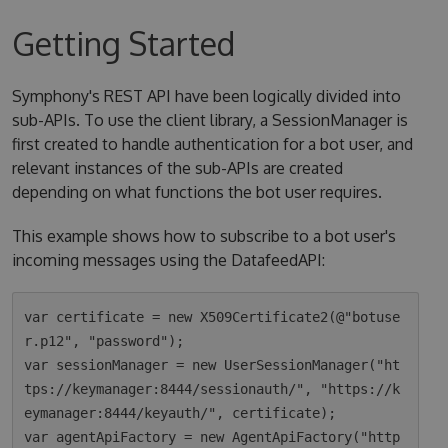
Getting Started
Symphony's REST API have been logically divided into
sub-APIs. To use the client library, a SessionManager is
first created to handle authentication for a bot user, and
relevant instances of the sub-APIs are created
depending on what functions the bot user requires.
This example shows how to subscribe to a bot user's
incoming messages using the DatafeedAPI:
var certificate = new X509Certificate2(@"botuse
r.p12", "password");

var sessionManager = new UserSessionManager("ht
tps://keymanager:8444/sessionauth/", "https://k
eymanager:8444/keyauth/", certificate);

var agentApiFactory = new AgentApiFactory("http