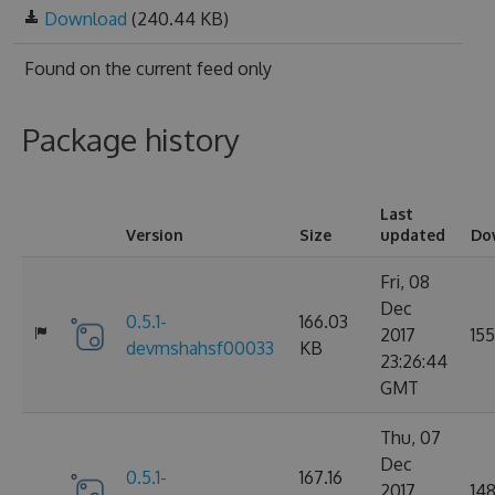
Download
(240.44 KB)
Found on
the current feed only
Package history
Last
Version
Size
updated
Do
Fri, 08
Dec
0.5.1-
166.03
2017
155
devmshahsf00033
KB
23:26:44
GMT
Thu, 07
Dec
0.5.1-
167.16
2017
14