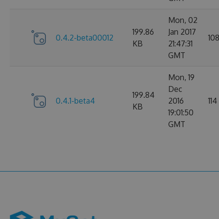
Mon, 02
199.86
Jan 2017
0.4.2-beta00012
10
KB
21:47:31
GMT
Mon, 19
Dec
199.84
0.4.1-beta4
2016
114
KB
19:01:50
GMT