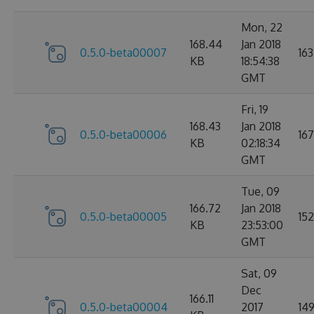
Mon, 22
168.44
Jan 2018
0.5.0-beta00007
163
KB
18:54:38
GMT
Fri, 19
168.43
Jan 2018
0.5.0-beta00006
167
KB
02:18:34
GMT
Tue, 09
166.72
Jan 2018
0.5.0-beta00005
152
KB
23:53:00
GMT
Sat, 09
Dec
166.11
0.5.0-beta00004
2017
14