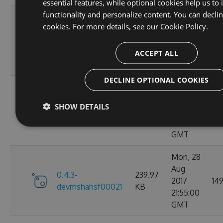
essential features, while optional cookies help us to
functionality and personalize content. You can decli
Thu, 31
cookies. For more details, see our
Cookie Policy.
Aug
0.4.3-
240.43
2017
167
devmshahsf00023
KB
04:18:54
ACCEPT ALL
GMT
DECLINE OPTIONAL COOKIES
Wed, 30
Aug
0.4.3-
239.96
SHOW DETAILS
2017
139
devmshahsf00022
KB
18:22:49
GMT
Mon, 28
Aug
0.4.3-
239.97
2017
14
devmshahsf00021
KB
21:55:00
GMT