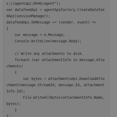
s://agentapi:8446/agent");

var datafeedApi = agentApiFactory.CreateDatafee
dApi(sessionManager);

datafeedApi.OnMessage += (sender, event) =>

{

    var message = e.Message;

    Console.WriteLine(message.Body);

    // Write any attachments to disk.

    foreach (var attachmentInfo in message.Atta
chments)

    {

        var bytes = attachmentsApi.DownloadAtta
chment(message.StreamId, message.Id, attachment
Info.Id);

        File.WriteAllBytes(attachmentInfo.Name, 
bytes);

    }

};
