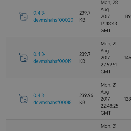
Mon, 28
Aug
0.4.3-
239.7
2017
139
devmshahsf00020
KB
17:48:43
GMT
Mon, 21
Aug
0.4.3-
239.7
2017
14
devmshahsf00019
KB
22:59:51
GMT
Mon, 21
Aug
0.4.3-
239.96
2017
128
devmshahsf00018
KB
22:48:25
GMT
Mon, 21