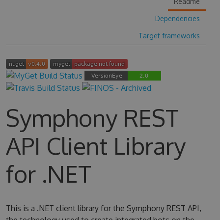
Readme
Dependencies
Target frameworks
Symphony REST
API Client Library
for .NET
This is a .NET client library for the Symphony REST API,