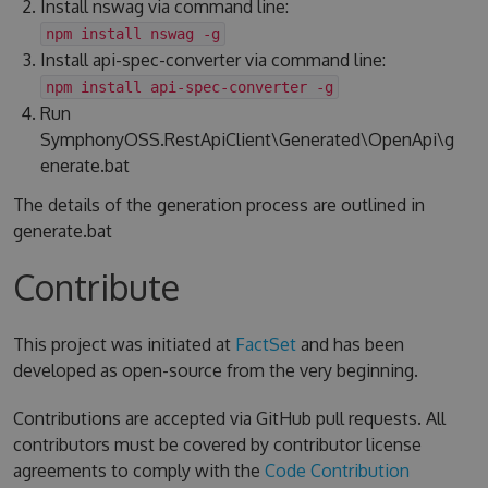
Install nswag via command line:
npm install nswag -g
Install api-spec-converter via command line:
npm install api-spec-converter -g
Run
SymphonyOSS.RestApiClient\Generated\OpenApi\g
enerate.bat
The details of the generation process are outlined in
generate.bat
Contribute
This project was initiated at
FactSet
and has been
developed as open-source from the very beginning.
Contributions are accepted via GitHub pull requests. All
contributors must be covered by contributor license
agreements to comply with the
Code Contribution