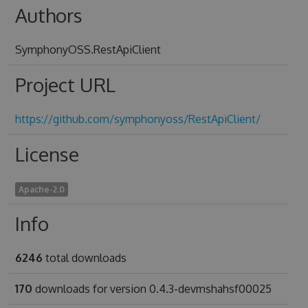
Authors
SymphonyOSS.RestApiClient
Project URL
https://github.com/symphonyoss/RestApiClient/
License
Apache-2.0
Info
6246
total downloads
170
downloads for version 0.4.3-devmshahsf00025