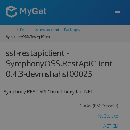
Home
Feeds
ssf-restapiclient
Packages
FEATURES
SymphonyOSS.RestApiClient
ENTERPRISE
ssf-restapiclient -
PRICING
SymphonyOSS.RestApiClient
DOCS
0.4.3-devmshahsf00025
SUPPORT
Symphony REST API Client Library for .NET
BLOG
NuGet (PM Console)
NuGet.exe
SIGN IN
SIGN UP
.NET CLI