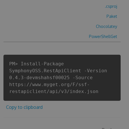
.csproj
Paket
Chocolatey
PowerShellGet
PM> Install-Package
SymphonyOSS.RestApiClient -Version
0.4.3-devmshahsf00025 -Source
https://www.myget.org/F/ssf-
restapiclient/api/v3/index.json
Copy to clipboard