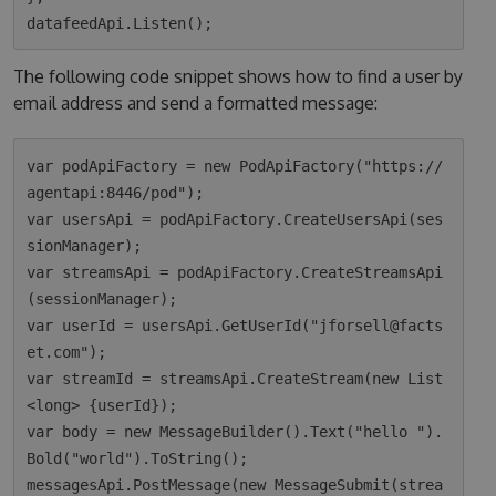
The following code snippet shows how to find a user by
email address and send a formatted message:
var podApiFactory = new PodApiFactory("https://
agentapi:8446/pod");

var usersApi = podApiFactory.CreateUsersApi(ses
sionManager);

var streamsApi = podApiFactory.CreateStreamsApi
(sessionManager);

var userId = usersApi.GetUserId("jforsell@facts
et.com");

var streamId = streamsApi.CreateStream(new List
<long> {userId});

var body = new MessageBuilder().Text("hello ").
Bold("world").ToString();

messagesApi.PostMessage(new MessageSubmit(strea