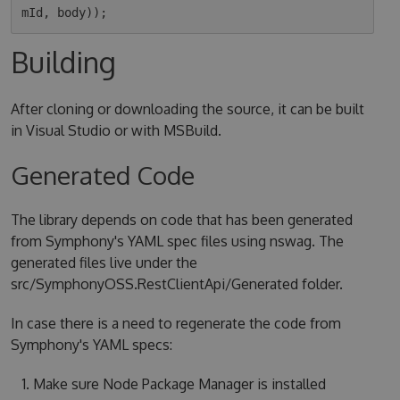
Building
After cloning or downloading the source, it can be built
in Visual Studio or with MSBuild.
Generated Code
The library depends on code that has been generated
from Symphony's YAML spec files using nswag. The
generated files live under the
src/SymphonyOSS.RestClientApi/Generated folder.
In case there is a need to regenerate the code from
Symphony's YAML specs:
Make sure Node Package Manager is installed