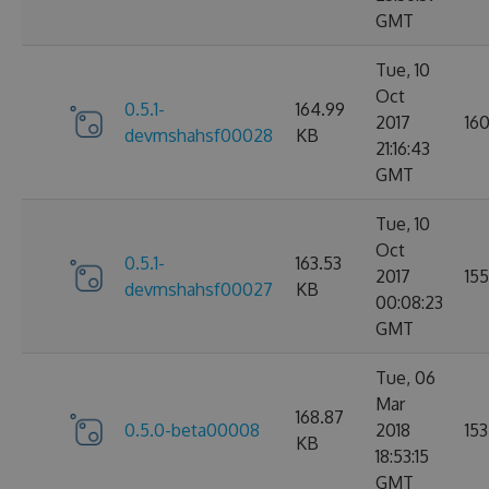
GMT
Tue, 10
Oct
0.5.1-
164.99
2017
16
devmshahsf00028
KB
21:16:43
GMT
Tue, 10
Oct
0.5.1-
163.53
2017
155
devmshahsf00027
KB
00:08:23
GMT
Tue, 06
Mar
168.87
0.5.0-beta00008
2018
153
KB
18:53:15
GMT