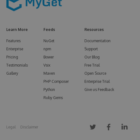
Learn More
Feeds
Resources
Features
NuGet
Documentation
Enterprise
npm
Support
Pricing
Bower
Our Blog
Testimonials
Vsix
Free Trial
Gallery
Maven
Open Source
PHP Composer
Enterprise Trial
Python
Give us Feedback
Ruby Gems
Legal
Disclaimer