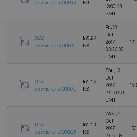
devmshahsf00032
KB
19:03:43
GMT
Fri, 13
Oct
0.5.1-
165.84
2017
141
devmshahsf00031
KB
00:30:33
GMT
Thu, 12
Oct
0.5.1-
165.54
2017
15
devmshahsf00030
KB
23:30:40
GMT
Wed, 11
Oct
0.5.1-
165.53
2017
153
devmshahsf00029
KB
23:36:39