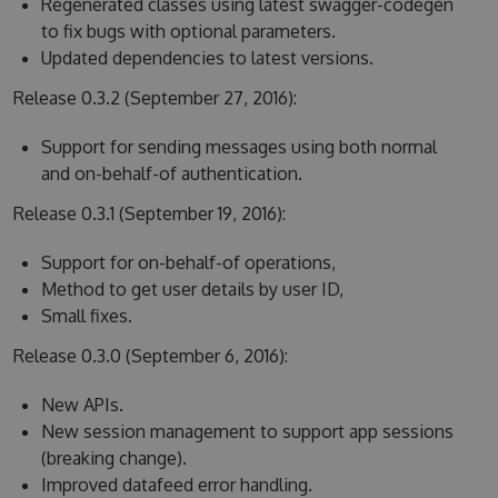
Regenerated classes using latest swagger-codegen
to fix bugs with optional parameters.
Updated dependencies to latest versions.
Release 0.3.2 (September 27, 2016):
Support for sending messages using both normal
and on-behalf-of authentication.
Release 0.3.1 (September 19, 2016):
Support for on-behalf-of operations,
Method to get user details by user ID,
Small fixes.
Release 0.3.0 (September 6, 2016):
New APIs.
New session management to support app sessions
(breaking change).
Improved datafeed error handling.