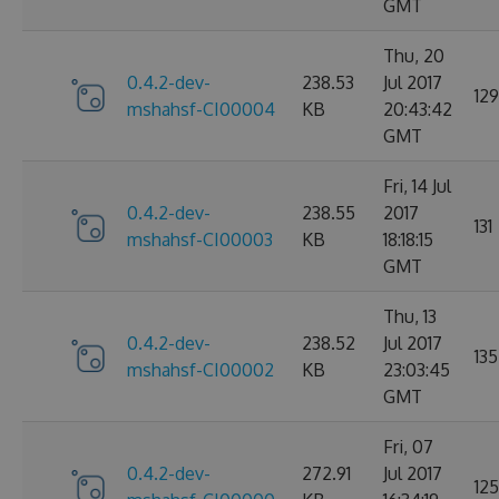
GMT
Thu, 20
0.4.2-dev-
238.53
Jul 2017
129
mshahsf-CI00004
KB
20:43:42
GMT
Fri, 14 Jul
0.4.2-dev-
238.55
2017
131
mshahsf-CI00003
KB
18:18:15
GMT
Thu, 13
0.4.2-dev-
238.52
Jul 2017
135
mshahsf-CI00002
KB
23:03:45
GMT
Fri, 07
0.4.2-dev-
272.91
Jul 2017
125