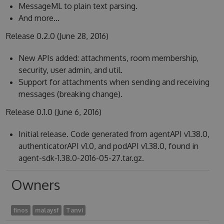
MessageML to plain text parsing.
And more...
Release 0.2.0 (June 28, 2016)
New APIs added: attachments, room membership,
security, user admin, and util.
Support for attachments when sending and receiving
messages (breaking change).
Release 0.1.0 (June 6, 2016)
Initial release. Code generated from agentAPI v1.38.0,
authenticatorAPI v1.0, and podAPI v1.38.0, found in
agent-sdk-1.38.0-2016-05-27.tar.gz.
Owners
finos
malaysf
Tanvi