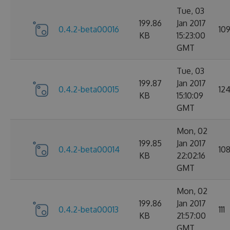
Tue, 03
199.86
Jan 2017
0.4.2-beta00016
10
KB
15:23:00
GMT
Tue, 03
199.87
Jan 2017
0.4.2-beta00015
12
KB
15:10:09
GMT
Mon, 02
199.85
Jan 2017
0.4.2-beta00014
10
KB
22:02:16
GMT
Mon, 02
199.86
Jan 2017
0.4.2-beta00013
111
KB
21:57:00
GMT