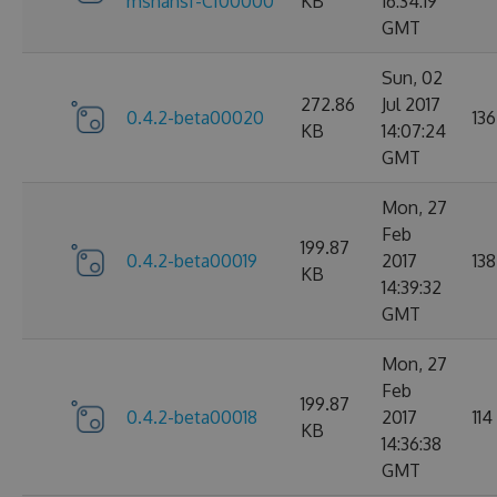
mshahsf-CI00000
KB
16:34:19
GMT
Sun, 02
272.86
Jul 2017
0.4.2-beta00020
136
KB
14:07:24
GMT
Mon, 27
Feb
199.87
0.4.2-beta00019
2017
138
KB
14:39:32
GMT
Mon, 27
Feb
199.87
0.4.2-beta00018
2017
114
KB
14:36:38
GMT