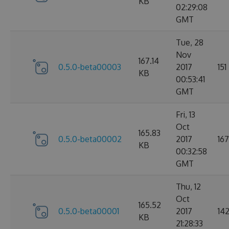
KB
02:29:08
GMT
Tue, 28
Nov
167.14
0.5.0-beta00003
2017
151
KB
00:53:41
GMT
Fri, 13
Oct
165.83
0.5.0-beta00002
2017
167
KB
00:32:58
GMT
Thu, 12
Oct
165.52
0.5.0-beta00001
2017
14
KB
21:28:33