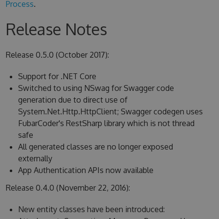
Process
.
Release Notes
Release 0.5.0 (October 2017):
Support for .NET Core
Switched to using NSwag for Swagger code
generation due to direct use of
System.Net.Http.HttpClient; Swagger codegen uses
FubarCoder's RestSharp library which is not thread
safe
All generated classes are no longer exposed
externally
App Authentication APIs now available
Release 0.4.0 (November 22, 2016):
New entity classes have been introduced: