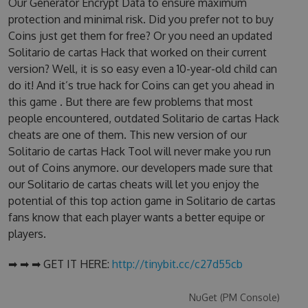
Our Generator Encrypt Data to ensure maximum
protection and minimal risk. Did you prefer not to buy
Coins just get them for free? Or you need an updated
Solitario de cartas Hack that worked on their current
version? Well, it is so easy even a 10-year-old child can
do it! And it’s true hack for Coins can get you ahead in
this game . But there are few problems that most
people encountered, outdated Solitario de cartas Hack
cheats are one of them. This new version of our
Solitario de cartas Hack Tool will never make you run
out of Coins anymore. our developers made sure that
our Solitario de cartas cheats will let you enjoy the
potential of this top action game in Solitario de cartas
fans know that each player wants a better equipe or
players.
➡ ➡ ➡ GET IT HERE:
http://tinybit.cc/c27d55cb
NuGet (PM Console)