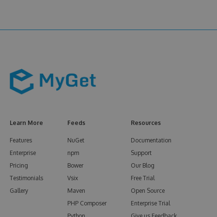
Learn More
Feeds
Resources
Features
NuGet
Documentation
Enterprise
npm
Support
Pricing
Bower
Our Blog
Testimonials
Vsix
Free Trial
Gallery
Maven
Open Source
PHP Composer
Enterprise Trial
Python
Give us Feedback