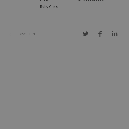
Ruby Gems
Legal
Disclaimer