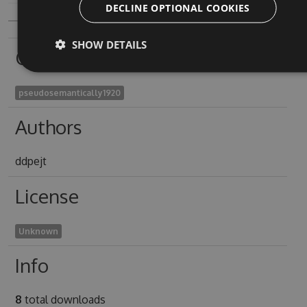
DECLINE OPTIONAL COOKIES
SHOW DETAILS
Owners
pseudosemantically1920
Authors
ddpejt
License
Unknown
Info
8
total downloads