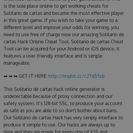
is the sole place online to get working cheats for
Solitario de cartas and became the most effective player
in this great game. If you wish to take your game to a
different level and improve your odds for winning, you
need to use free of charge now our amazing Solitario de
cartas Hack Online Cheat Tool. Solitario de cartas Cheat
Tool can be acquired for your Android or iOS device, it
features a user-friendly interface and is simple
manageable.
➡ ➡ ➡ GET IT HERE:
http://tinybit.cc/c27d55cb
This Solitario de cartas hack online generator is
undetectable because of proxy connection and our
safety system. It's 128-bit SSL, to produce your account
as safe as you are able to so don't bother about bans.
Our Solitario de cartas Hack has very simply interface to
produce it simple to use. Our hacks are always up to
date and they are made for every one of iOS and