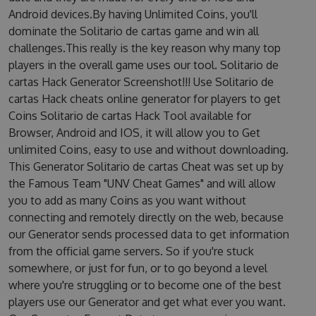
Android devices.By having Unlimited Coins, you'll
dominate the Solitario de cartas game and win all
challenges.This really is the key reason why many top
players in the overall game uses our tool. Solitario de
cartas Hack Generator Screenshot!!! Use Solitario de
cartas Hack cheats online generator for players to get
Coins Solitario de cartas Hack Tool available for
Browser, Android and IOS, it will allow you to Get
unlimited Coins, easy to use and without downloading.
This Generator Solitario de cartas Cheat was set up by
the Famous Team "UNV Cheat Games" and will allow
you to add as many Coins as you want without
connecting and remotely directly on the web, because
our Generator sends processed data to get information
from the official game servers. So if you're stuck
somewhere, or just for fun, or to go beyond a level
where you're struggling or to become one of the best
players use our Generator and get what ever you want.