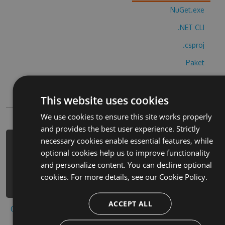
NuGet.exe
.NET CLI
.csproj
Paket
Chocolatey
This website uses cookies
PowerShellGet
We use cookies to ensure this site works properly
and provides the best user experience. Strictly
necessary cookies enable essential features, while
PM> Install-Package solitario-de-
optional cookies help us to improve functionality
cartas-cheats -Version 3.7.1 -Source
and personalize content. You can decline optional
https://www.myget.org/F/solitario-
cookies. For more details, see our
Cookie Policy.
de-cartas/api/v3/index.json
ACCEPT ALL
Copy to clipboard