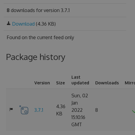
8
downloads for version 3.7.1
Download
(4.36 KB)
Found on
the current feed only
Package history
Last
Version
Size
updated
Downloads
Mirr
Sun, 02
Jan
4.36
3.7.1
2022
8
KB
15:10:16
GMT