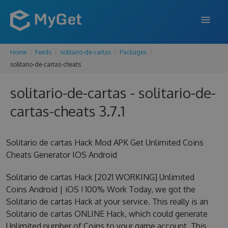
Home
Feeds
solitario-de-cartas
Packages
FEATURES
solitario-de-cartas-cheats
ENTERPRISE
solitario-de-cartas - solitario-de-
PRICING
cartas-cheats 3.7.1
DOCS
Solitario de cartas Hack Mod APK Get Unlimited Coins
SUPPORT
Cheats Generator IOS Android
BLOG
Solitario de cartas Hack [2021 WORKING] Unlimited
Coins Android | iOS ! 100% Work Today, we got the
Solitario de cartas Hack at your service. This really is an
SIGN IN
SIGN UP
Solitario de cartas ONLINE Hack, which could generate
Unlimited number of Coins to your game account. This