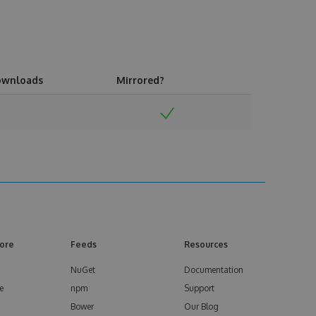
ownloads
Mirrored?
9
ore
Feeds
Resources
NuGet
Documentation
e
npm
Support
Bower
Our Blog