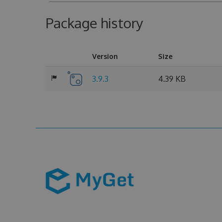
Package history
Version
Size
3.9.3
4.39 KB