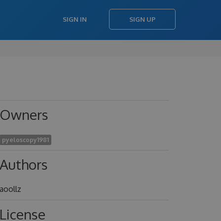
SIGN IN
SIGN UP
Owners
pyeloscopy1981
Authors
aoollz
License