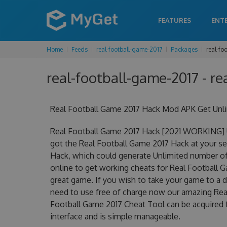
FEATURES
ENT
Home
Feeds
real-football-game-2017
Packages
real-fo
real-football-game-2017 - re
Real Football Game 2017 Hack Mod APK Get Unli
Real Football Game 2017 Hack [2021 WORKING] U
got the Real Football Game 2017 Hack at your se
Hack, which could generate Unlimited number of 
online to get working cheats for Real Football 
great game. If you wish to take your game to a d
need to use free of charge now our amazing Rea
Football Game 2017 Cheat Tool can be acquired fo
interface and is simple manageable.