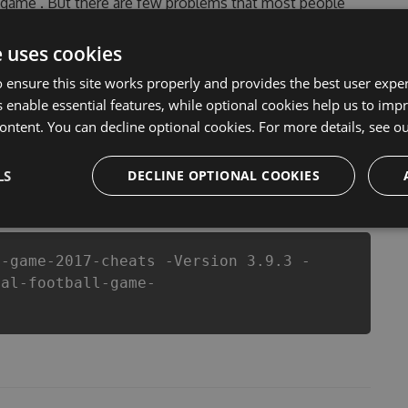
is game . But there are few problems that most people
Hack cheats are one of them. This new version of our
ake you run out of Coins anymore. our developers made
e uses cookies
 let you enjoy the potential of this top action game in
 ensure this site works properly and provides the best user experi
yer wants a better equipe or players.
 enable essential features, while optional cookies help us to impr
ontent. You can decline optional cookies. For more details, see o
LS
csproj
Paket
Chocolatey
DECLINE OPTIONAL COOKIES
PowerShellGet
l-game-2017-cheats -Version 3.9.3 -
eal-football-game-