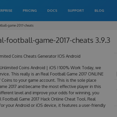
ERPRISE
PRICING
DOCS
SUPPORT
BLOG
otball-game-2017-cheats
al-football-game-2017-cheats 3.9.3
mited Coins Cheats Generator IOS Android
nlimited Coins Android | iOS ! 100% Work Today, we
rvice. This really is an Real Football Game 2017 ONLINE
Coins to your game account. This is the sole place
Game 2017 and became the most effective player in this
ifferent level and improve your odds for winning, you
l Football Game 2017 Hack Online Cheat Tool. Real
r your Android or iOS device, it features a user-friendly