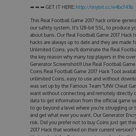
➡ ➡ ➡ GET IT HERE:
http://tinybit.cc/e4bcf43b
This Real Football Game 2017 hack online gener
our safety system. It's 128-bit SSL, to produce y
about bans. Our Real Football Game 2017 Hack ha
hacks are always up to date and they are made f
Unlimited Coins, you'll dominate the Real Footba
the key reason why many top players in the over
Generator Screenshot!!! Use Real Football Game 
Coins Real Football Game 2017 Hack Tool availabl
unlimited Coins, easy to use and without downl
was set up by the Famous Team "UNV Cheat Game
want without connecting and remotely directly 
data to get information from the official game se
to go beyond a level where you're struggling or
and get what ever you want. Our Generator Enc
risk. Did you prefer not to buy Coins just get t
2017 Hack that worked on their current version? We