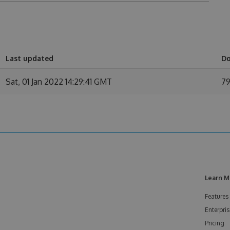
Last updated
D
Sat, 01 Jan 2022 14:29:41 GMT
7
Learn M
Features
Enterpris
Pricing