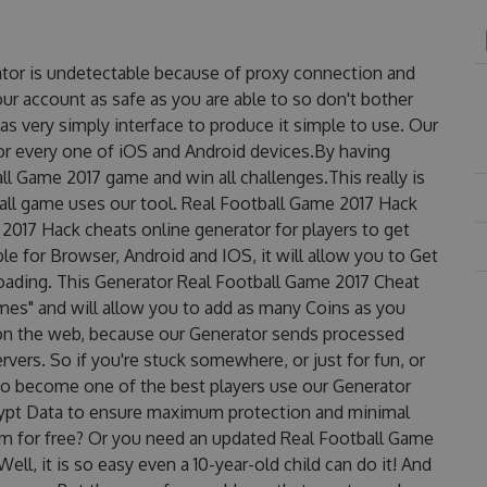
ator is undetectable because of proxy connection and
our account as safe as you are able to so don't bother
s very simply interface to produce it simple to use. Our
or every one of iOS and Android devices.By having
ll Game 2017 game and win all challenges.This really is
all game uses our tool. Real Football Game 2017 Hack
2017 Hack cheats online generator for players to get
e for Browser, Android and IOS, it will allow you to Get
oading. This Generator Real Football Game 2017 Cheat
s" and will allow you to add as many Coins as you
on the web, because our Generator sends processed
rvers. So if you're stuck somewhere, or just for fun, or
 to become one of the best players use our Generator
rypt Data to ensure maximum protection and minimal
hem for free? Or you need an updated Real Football Game
ll, it is so easy even a 10-year-old child can do it! And