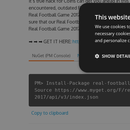
it’s true hack for Coins can get you ahead in th
encountered, outdated Real Football Game 2017 
Real Football Game 2017 Hack Tool will never m
This websit
sure that our Real Football Game 2017 cheats will
We use cookies to
Real Football Game 2017 fans know that each pla
necessary cookies
and personalize c
➡ ➡ ➡ GET IT HERE:
http://tinybit.cc/e4bcf43b
NuGet (PM Console)
NuGet.exe
SHOW DETAI
.NET CLI
.
PM> Install-Package real-footbal
Source https://www.myget.org/F/r
2017/api/v3/index.json
Copy to clipboard