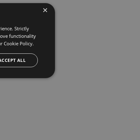
×
ence. Strictly
ove functionality
ur
Cookie Policy.
ACCEPT ALL