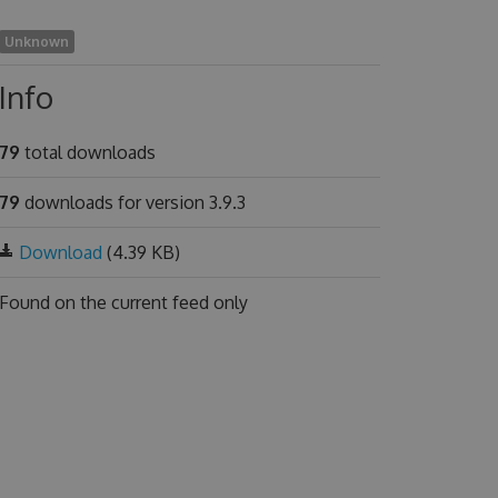
Unknown
Info
79
total downloads
79
downloads for version 3.9.3
Download
(4.39 KB)
Found on
the current feed only