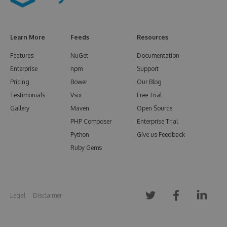
Learn More
Feeds
Resources
Features
NuGet
Documentation
Enterprise
npm
Support
Pricing
Bower
Our Blog
Testimonials
Vsix
Free Trial
Gallery
Maven
Open Source
PHP Composer
Enterprise Trial
Python
Give us Feedback
Ruby Gems
Legal
Disclaimer