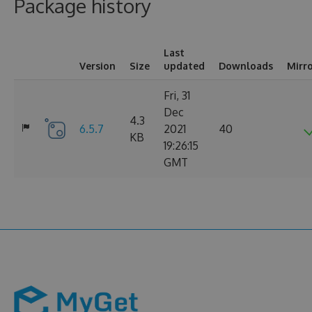
Package history
Last
Version
Size
updated
Downloads
Mirr
Fri, 31
Dec
4.3
6.5.7
2021
40
KB
19:26:15
GMT