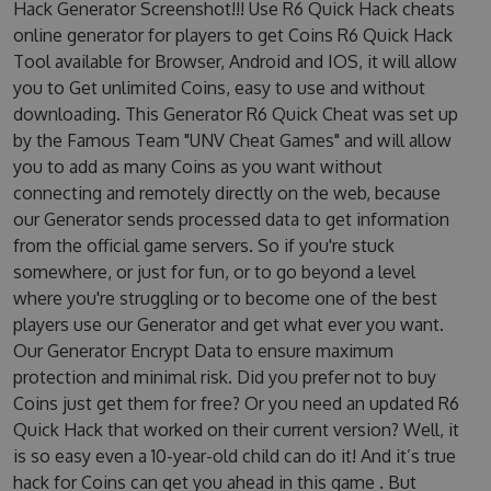
Hack Generator Screenshot!!! Use R6 Quick Hack cheats
online generator for players to get Coins R6 Quick Hack
Tool available for Browser, Android and IOS, it will allow
you to Get unlimited Coins, easy to use and without
downloading. This Generator R6 Quick Cheat was set up
by the Famous Team "UNV Cheat Games" and will allow
you to add as many Coins as you want without
connecting and remotely directly on the web, because
our Generator sends processed data to get information
from the official game servers. So if you're stuck
somewhere, or just for fun, or to go beyond a level
where you're struggling or to become one of the best
players use our Generator and get what ever you want.
Our Generator Encrypt Data to ensure maximum
protection and minimal risk. Did you prefer not to buy
Coins just get them for free? Or you need an updated R6
Quick Hack that worked on their current version? Well, it
is so easy even a 10-year-old child can do it! And it’s true
hack for Coins can get you ahead in this game . But