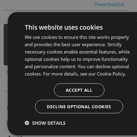
PowerShellGet
This website uses cookies
PM> Install-Package r6-quick-cheats
We use cookies to ensure this site works properly
-Version 6.5.7 -Source
and provides the best user experience. Strictly
https://www.myget.org/F/r6-
necessary cookies enable essential features, while
quick/api/v3/index.json
optional cookies help us to improve functionality
and personalize content. You can decline optional
Copy to clipboard
cookies. For more details, see our
Cookie Policy.
ACCEPT ALL
Owners
DECLINE OPTIONAL COOKIES
SHOW DETAILS
angiocavernous1969