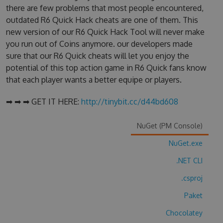
there are few problems that most people encountered,
outdated R6 Quick Hack cheats are one of them. This
new version of our R6 Quick Hack Tool will never make
you run out of Coins anymore. our developers made
sure that our R6 Quick cheats will let you enjoy the
potential of this top action game in R6 Quick fans know
that each player wants a better equipe or players.
➡ ➡ ➡ GET IT HERE:
http://tinybit.cc/d44bd608
NuGet (PM Console)
NuGet.exe
.NET CLI
.csproj
Paket
Chocolatey