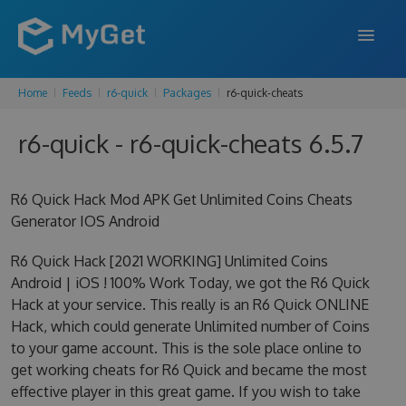
Home
Feeds
r6-quick
Packages
r6-quick-cheats
FEATURES
r6-quick - r6-quick-cheats 6.5.7
ENTERPRISE
PRICING
R6 Quick Hack Mod APK Get Unlimited Coins Cheats
DOCS
Generator IOS Android
SUPPORT
R6 Quick Hack [2021 WORKING] Unlimited Coins
Android | iOS ! 100% Work Today, we got the R6 Quick
BLOG
Hack at your service. This really is an R6 Quick ONLINE
Hack, which could generate Unlimited number of Coins
to your game account. This is the sole place online to
get working cheats for R6 Quick and became the most
SIGN IN
SIGN UP
effective player in this great game. If you wish to take