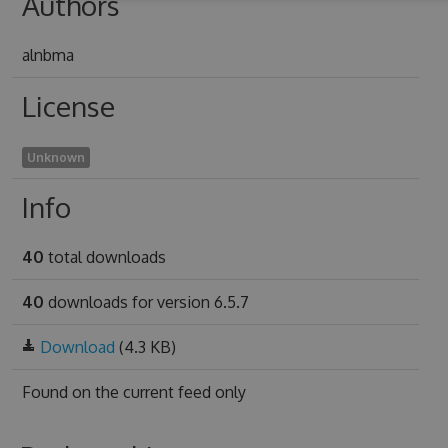
Authors
alnbma
License
Unknown
Info
40
total downloads
40
downloads for version 6.5.7
Download
(4.3 KB)
Found on
the current feed only