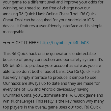
your game to a different level and improve your odds for
winning, you need to use free of charge now our
amazing R6 Quick Hack Online Cheat Tool. R6 Quick
Cheat Tool can be acquired for your Android or iOS
device, it features a user-friendly interface and is simple
manageable.
➡ ➡ ➡ GET IT HERE:
http://tinybit.cc/d44bd608
This R6 Quick hack online generator is undetectable
because of proxy connection and our safety system. It's
128-bit SSL, to produce your account as safe as you are
able to so don't bother about bans. Our R6 Quick Hack
has very simply interface to produce it simple to use.
Our hacks are always up to date and they are made for
every one of iOS and Android devices.By having
Unlimited Coins, you'll dominate the R6 Quick game and
win all challenges.This really is the key reason why many
top players in the overall game uses our tool. R6 Quick