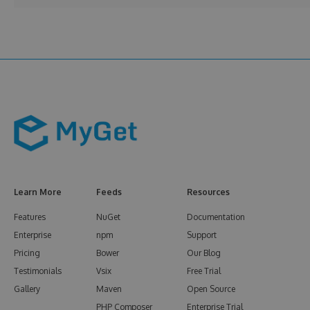
Learn More
Feeds
Resources
Features
NuGet
Documentation
Enterprise
npm
Support
Pricing
Bower
Our Blog
Testimonials
Vsix
Free Trial
Gallery
Maven
Open Source
PHP Composer
Enterprise Trial