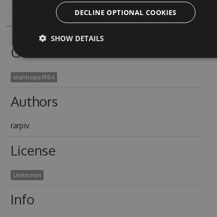
DECLINE OPTIONAL COOKIES
SHOW DETAILS
Owners
stanhope1984
Authors
rarpiv
License
Unknown
Info