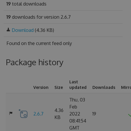
19
total downloads
19
downloads for version 2.6.7
Download
(4.36 KB)
Found on
the current feed only
Package history
Last
Version
Size
updated
Downloads
Mirr
Thu, 03
Feb
4.36
2.6.7
2022
19
KB
08:41:54
GMT