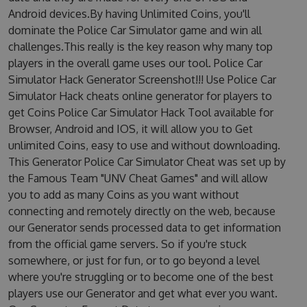
Android devices.By having Unlimited Coins, you'll
dominate the Police Car Simulator game and win all
challenges.This really is the key reason why many top
players in the overall game uses our tool. Police Car
Simulator Hack Generator Screenshot!!! Use Police Car
Simulator Hack cheats online generator for players to
get Coins Police Car Simulator Hack Tool available for
Browser, Android and IOS, it will allow you to Get
unlimited Coins, easy to use and without downloading.
This Generator Police Car Simulator Cheat was set up by
the Famous Team "UNV Cheat Games" and will allow
you to add as many Coins as you want without
connecting and remotely directly on the web, because
our Generator sends processed data to get information
from the official game servers. So if you're stuck
somewhere, or just for fun, or to go beyond a level
where you're struggling or to become one of the best
players use our Generator and get what ever you want.