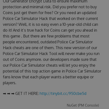
Our Generator Encrypt Data to ensure maximum
protection and minimal risk. Did you prefer not to buy
Coins just get them for free? Or you need an updated
Police Car Simulator Hack that worked on their current
version? Well, it is so easy even a 10-year-old child can
do it! And it’s true hack for Coins can get you ahead in
this game . But there are few problems that most
people encountered, outdated Police Car Simulator
Hack cheats are one of them. This new version of our
Police Car Simulator Hack Tool will never make you run
out of Coins anymore. our developers made sure that
our Police Car Simulator cheats will let you enjoy the
potential of this top action game in Police Car Simulator
fans know that each player wants a better equipe or
players.
➡ ➡ ➡ GET IT HERE:
http://tinybit.cc/950cbe5d
NuGet (PM Console)