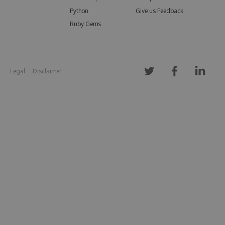
Python
Give us Feedback
Ruby Gems
Legal
Disclaimer