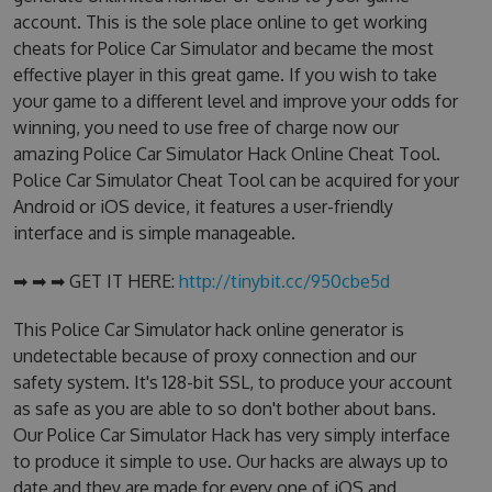
account. This is the sole place online to get working
cheats for Police Car Simulator and became the most
effective player in this great game. If you wish to take
your game to a different level and improve your odds for
winning, you need to use free of charge now our
amazing Police Car Simulator Hack Online Cheat Tool.
Police Car Simulator Cheat Tool can be acquired for your
Android or iOS device, it features a user-friendly
interface and is simple manageable.
➡ ➡ ➡ GET IT HERE:
http://tinybit.cc/950cbe5d
This Police Car Simulator hack online generator is
undetectable because of proxy connection and our
safety system. It's 128-bit SSL, to produce your account
as safe as you are able to so don't bother about bans.
Our Police Car Simulator Hack has very simply interface
to produce it simple to use. Our hacks are always up to
date and they are made for every one of iOS and