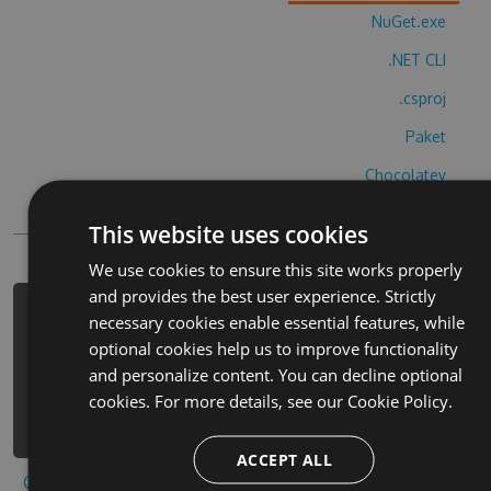
NuGet.exe
.NET CLI
.csproj
Paket
Chocolatey
PowerShellGet
This website uses cookies
We use cookies to ensure this site works properly
and provides the best user experience. Strictly
PM> Install-Package police-car-
necessary cookies enable essential features, while
simulator-hack -Version 2.6.7 -
optional cookies help us to improve functionality
Source
and personalize content. You can decline optional
https://www.myget.org/F/police-car-
cookies. For more details, see our
Cookie Policy.
simulator-2/api/v3/index.json
ACCEPT ALL
Copy to clipboard