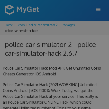
Home
Feeds
police-car-simulator-2
Packages
FEATURES
police-car-simulator-hack
ENTERPRISE
police-car-simulator-2 - police-
PRICING
car-simulator-hack 2.6.7
DOCS
Police Car Simulator Hack Mod APK Get Unlimited Coins
SUPPORT
Cheats Generator IOS Android
BLOG
Police Car Simulator Hack [2021 WORKING] Unlimited
Coins Android | iOS ! 100% Work Today, we got the
Police Car Simulator Hack at your service. This really is
SIGN IN
SIGN UP
an Police Car Simulator ONLINE Hack, which could
generate Unlimited number of Coins to your game