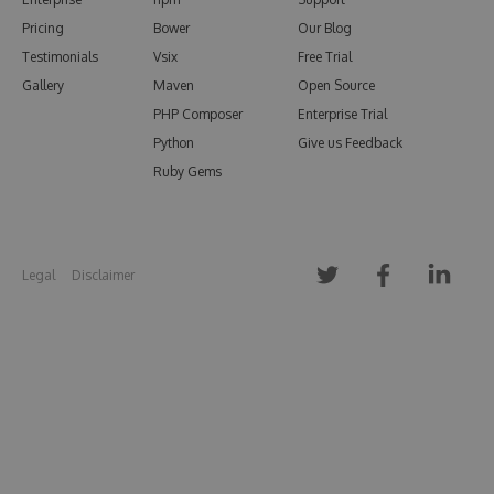
Pricing
Bower
Our Blog
Testimonials
Vsix
Free Trial
Gallery
Maven
Open Source
PHP Composer
Enterprise Trial
Python
Give us Feedback
Ruby Gems
Legal
Disclaimer