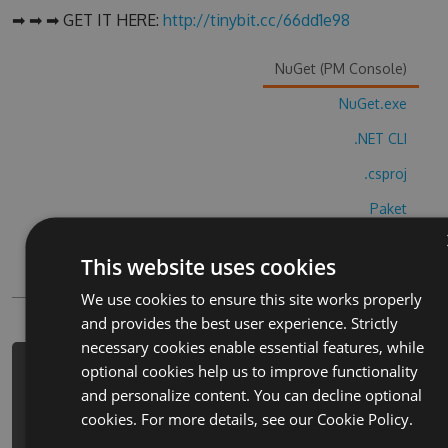
➡ ➡ ➡ GET IT HERE:
http://tinybit.cc/66dd1e98
NuGet (PM Console)
NuGet.exe
.NET CLI
.csproj
Paket
Chocolatey
This website uses cookies
PowerShellGet
We use cookies to ensure this site works properly
and provides the best user experience. Strictly
necessary cookies enable essential features, while
optional cookies help us to improve functionality
PM> Install-Package planes-control-
and personalize content. You can decline optional
land-fight-cheats -Version 5.1.9 -
cookies. For more details, see our
Cookie Policy.
Source
https://www.myget.org/F/planes-