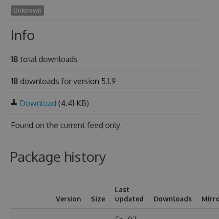
Unknown
Info
18
total downloads
18
downloads for version 5.1.9
Download
(4.41 KB)
Found on
the current feed only
Package history
Last
Version
Size
updated
Downloads
Mirr