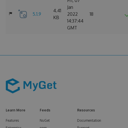
Fri, 07
Jan
4.41
5.1.9
2022
18
KB
14:37:44
GMT
Learn More
Feeds
Resources
Features
NuGet
Documentation
Enterprise
npm
Support