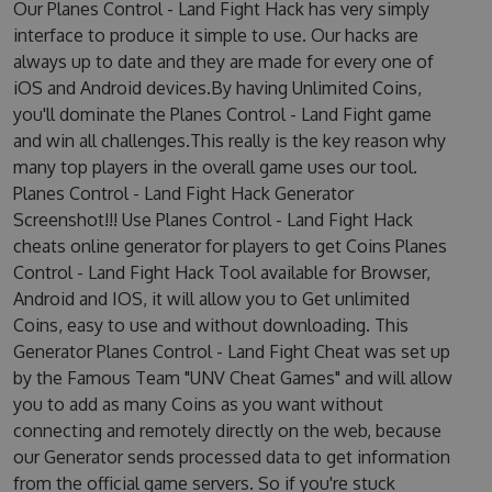
Our Planes Control - Land Fight Hack has very simply
interface to produce it simple to use. Our hacks are
always up to date and they are made for every one of
iOS and Android devices.By having Unlimited Coins,
you'll dominate the Planes Control - Land Fight game
and win all challenges.This really is the key reason why
many top players in the overall game uses our tool.
Planes Control - Land Fight Hack Generator
Screenshot!!! Use Planes Control - Land Fight Hack
cheats online generator for players to get Coins Planes
Control - Land Fight Hack Tool available for Browser,
Android and IOS, it will allow you to Get unlimited
Coins, easy to use and without downloading. This
Generator Planes Control - Land Fight Cheat was set up
by the Famous Team "UNV Cheat Games" and will allow
you to add as many Coins as you want without
connecting and remotely directly on the web, because
our Generator sends processed data to get information
from the official game servers. So if you're stuck