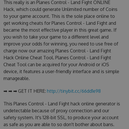
This really is an Planes Control - Land Fight ONLINE
Hack, which could generate Unlimited number of Coins
to your game account. This is the sole place online to
get working cheats for Planes Control - Land Fight and
became the most effective player in this great game. If
you wish to take your game to a different level and
improve your odds for winning, you need to use free of
charge now our amazing Planes Control - Land Fight
Hack Online Cheat Tool. Planes Control - Land Fight
Cheat Tool can be acquired for your Android or iOS
device, it features a user-friendly interface and is simple
manageable.
➡ ➡ ➡ GET IT HERE:
http://tinybit.cc/66dd1e98
This Planes Control - Land Fight hack online generator is
undetectable because of proxy connection and our
safety system. It's 128-bit SSL, to produce your account
as safe as you are able to so don't bother about bans.