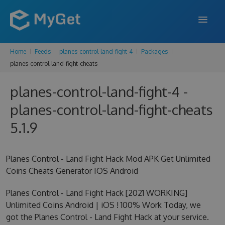
Home
Feeds
planes-control-land-fight-4
Packages
FEATURES
planes-control-land-fight-cheats
ENTERPRISE
planes-control-land-fight-4 -
PRICING
planes-control-land-fight-cheats
DOCS
5.1.9
SUPPORT
Planes Control - Land Fight Hack Mod APK Get Unlimited
BLOG
Coins Cheats Generator IOS Android
Planes Control - Land Fight Hack [2021 WORKING]
Unlimited Coins Android | iOS ! 100% Work Today, we
SIGN IN
SIGN UP
got the Planes Control - Land Fight Hack at your service.