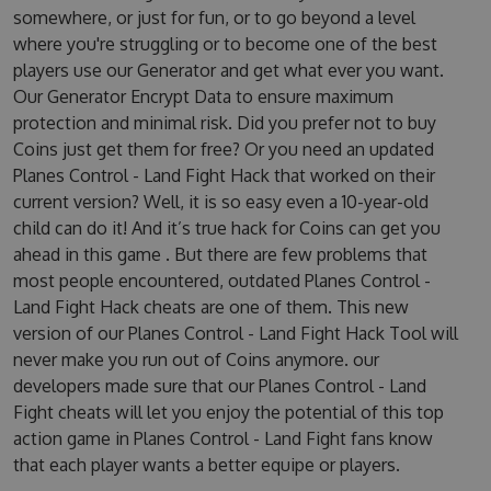
somewhere, or just for fun, or to go beyond a level
where you're struggling or to become one of the best
players use our Generator and get what ever you want.
Our Generator Encrypt Data to ensure maximum
protection and minimal risk. Did you prefer not to buy
Coins just get them for free? Or you need an updated
Planes Control - Land Fight Hack that worked on their
current version? Well, it is so easy even a 10-year-old
child can do it! And it’s true hack for Coins can get you
ahead in this game . But there are few problems that
most people encountered, outdated Planes Control -
Land Fight Hack cheats are one of them. This new
version of our Planes Control - Land Fight Hack Tool will
never make you run out of Coins anymore. our
developers made sure that our Planes Control - Land
Fight cheats will let you enjoy the potential of this top
action game in Planes Control - Land Fight fans know
that each player wants a better equipe or players.