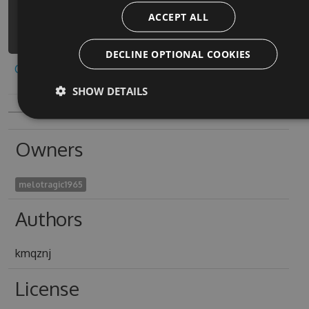
control-land-fight-
ACCEPT ALL
4/api/v3/index.json
DECLINE OPTIONAL COOKIES
Copy to clipboard
SHOW DETAILS
Owners
melotragic1965
Authors
kmqznj
License