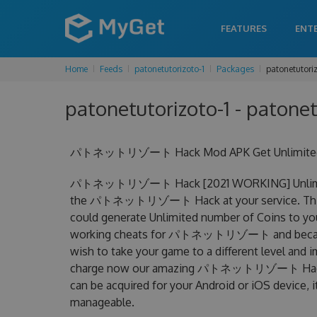
FEATURES
ENT
Home
Feeds
patonetutorizoto-1
Packages
patonetutori
patonetutorizoto-1 - patonet
パトネットリゾート Hack Mod APK Get Unlimited Co
パトネットリゾート Hack [2021 WORKING] Unlimited 
the パトネットリゾート Hack at your service. Th
could generate Unlimited number of Coins to you
working cheats for パトネットリゾート and became the
wish to take your game to a different level and 
charge now our amazing パトネットリゾート Hac
can be acquired for your Android or iOS device, it
manageable.