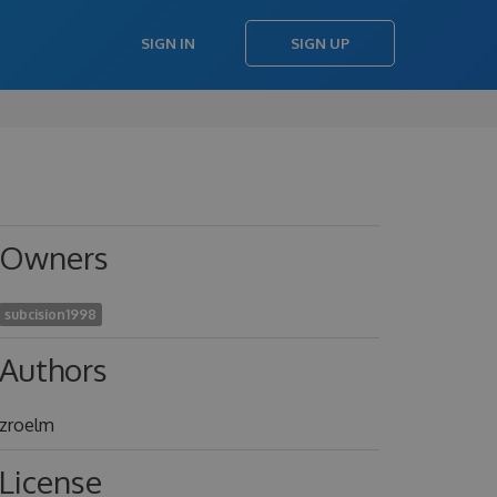
SIGN IN
SIGN UP
Owners
subcision1998
Authors
zroelm
License