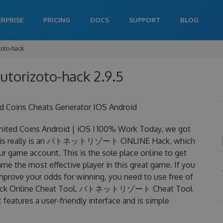
ERPRISE
PRICING
DOCS
SUPPORT
BLOG
zoto-hack
utorizoto-hack 2.9.5
ins Cheats Generator IOS Android
Coins Android | iOS ! 100% Work Today, we got
is really is an パトネットリゾート ONLINE Hack, which
r game account. This is the sole place online to get
 most effective player in this great game. If you
improve your odds for winning, you need to use free of
k Online Cheat Tool. パトネットリゾート Cheat Tool
 features a user-friendly interface and is simple