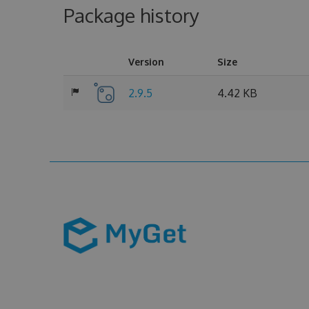
Package history
Version
Size
2.9.5
4.42 KB