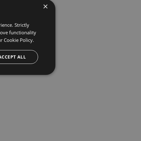
×
ence. Strictly
ove functionality
ur
Cookie Policy.
ACCEPT ALL