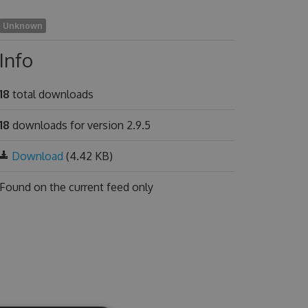
Unknown
Info
18
total downloads
18
downloads for version 2.9.5
Download
(4.42 KB)
Found on
the current feed only