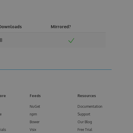
Downloads
Mirrored?
18
ore
Feeds
Resources
NuGet
Documentation
e
npm
Support
Bower
Our Blog
ials
Vsix
Free Trial