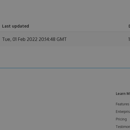
Last updated
Tue, 01 Feb 2022 20:14:48 GMT
Learn M
Features
Enterpris
Pricing
Testimon