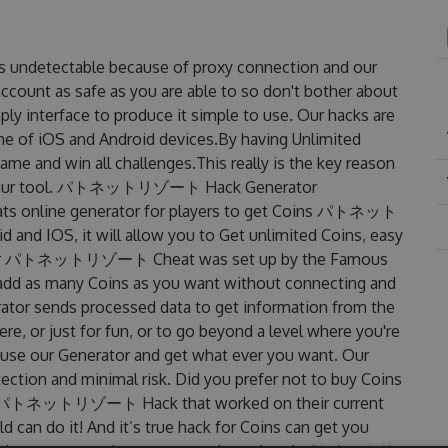
detectable because of proxy connection and our
account as safe as you are able to so don't bother about
terface to produce it simple to use. Our hacks are
ne of iOS and Android devices.By having Unlimited
d win all challenges.This really is the key reason
uses our tool. パトネットリゾート Hack Generator
online generator for players to get Coins パトネット
and IOS, it will allow you to Get unlimited Coins, easy
rator パトネットリゾート Cheat was set up by the Famous
add as many Coins as you want without connecting and
rator sends processed data to get information from the
re, or just for fun, or to go beyond a level where you're
 use our Generator and get what ever you want. Our
ction and minimal risk. Did you prefer not to buy Coins
ated パトネットリゾート Hack that worked on their current
ld can do it! And it’s true hack for Coins can get you