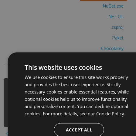
NuGet.exe
.NET CLI
.csproj
Paket
Chocolatey
PowerShellGet
This website uses cookies
We use cookies to ensure this site works properly
and provides the best user experience. Strictly
PM> Install-Package patisuro-ji-
necessary cookies enable essential features, while
zong-2013-hack -Version 6.8.9 -
optional cookies help us to improve functionality
Source
and personalize content. You can decline optional
https://www.myget.org/F/patisuro-ji-
cookies. For more details, see our
Cookie Policy.
zong-2013-1/api/v3/index.json
ACCEPT ALL
Copy to clipboard