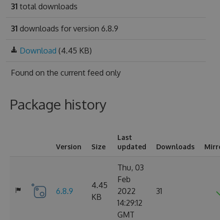
31
total downloads
31
downloads for version 6.8.9
Download
(4.45 KB)
Found on
the current feed only
Package history
Last
Version
Size
updated
Downloads
Mirr
Thu, 03
Feb
4.45
6.8.9
2022
31
KB
14:29:12
GMT