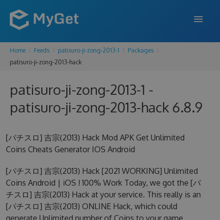
Home
Feeds
patisuro-ji-zong-2013-1
Packages
FEATURES
patisuro-ji-zong-2013-hack
ENTERPRISE
patisuro-ji-zong-2013-1 -
PRICING
patisuro-ji-zong-2013-hack 6.8.9
DOCS
[パチスロ] 吉宗(2013) Hack Mod APK Get Unlimited
SUPPORT
Coins Cheats Generator IOS Android
BLOG
[パチスロ] 吉宗(2013) Hack [2021 WORKING] Unlimited
Coins Android | iOS ! 100% Work Today, we got the [パ
チスロ] 吉宗(2013) Hack at your service. This really is an
SIGN IN
SIGN UP
[パチスロ] 吉宗(2013) ONLINE Hack, which could
generate Unlimited number of Coins to your game