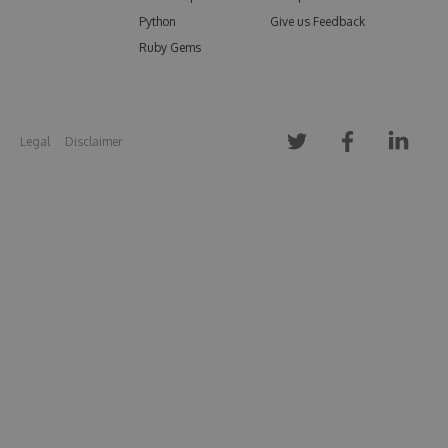
Python
Give us Feedback
Ruby Gems
Legal
Disclaimer