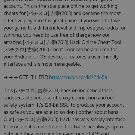
account. This is the sole place online to get working
cheats for [パチスロ] 吉宗(2013) and became the most
effective player in this great game. If you wish to take
your game to a different level and improve your odds for
winning, you need to use free of charge now our
amazing [パチスロ] 吉宗(2013) Hack Online Cheat Tool.
[パチスロ] 吉宗(2013) Cheat Tool can be acquired for
your Android or iOS device, it features a user-friendly
interface and is simple manageable.
➡ ➡ ➡ GET IT HERE:
http://tinybit.cc/dd92465a
This [パチスロ] 吉宗(2013) hack online generator is
undetectable because of proxy connection and our
safety system. It's 128-bit SSL, to produce your account
as safe as you are able to so don't bother about bans.
Our [パチスロ] 吉宗(2013) Hack has very simply interface
to produce it simple to use. Our hacks are always up to
date and they are made for every one of iOS and