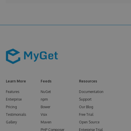
Learn More
Feeds
Resources
Features
NuGet
Documentation
Enterprise
npm
Support
Pricing
Bower
Our Blog
Testimonials
Vsix
Free Trial
Gallery
Maven
Open Source
PHP Composer
Enterprise Trial