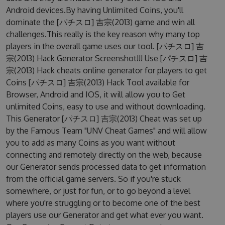
Android devices.By having Unlimited Coins, you'll
dominate the [パチスロ] 吉宗(2013) game and win all
challenges.This really is the key reason why many top
players in the overall game uses our tool. [パチスロ] 吉
宗(2013) Hack Generator Screenshot!!! Use [パチスロ] 吉
宗(2013) Hack cheats online generator for players to get
Coins [パチスロ] 吉宗(2013) Hack Tool available for
Browser, Android and IOS, it will allow you to Get
unlimited Coins, easy to use and without downloading.
This Generator [パチスロ] 吉宗(2013) Cheat was set up
by the Famous Team "UNV Cheat Games" and will allow
you to add as many Coins as you want without
connecting and remotely directly on the web, because
our Generator sends processed data to get information
from the official game servers. So if you're stuck
somewhere, or just for fun, or to go beyond a level
where you're struggling or to become one of the best
players use our Generator and get what ever you want.