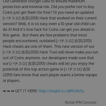
Our Generator Encrypt Data to ensure maximum
protection and minimal risk. Did you prefer not to buy
Coins just get them for free? Or you need an updated
[パチスロ] 吉宗(2013) Hack that worked on their current
version? Well, it is so easy even a 10-year-old child can
do it! And it’s true hack for Coins can get you ahead in
this game . But there are few problems that most
people encountered, outdated [パチスロ] 吉宗(2013)
Hack cheats are one of them. This new version of our
[パチスロ] 吉宗(2013) Hack Tool will never make you run
out of Coins anymore. our developers made sure that
our [パチスロ] 吉宗(2013) cheats will let you enjoy the
potential of this top action game in [パチスロ] 吉宗
(2013) fans know that each player wants a better equipe
or players.
➡ ➡ ➡ GET IT HERE:
http://tinybit.cc/dd92465a
NuGet (PM Console)