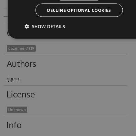
DECLINE OPTIONAL COOKIES
SHOW DETAILS
Owners
dazement1919
Authors
rjqmrn
License
Unknown
Info