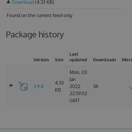
Download
(4.33 KB)
Found on
the current feed only
Package history
Last
Version
Size
updated
Downloads
Mirr
Mon, 03
Jan
4.33
3.9.8
2022
38
KB
22:59:52
GMT