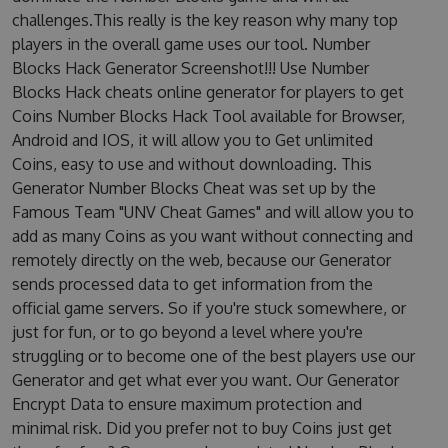
challenges.This really is the key reason why many top
players in the overall game uses our tool. Number
Blocks Hack Generator Screenshot!!! Use Number
Blocks Hack cheats online generator for players to get
Coins Number Blocks Hack Tool available for Browser,
Android and IOS, it will allow you to Get unlimited
Coins, easy to use and without downloading. This
Generator Number Blocks Cheat was set up by the
Famous Team "UNV Cheat Games" and will allow you to
add as many Coins as you want without connecting and
remotely directly on the web, because our Generator
sends processed data to get information from the
official game servers. So if you're stuck somewhere, or
just for fun, or to go beyond a level where you're
struggling or to become one of the best players use our
Generator and get what ever you want. Our Generator
Encrypt Data to ensure maximum protection and
minimal risk. Did you prefer not to buy Coins just get