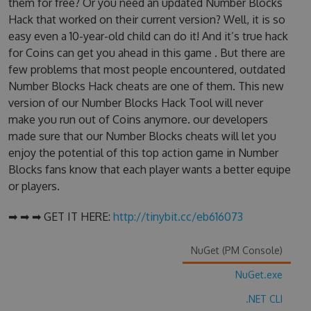
them for free? Or you need an updated Number Blocks
Hack that worked on their current version? Well, it is so
easy even a 10-year-old child can do it! And it’s true hack
for Coins can get you ahead in this game . But there are
few problems that most people encountered, outdated
Number Blocks Hack cheats are one of them. This new
version of our Number Blocks Hack Tool will never
make you run out of Coins anymore. our developers
made sure that our Number Blocks cheats will let you
enjoy the potential of this top action game in Number
Blocks fans know that each player wants a better equipe
or players.
➡ ➡ ➡ GET IT HERE:
http://tinybit.cc/eb616073
NuGet (PM Console)
NuGet.exe
.NET CLI