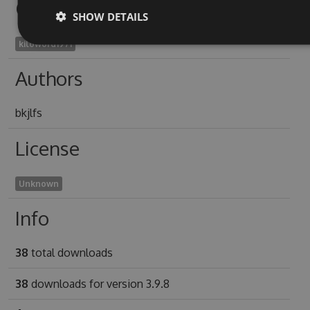
Owners
SHOW DETAILS
kiloword1971
Authors
bkjlfs
License
Unknown
Info
38
total downloads
38
downloads for version 3.9.8