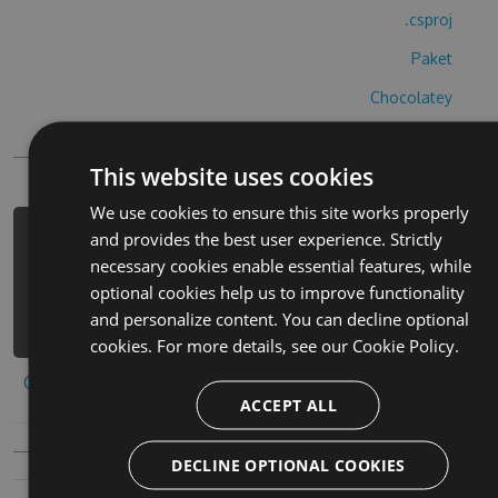
.csproj
Paket
Chocolatey
PowerShellGet
This website uses cookies
We use cookies to ensure this site works properly
and provides the best user experience. Strictly
PM> Install-Package number-blocks-
necessary cookies enable essential features, while
cheats -Version 3.9.8 -Source
optional cookies help us to improve functionality
https://www.myget.org/F/number-
and personalize content. You can decline optional
blocks/api/v3/index.json
cookies. For more details, see our
Cookie Policy.
Copy to clipboard
ACCEPT ALL
DECLINE OPTIONAL COOKIES