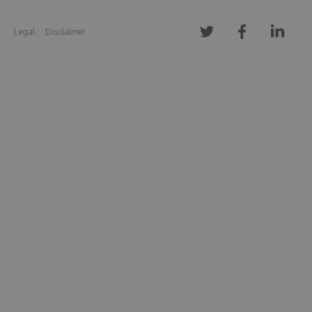
Legal
Disclaimer