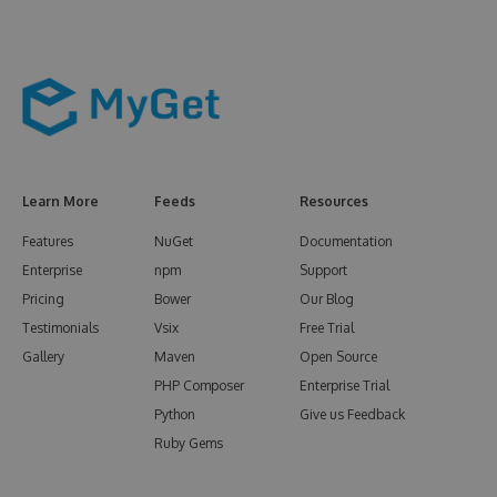
Learn More
Feeds
Resources
Features
NuGet
Documentation
Enterprise
npm
Support
Pricing
Bower
Our Blog
Testimonials
Vsix
Free Trial
Gallery
Maven
Open Source
PHP Composer
Enterprise Trial
Python
Give us Feedback
Ruby Gems