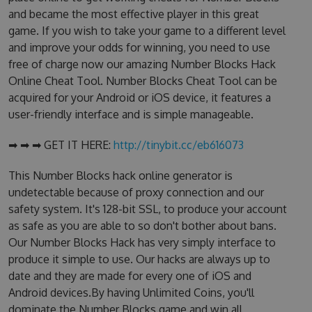
and became the most effective player in this great
game. If you wish to take your game to a different level
and improve your odds for winning, you need to use
free of charge now our amazing Number Blocks Hack
Online Cheat Tool. Number Blocks Cheat Tool can be
acquired for your Android or iOS device, it features a
user-friendly interface and is simple manageable.
➡ ➡ ➡ GET IT HERE:
http://tinybit.cc/eb616073
This Number Blocks hack online generator is
undetectable because of proxy connection and our
safety system. It's 128-bit SSL, to produce your account
as safe as you are able to so don't bother about bans.
Our Number Blocks Hack has very simply interface to
produce it simple to use. Our hacks are always up to
date and they are made for every one of iOS and
Android devices.By having Unlimited Coins, you'll
dominate the Number Blocks game and win all