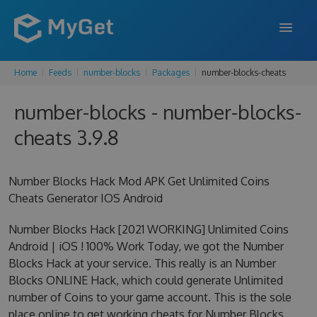
Home
Feeds
number-blocks
Packages
number-blocks-cheats
FEATURES
number-blocks - number-blocks-
ENTERPRISE
cheats 3.9.8
PRICING
DOCS
Number Blocks Hack Mod APK Get Unlimited Coins
Cheats Generator IOS Android
SUPPORT
Number Blocks Hack [2021 WORKING] Unlimited Coins
BLOG
Android | iOS ! 100% Work Today, we got the Number
Blocks Hack at your service. This really is an Number
Blocks ONLINE Hack, which could generate Unlimited
SIGN IN
SIGN UP
number of Coins to your game account. This is the sole
place online to get working cheats for Number Blocks