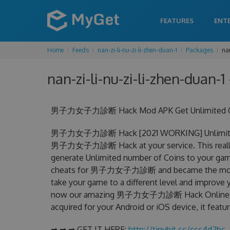
FEATURES
ENT
Home
Feeds
nan-zi-li-nu-zi-li-zhen-duan-1
Packages
nan
nan-zi-li-nu-zi-li-zhen-duan-1
男子力女子力診断 Hack Mod APK Get Unlimited Coin
男子力女子力診断 Hack [2021 WORKING] Unlimited Co
男子力女子力診断 Hack at your service. This rea
generate Unlimited number of Coins to your game
cheats for 男子力女子力診断 and became the most effe
take your game to a different level and improve 
now our amazing 男子力女子力診断 Hack Online 
acquired for your Android or iOS device, it featu
➡ ➡ ➡ GET IT HERE:
http://tinybit.cc/ccc4d2bc