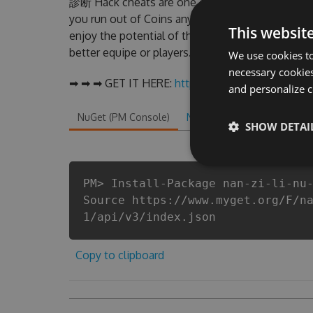
診断 Hack cheats are one of them. This new 
you run out of Coins anymore. our developer
This websit
enjoy the potential of this top action game
better equipe or players.
We use cookies to
necessary cookies
➡ ➡ ➡ GET IT HERE:
http://tinybit.cc/ccc4d2bc
and personalize c
NuGet (PM Console)
NuGet.exe
.NET CLI
.
SHOW DETAI
PM> Install-Package nan-zi-li-nu
Source https://www.myget.org/F/n
1/api/v3/index.json
Copy to clipboard