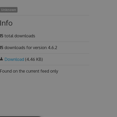
Unknown
Info
15
total downloads
15
downloads for version 4.6.2
Download
(4.46 KB)
Found on
the current feed only