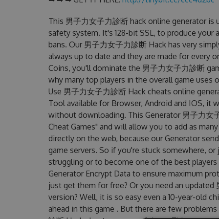
This 男子力女子力診断 hack online generator is und
safety system. It's 128-bit SSL, to produce your 
bans. Our 男子力女子力診断 Hack has very simply inte
always up to date and they are made for every o
Coins, you'll dominate the 男子力女子力診断 game and
why many top players in the overall game us
Use 男子力女子力診断 Hack cheats online genera
Tool available for Browser, Android and IOS, it w
without downloading. This Generator 男子力女
Cheat Games" and will allow you to add as many
directly on the web, because our Generator sends
game servers. So if you're stuck somewhere, or j
struggling or to become one of the best players
Generator Encrypt Data to ensure maximum prote
just get them for free? Or you need an upda
version? Well, it is so easy even a 10-year-old chi
ahead in this game . But there are few prob