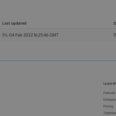
Last updated
D
Fri, 04 Feb 2022 16:25:46 GMT
1
Learn M
Features
Enterpris
Pricing
Testimon