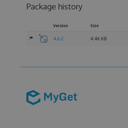
Package history
Version
Size
4.6.2
4.46 KB