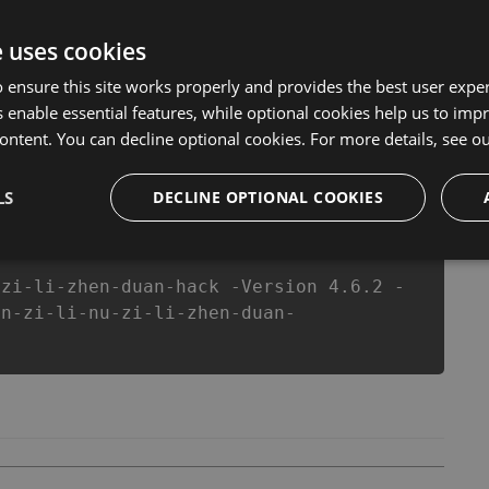
version of our 男子力女子力診断 Hack Tool will never make
s made sure that our 男子力女子力診断 cheats will let you
e uses cookies
 in 男子力女子力診断 fans know that each player wants a
 ensure this site works properly and provides the best user experi
 enable essential features, while optional cookies help us to impr
ontent. You can decline optional cookies. For more details, see o
csproj
Paket
Chocolatey
PowerShellGet
LS
DECLINE OPTIONAL COOKIES
-zi-li-zhen-duan-hack -Version 4.6.2 -
an-zi-li-nu-zi-li-zhen-duan-