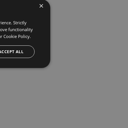
×
ence. Strictly
ove functionality
ur
Cookie Policy.
ACCEPT ALL