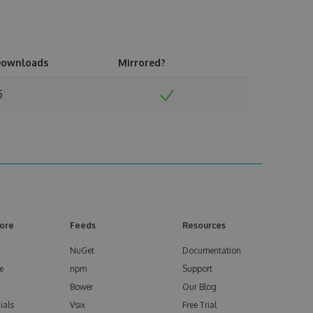
ownloads
Mirrored?
5
ore
Feeds
Resources
NuGet
Documentation
e
npm
Support
Bower
Our Blog
ials
Vsix
Free Trial