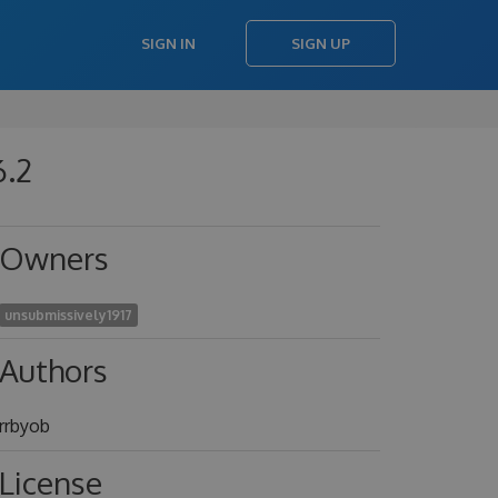
SIGN IN
SIGN UP
6.2
Owners
unsubmissively1917
Authors
rrbyob
License