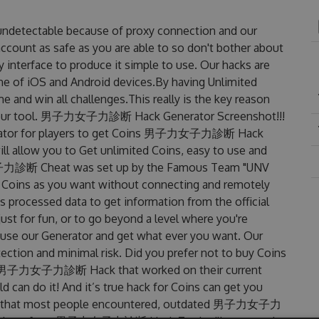
etectable because of proxy connection and our
account as safe as you are able to so don't bother about
rface to produce it simple to use. Our hacks are
ne of iOS and Android devices.By having Unlimited
 win all challenges.This really is the key reason
es our tool. 男子力女子力診断 Hack Generator Screenshot!!!
tor for players to get Coins 男子力女子力診断 Hack
ill allow you to Get unlimited Coins, easy to use and
子力診断 Cheat was set up by the Famous Team "UNV
 Coins as you want without connecting and remotely
 processed data to get information from the official
ust for fun, or to go beyond a level where you're
 use our Generator and get what ever you want. Our
ction and minimal risk. Did you prefer not to buy Coins
ted 男子力女子力診断 Hack that worked on their current
ld can do it! And it’s true hack for Coins can get you
lems that most people encountered, outdated 男子力女子力