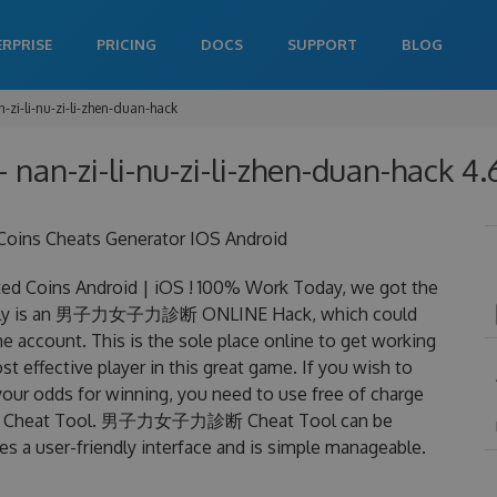
ERPRISE
PRICING
DOCS
SUPPORT
BLOG
-zi-li-nu-zi-li-zhen-duan-hack
 - nan-zi-li-nu-zi-li-zhen-duan-hack 4.
s Cheats Generator IOS Android
ins Android | iOS ! 100% Work Today, we got the
lly is an 男子力女子力診断 ONLINE Hack, which could
 account. This is the sole place online to get working
ctive player in this great game. If you wish to
your odds for winning, you need to use free of charge
Cheat Tool. 男子力女子力診断 Cheat Tool can be
res a user-friendly interface and is simple manageable.