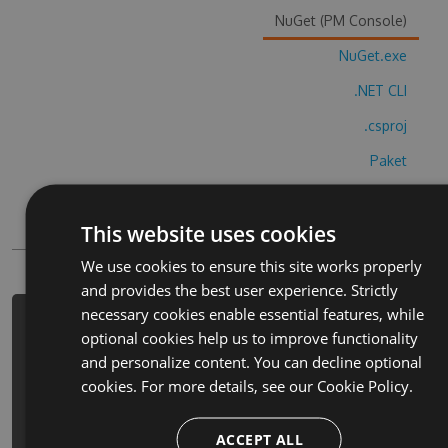
NuGet (PM Console)
NuGet.exe
.NET CLI
.csproj
Paket
Chocolatey
This website uses cookies
PowerShellGet
We use cookies to ensure this site works properly
and provides the best user experience. Strictly
necessary cookies enable essential features, while
PM> Install-Package my-small-cats-
optional cookies help us to improve functionality
simulator-cheats -Version 1.4.9 -
and personalize content. You can decline optional
Source https://www.myget.org/F/my-
cookies. For more details, see our
Cookie Policy.
small-cats-
simulator/api/v3/index.json
ACCEPT ALL