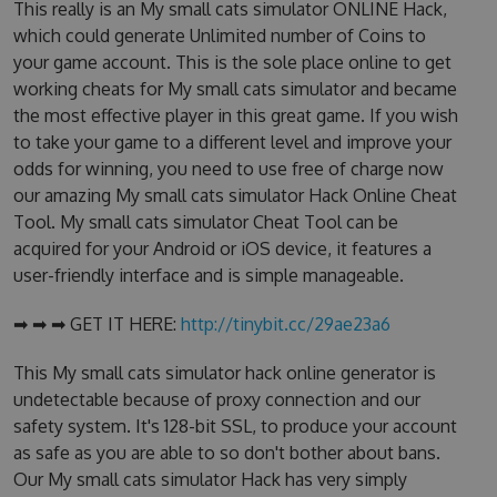
This really is an My small cats simulator ONLINE Hack,
which could generate Unlimited number of Coins to
your game account. This is the sole place online to get
working cheats for My small cats simulator and became
the most effective player in this great game. If you wish
to take your game to a different level and improve your
odds for winning, you need to use free of charge now
our amazing My small cats simulator Hack Online Cheat
Tool. My small cats simulator Cheat Tool can be
acquired for your Android or iOS device, it features a
user-friendly interface and is simple manageable.
➡ ➡ ➡ GET IT HERE:
http://tinybit.cc/29ae23a6
This My small cats simulator hack online generator is
undetectable because of proxy connection and our
safety system. It's 128-bit SSL, to produce your account
as safe as you are able to so don't bother about bans.
Our My small cats simulator Hack has very simply