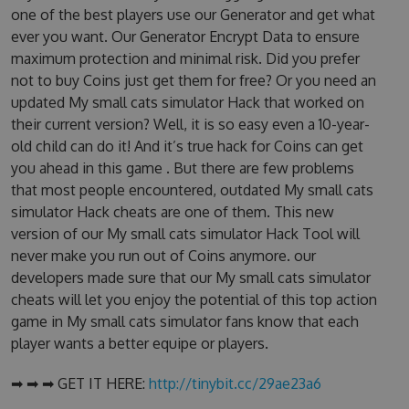
one of the best players use our Generator and get what
ever you want. Our Generator Encrypt Data to ensure
maximum protection and minimal risk. Did you prefer
not to buy Coins just get them for free? Or you need an
updated My small cats simulator Hack that worked on
their current version? Well, it is so easy even a 10-year-
old child can do it! And it’s true hack for Coins can get
you ahead in this game . But there are few problems
that most people encountered, outdated My small cats
simulator Hack cheats are one of them. This new
version of our My small cats simulator Hack Tool will
never make you run out of Coins anymore. our
developers made sure that our My small cats simulator
cheats will let you enjoy the potential of this top action
game in My small cats simulator fans know that each
player wants a better equipe or players.
➡ ➡ ➡ GET IT HERE:
http://tinybit.cc/29ae23a6