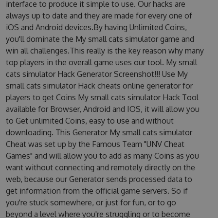
interface to produce it simple to use. Our hacks are
always up to date and they are made for every one of
iOS and Android devices.By having Unlimited Coins,
you'll dominate the My small cats simulator game and
win all challenges.This really is the key reason why many
top players in the overall game uses our tool. My small
cats simulator Hack Generator Screenshot!!! Use My
small cats simulator Hack cheats online generator for
players to get Coins My small cats simulator Hack Tool
available for Browser, Android and IOS, it will allow you
to Get unlimited Coins, easy to use and without
downloading. This Generator My small cats simulator
Cheat was set up by the Famous Team "UNV Cheat
Games" and will allow you to add as many Coins as you
want without connecting and remotely directly on the
web, because our Generator sends processed data to
get information from the official game servers. So if
you're stuck somewhere, or just for fun, or to go
beyond a level where you're struggling or to become