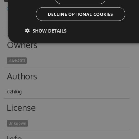
Copy to clipboard
DECLINE OPTIONAL COOKIES
SHOW DETAILS
Owners
clivis2013
Authors
dzhlug
License
Unknown
Info