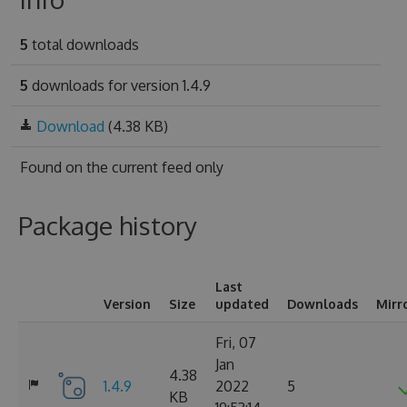
5
total downloads
5
downloads for version 1.4.9
Download
(4.38 KB)
Found on
the current feed only
Package history
Last
Version
Size
updated
Downloads
Mirr
Fri, 07
Jan
4.38
1.4.9
2022
5
KB