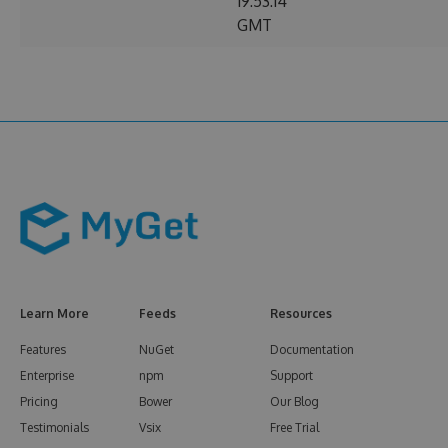
19:53:14
GMT
Learn More
Feeds
Resources
Features
NuGet
Documentation
Enterprise
npm
Support
Pricing
Bower
Our Blog
Testimonials
Vsix
Free Trial