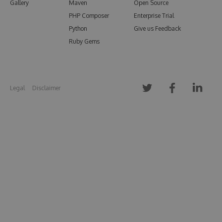
Gallery
Maven
Open Source
PHP Composer
Enterprise Trial
Python
Give us Feedback
Ruby Gems
Legal
Disclaimer