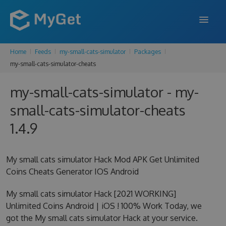
Home
Feeds
my-small-cats-simulator
Packages
FEATURES
my-small-cats-simulator-cheats
ENTERPRISE
my-small-cats-simulator - my-
PRICING
small-cats-simulator-cheats
DOCS
1.4.9
SUPPORT
My small cats simulator Hack Mod APK Get Unlimited
BLOG
Coins Cheats Generator IOS Android
My small cats simulator Hack [2021 WORKING]
Unlimited Coins Android | iOS ! 100% Work Today, we
SIGN IN
SIGN UP
got the My small cats simulator Hack at your service.