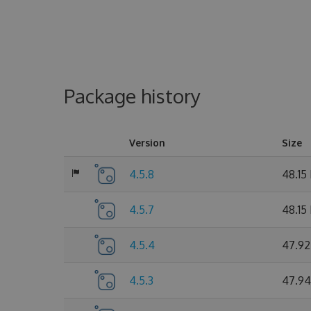
Package history
Version
Size
4.5.8
48.15
4.5.7
48.15
4.5.4
47.92
4.5.3
47.94