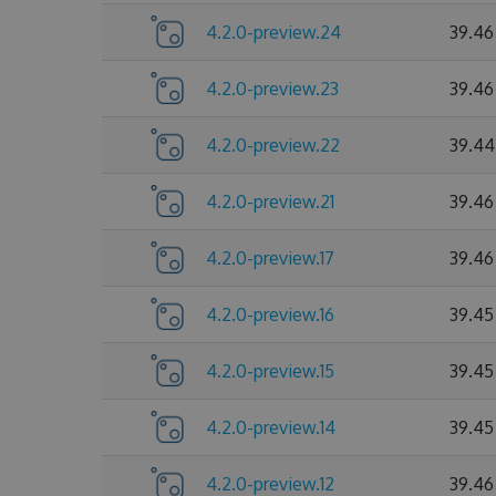
4.2.0-preview.24
39.46
4.2.0-preview.23
39.46
4.2.0-preview.22
39.44
4.2.0-preview.21
39.46
4.2.0-preview.17
39.46
4.2.0-preview.16
39.45
4.2.0-preview.15
39.45
4.2.0-preview.14
39.45
4.2.0-preview.12
39.46