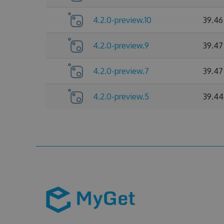
4.2.0-preview.10
39.46
4.2.0-preview.9
39.47
4.2.0-preview.7
39.47
4.2.0-preview.5
39.44