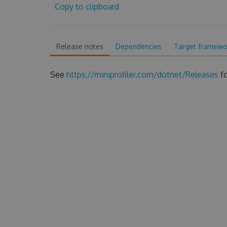
Copy to clipboard
Release notes
Dependencies
Target framewo
See
https://miniprofiler.com/dotnet/Releases
fo