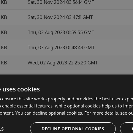
 KB
Sat, 30 Nov 2024 03:56:14 GMT
 KB
Sat, 30 Nov 2024 03:47:11 GMT
 KB
Thu, 03 Aug 2023 01:59:55 GMT
 KB
Thu, 03 Aug 2023 01:48:43 GMT
 KB
Wed, 02 Aug 2023 22:25:20 GMT
 KB
Wed, 02 Aug 2023 17:57:33 GMT
e uses cookies
 KB
Tue, 23 May 2023 21:39:53 GMT
 ensure this site works properly and provides the best user experi
 enable essential features, while optional cookies help us to impr
 KB
Fri, 10 Feb 2023 21:53:29 GMT
ontent. You can decline optional cookies. For more details, see o
 KB
Thu, 09 Feb 2023 21:47:08 GMT
LS
DECLINE OPTIONAL COOKIES