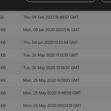
 KB
Thu, 09 Feb 2023 18:56:09 GMT
KB
Thu, 09 Feb 2023 18:48:57 GMT
 KB
Mon, 08 Jun 2020 00:05:16 GMT
 KB
Thu, 04 Jun 2020 13:23:44 GMT
 KB
Tue, 26 May 2020 17:12:35 GMT
 KB
Tue, 26 May 2020 01:36:57 GMT
 KB
Mon, 25 May 2020 16:51:05 GMT
 KB
Mon, 25 May 2020 13:48:08 GMT
 KB
Mon, 25 May 2020 00:04:31 GMT