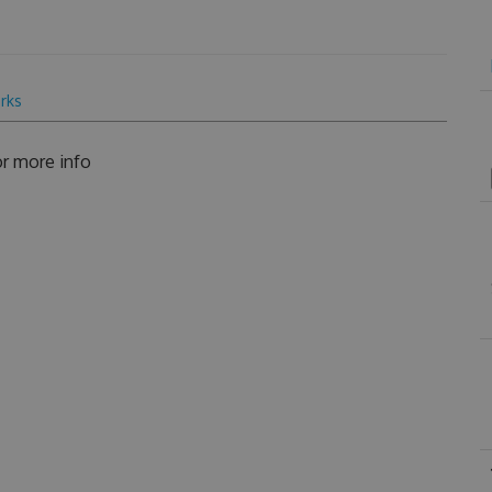
rks
r more info