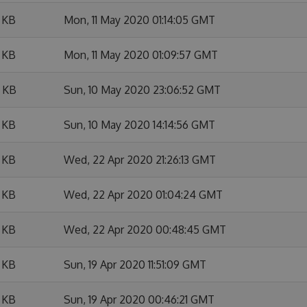
 KB
Mon, 11 May 2020 01:14:05 GMT
 KB
Mon, 11 May 2020 01:09:57 GMT
 KB
Sun, 10 May 2020 23:06:52 GMT
 KB
Sun, 10 May 2020 14:14:56 GMT
 KB
Wed, 22 Apr 2020 21:26:13 GMT
 KB
Wed, 22 Apr 2020 01:04:24 GMT
 KB
Wed, 22 Apr 2020 00:48:45 GMT
 KB
Sun, 19 Apr 2020 11:51:09 GMT
 KB
Sun, 19 Apr 2020 00:46:21 GMT