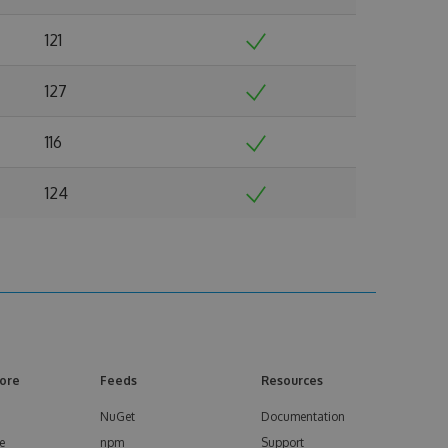
121
127
116
124
ore
Feeds
Resources
NuGet
Documentation
e
npm
Support