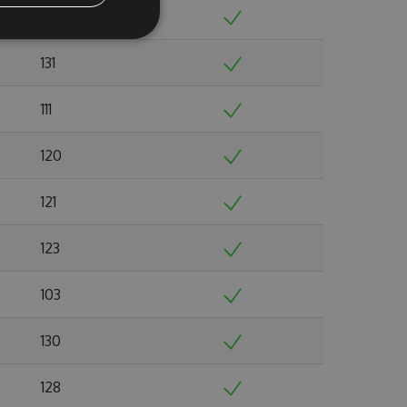
129
131
111
120
121
123
103
130
128