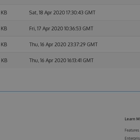
 KB
Sat, 18 Apr 2020 17:30:43 GMT
 KB
Fri, 17 Apr 2020 10:36:53 GMT
 KB
Thu, 16 Apr 2020 23:37:29 GMT
 KB
Thu, 16 Apr 2020 16:13:41 GMT
Learn M
Features
Enterpris