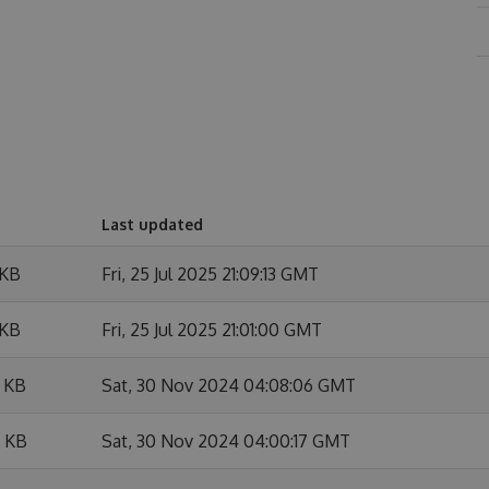
Last updated
 KB
Fri, 25 Jul 2025 21:09:13 GMT
 KB
Fri, 25 Jul 2025 21:01:00 GMT
 KB
Sat, 30 Nov 2024 04:08:06 GMT
 KB
Sat, 30 Nov 2024 04:00:17 GMT