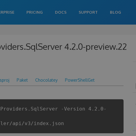
ERPRISE
PRICING
DOCS
SUPPORT
BLOG
roviders.SqlServer 4.2.0-preview.22
csproj
Paket
Chocolatey
PowerShellGet
.Providers.SqlServer -Version 4.2.0-
iler/api/v3/index.json