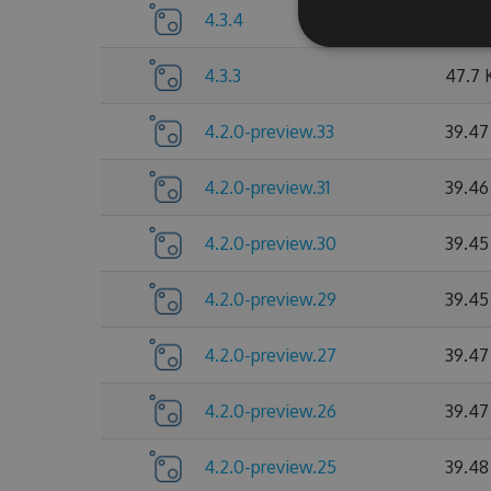
4.3.4
47.73
4.3.3
47.7 
4.2.0-preview.33
39.47
4.2.0-preview.31
39.46
4.2.0-preview.30
39.45
4.2.0-preview.29
39.45
4.2.0-preview.27
39.47
4.2.0-preview.26
39.47
4.2.0-preview.25
39.48