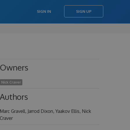
SIGN IN
SIGN UP
Owners
Nick Craver
Authors
Marc Gravell, Jarrod Dixon, Yaakov Ellis, Nick
Craver