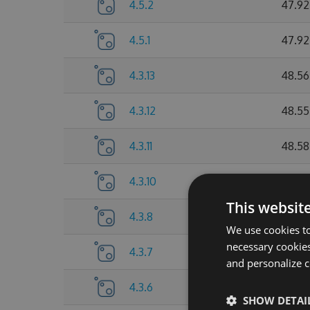
4.5.2
47.92
4.5.1
47.92
4.3.13
48.56
4.3.12
48.55
4.3.11
48.58
4.3.10
48.55
This websit
4.3.8
48.57
We use cookies to
necessary cookies
4.3.7
48.55
and personalize c
4.3.6
47.72
SHOW DETAI