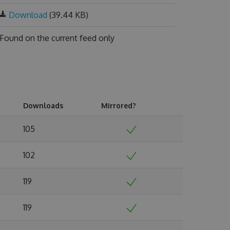
Download
(39.44 KB)
Found on
the current feed only
Downloads
Mirrored?
105
102
119
119