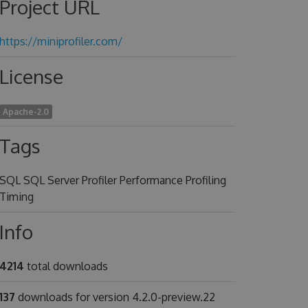
Project URL
https://miniprofiler.com/
License
Apache-2.0
Tags
SQL SQL Server Profiler Performance Profiling
Timing
Info
4214
total downloads
137
downloads for version 4.2.0-preview.22