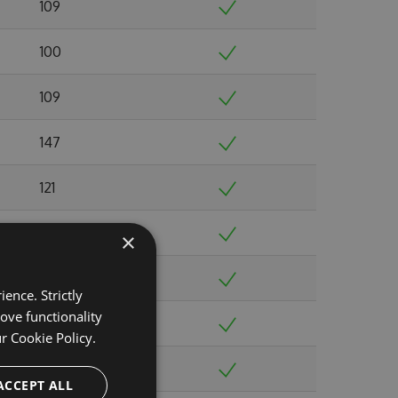
109
100
109
147
121
118
×
117
ence. Strictly
ove functionality
119
ur
Cookie Policy.
104
ACCEPT ALL