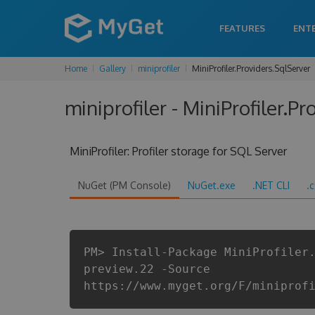
FEATURES
ENT
Home
Gallery
miniprofiler
MiniProfiler.Providers.SqlServer
miniprofiler - MiniProfiler.P
MiniProfiler: Profiler storage for SQL Server
NuGet (PM Console)
NuGet.exe
.NET CLI
.
PM> Install-Package MiniProfiler
preview.22 -Source
https://www.myget.org/F/miniprof