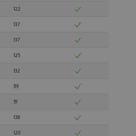
122
137
137
125
132
119
111
138
120