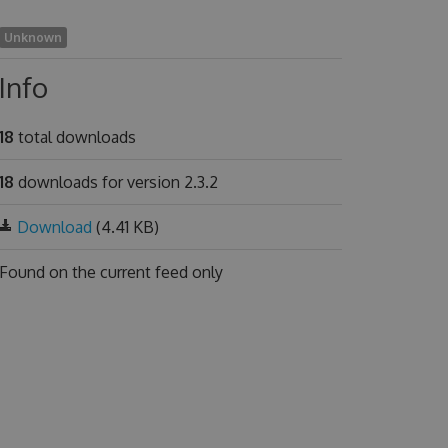
Unknown
Info
18
total downloads
18
downloads for version 2.3.2
Download
(4.41 KB)
Found on
the current feed only