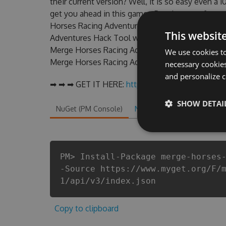
their current version? Well, it is so easy even a 1
get you ahead in this game . But there are few
Horses Racing Adventures Hack cheats are one 
This websit
Adventures Hack Tool will never make you run o
Merge Horses Racing Adventures cheats will let 
We use cookies to
Merge Horses Racing Adventures fans know that e
necessary cookies
and personalize c
➡ ➡ ➡ GET IT HERE:
http://tinybit.cc/ca89f4ca
SHOW DETAI
NuGet (PM Console)
NuGet.exe
.NET CLI
.
PM> Install-Package merge-horses
-Source https://www.myget.org/F/
1/api/v3/index.json
Copy to clipboard