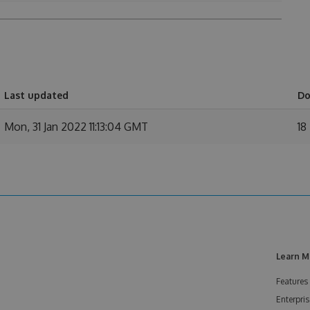
Last updated
Do
Mon, 31 Jan 2022 11:13:04 GMT
18
Learn M
Features
Enterpris