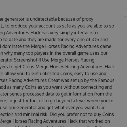
e generator is undetectable because of proxy
SL, to produce your account as safe as you are able to so
ng Adventures Hack has very simply interface to
up to date and they are made for every one of iOS and
'll dominate the Merge Horses Racing Adventures game
ason why many top players in the overall game uses our
erator Screenshot!!! Use Merge Horses Racing
ayers to get Coins Merge Horses Racing Adventures Hack
ill allow you to Get unlimited Coins, easy to use and
rses Racing Adventures Cheat was set up by the Famous
add as many Coins as you want without connecting and
rator sends processed data to get information from the
re, or just for fun, or to go beyond a level where you're
 use our Generator and get what ever you want. Our
ction and minimal risk. Did you prefer not to buy Coins
d Merge Horses Racing Adventures Hack that worked on