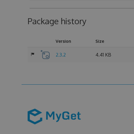
Package history
Version
Size
2.3.2
4.41 KB