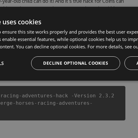
0-year-old child can do it! And it’s true hack for Coins can
 problems that most people encountered, outdated Merge
of them. This new version of our Merge Horses Racing
e uses cookies
ut of Coins anymore. our developers made sure that our
you enjoy the potential of this top action game in
 ensure this site works properly and provides the best user experi
ach player wants a better equipe or players.
 enable essential features, while optional cookies help us to impr
ontent. You can decline optional cookies. For more details, see o
LS
DECLINE OPTIONAL COOKIES
csproj
Paket
Chocolatey
PowerShellGet
-racing-adventures-hack -Version 2.3.2
merge-horses-racing-adventures-