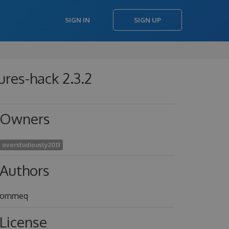
SIGN IN
SIGN UP
res-hack 2.3.2
Owners
overstudiously2013
Authors
ornmeq
License