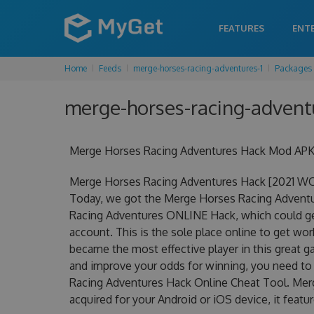
FEATURES
ENT
Home
Feeds
merge-horses-racing-adventures-1
Packages
merge-horses-racing-adventu
Merge Horses Racing Adventures Hack Mod APK 
Merge Horses Racing Adventures Hack [2021 WO
Today, we got the Merge Horses Racing Adventure
Racing Adventures ONLINE Hack, which could ge
account. This is the sole place online to get w
became the most effective player in this great ga
and improve your odds for winning, you need t
Racing Adventures Hack Online Cheat Tool. Mer
acquired for your Android or iOS device, it featu