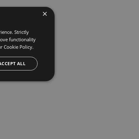
×
ence. Strictly
ove functionality
ur
Cookie Policy.
ACCEPT ALL