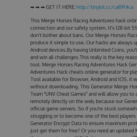
➡ ➡ ➡ GET IT HERE:
http://tinybit.cc/ca89f4ca
This Merge Horses Racing Adventures hack onlin
connection and our safety system. It's 128-bit S
don't bother about bans. Our Merge Horses Raci
produce it simple to use. Our hacks are always 
Android devices.By having Unlimited Coins, you
and win all challenges.This really is the key re
tool. Merge Horses Racing Adventures Hack Gen
Adventures Hack cheats online generator for pl
Tool available for Browser, Android and IOS, it w
without downloading. This Generator Merge Ho
Team "UNV Cheat Games" and will allow you to 
remotely directly on the web, because our Gene
official game servers. So if you're stuck somewhe
struggling or to become one of the best players
Generator Encrypt Data to ensure maximum prote
just get them for free? Or you need an update