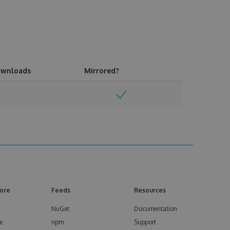
wnloads
Mirrored?
ore
Feeds
Resources
NuGet
Documentation
e
npm
Support