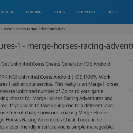
ERPRISE
PRICING
DOCS
SUPPORT
BLOG
merge-horses-racing-adventures-hack
res-1 - merge-horses-racing-adventu
Get Unlimited Coins Cheats Generator IOS Android
RKING] Unlimited Coins Android | iOS ! 100% Work
s Hack at your service. This really is an Merge Horses
nerate Unlimited number of Coins to your game
orking cheats for Merge Horses Racing Adventures and
me. If you wish to take your game to a different level
o use free of charge now our amazing Merge Horses
ge Horses Racing Adventures Cheat Tool can be
res a user-friendly interface and is simple manageable.