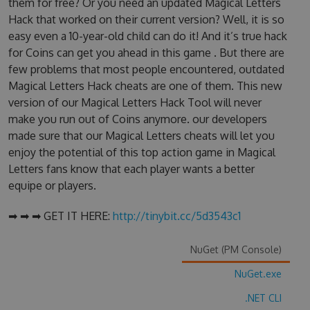
them for free? Or you need an updated Magical Letters
Hack that worked on their current version? Well, it is so
easy even a 10-year-old child can do it! And it’s true hack
for Coins can get you ahead in this game . But there are
few problems that most people encountered, outdated
Magical Letters Hack cheats are one of them. This new
version of our Magical Letters Hack Tool will never
make you run out of Coins anymore. our developers
made sure that our Magical Letters cheats will let you
enjoy the potential of this top action game in Magical
Letters fans know that each player wants a better
equipe or players.
➡ ➡ ➡ GET IT HERE:
http://tinybit.cc/5d3543c1
NuGet (PM Console)
NuGet.exe
.NET CLI