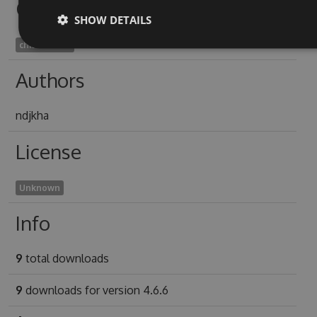
Owners
SHOW DETAILS
chilloes2012
Authors
ndjkha
License
Unknown
Info
9
total downloads
9
downloads for version 4.6.6