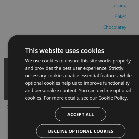
.csproj
Paket
Chocolatey
PowerShellGet
This website uses cookies
We use cookies to ensure this site works properly
PM> Install-Package magical-letters-
and provides the best user experience. Strictly
hack -Version 4.6.6 -Source
necessary cookies enable essential features, while
https://www.myget.org/F/magical-
optional cookies help us to improve functionality
letters-1/api/v3/index.json
and personalize content. You can decline optional
cookies. For more details, see our
Cookie Policy.
Copy to clipboard
ACCEPT ALL
DECLINE OPTIONAL COOKIES