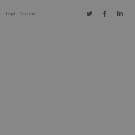
Legal
Disclaimer