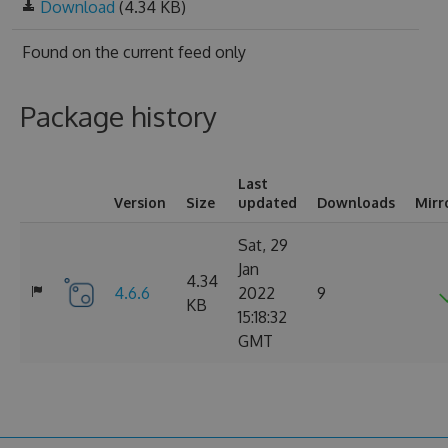
Download
(4.34 KB)
Found on
the current feed only
Package history
Last
Version
Size
updated
Downloads
Mirr
Sat, 29
Jan
4.34
4.6.6
2022
9
KB
15:18:32
GMT