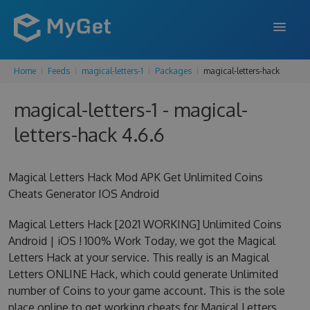
Home
Feeds
magical-letters-1
Packages
magical-letters-hack
FEATURES
magical-letters-1 - magical-
ENTERPRISE
letters-hack 4.6.6
PRICING
DOCS
Magical Letters Hack Mod APK Get Unlimited Coins
Cheats Generator IOS Android
SUPPORT
Magical Letters Hack [2021 WORKING] Unlimited Coins
BLOG
Android | iOS ! 100% Work Today, we got the Magical
Letters Hack at your service. This really is an Magical
Letters ONLINE Hack, which could generate Unlimited
SIGN IN
SIGN UP
number of Coins to your game account. This is the sole
place online to get working cheats for Magical Letters