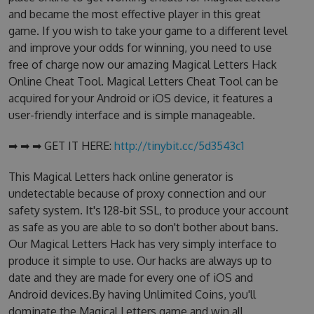
and became the most effective player in this great
game. If you wish to take your game to a different level
and improve your odds for winning, you need to use
free of charge now our amazing Magical Letters Hack
Online Cheat Tool. Magical Letters Cheat Tool can be
acquired for your Android or iOS device, it features a
user-friendly interface and is simple manageable.
➡ ➡ ➡ GET IT HERE:
http://tinybit.cc/5d3543c1
This Magical Letters hack online generator is
undetectable because of proxy connection and our
safety system. It's 128-bit SSL, to produce your account
as safe as you are able to so don't bother about bans.
Our Magical Letters Hack has very simply interface to
produce it simple to use. Our hacks are always up to
date and they are made for every one of iOS and
Android devices.By having Unlimited Coins, you'll
dominate the Magical Letters game and win all