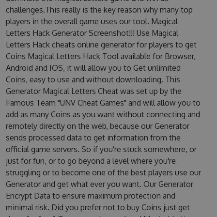
challenges.This really is the key reason why many top
players in the overall game uses our tool. Magical
Letters Hack Generator Screenshot!!! Use Magical
Letters Hack cheats online generator for players to get
Coins Magical Letters Hack Tool available for Browser,
Android and IOS, it will allow you to Get unlimited
Coins, easy to use and without downloading. This
Generator Magical Letters Cheat was set up by the
Famous Team "UNV Cheat Games" and will allow you to
add as many Coins as you want without connecting and
remotely directly on the web, because our Generator
sends processed data to get information from the
official game servers. So if you're stuck somewhere, or
just for fun, or to go beyond a level where you're
struggling or to become one of the best players use our
Generator and get what ever you want. Our Generator
Encrypt Data to ensure maximum protection and
minimal risk. Did you prefer not to buy Coins just get