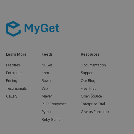
Learn More
Feeds
Resources
Features
NuGet
Documentation
Enterprise
npm
Support
Pricing
Bower
Our Blog
Testimonials
Vsix
Free Trial
Gallery
Maven
Open Source
PHP Composer
Enterprise Trial
Python
Give us Feedback
Ruby Gems