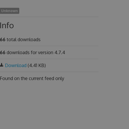
Unknown
Info
66
total downloads
66
downloads for version 4.7.4
Download
(4.41 KB)
Found on
the current feed only