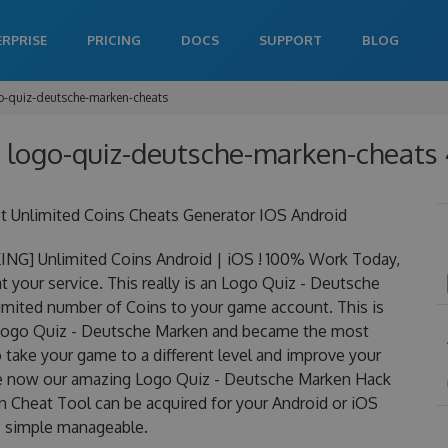
ERPRISE
PRICING
DOCS
SUPPORT
BLOG
o-quiz-deutsche-marken-cheats
 logo-quiz-deutsche-marken-cheats 
 Unlimited Coins Cheats Generator IOS Android
NG] Unlimited Coins Android | iOS ! 100% Work Today,
your service. This really is an Logo Quiz - Deutsche
mited number of Coins to your game account. This is
r Logo Quiz - Deutsche Marken and became the most
to take your game to a different level and improve your
rge now our amazing Logo Quiz - Deutsche Marken Hack
 Cheat Tool can be acquired for your Android or iOS
 is simple manageable.