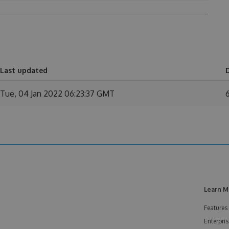
Last updated
Tue, 04 Jan 2022 06:23:37 GMT
Learn M
Features
Enterpris