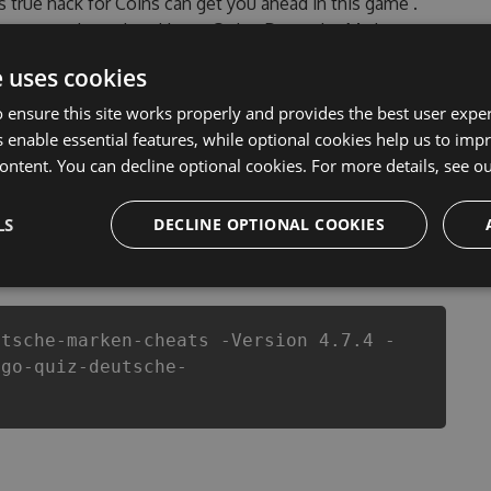
’s true hack for Coins can get you ahead in this game .
ncountered, outdated Logo Quiz - Deutsche Marken
of our Logo Quiz - Deutsche Marken Hack Tool will
e uses cookies
evelopers made sure that our Logo Quiz - Deutsche
of this top action game in Logo Quiz - Deutsche Marken
 ensure this site works properly and provides the best user experi
 or players.
 enable essential features, while optional cookies help us to impr
ontent. You can decline optional cookies. For more details, see o
LS
DECLINE OPTIONAL COOKIES
csproj
Paket
Chocolatey
PowerShellGet
utsche-marken-cheats -Version 4.7.4 -
ogo-quiz-deutsche-