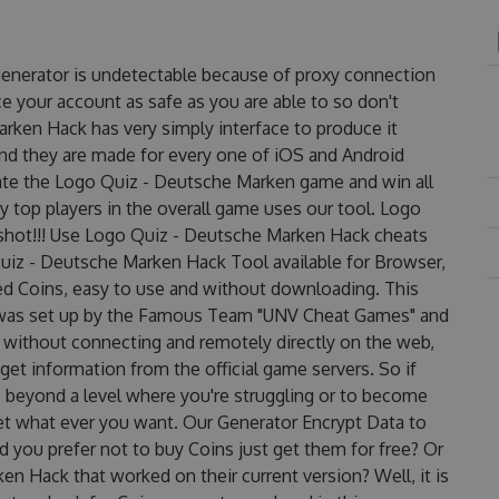
enerator is undetectable because of proxy connection
ce your account as safe as you are able to so don't
rken Hack has very simply interface to produce it
and they are made for every one of iOS and Android
nate the Logo Quiz - Deutsche Marken game and win all
y top players in the overall game uses our tool. Logo
hot!!! Use Logo Quiz - Deutsche Marken Hack cheats
Quiz - Deutsche Marken Hack Tool available for Browser,
ted Coins, easy to use and without downloading. This
was set up by the Famous Team "UNV Cheat Games" and
 without connecting and remotely directly on the web,
et information from the official game servers. So if
o beyond a level where you're struggling or to become
et what ever you want. Our Generator Encrypt Data to
 you prefer not to buy Coins just get them for free? Or
 Hack that worked on their current version? Well, it is