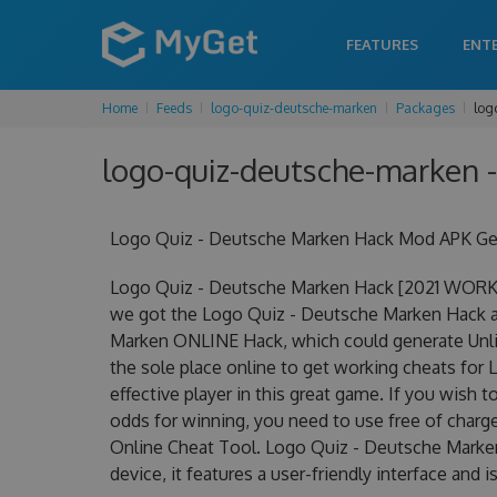
FEATURES
ENT
Home
Feeds
logo-quiz-deutsche-marken
Packages
log
logo-quiz-deutsche-marken -
Logo Quiz - Deutsche Marken Hack Mod APK Get
Logo Quiz - Deutsche Marken Hack [2021 WORKI
we got the Logo Quiz - Deutsche Marken Hack at 
Marken ONLINE Hack, which could generate Unli
the sole place online to get working cheats fo
effective player in this great game. If you wish 
odds for winning, you need to use free of cha
Online Cheat Tool. Logo Quiz - Deutsche Marken
device, it features a user-friendly interface and