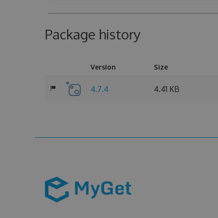
Package history
Version
Size
4.7.4
4.41 KB