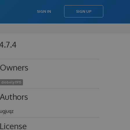
SIGN IN
SIGN UP
4.7.4
Owners
diobely1915
Authors
ugjuqz
License