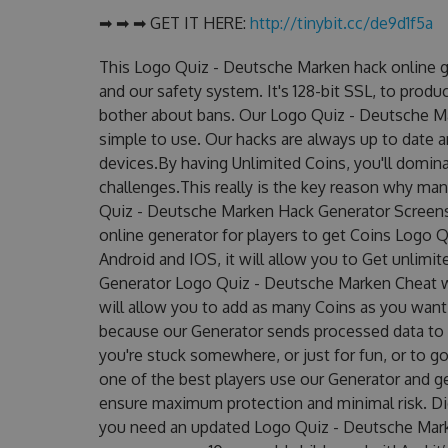
➡ ➡ ➡ GET IT HERE:
http://tinybit.cc/de9d1f5a
This Logo Quiz - Deutsche Marken hack online g
and our safety system. It's 128-bit SSL, to produ
bother about bans. Our Logo Quiz - Deutsche Ma
simple to use. Our hacks are always up to date 
devices.By having Unlimited Coins, you'll domi
challenges.This really is the key reason why man
Quiz - Deutsche Marken Hack Generator Screens
online generator for players to get Coins Logo 
Android and IOS, it will allow you to Get unlimi
Generator Logo Quiz - Deutsche Marken Cheat 
will allow you to add as many Coins as you want
because our Generator sends processed data to g
you're stuck somewhere, or just for fun, or to g
one of the best players use our Generator and g
ensure maximum protection and minimal risk. Did
you need an updated Logo Quiz - Deutsche Marken