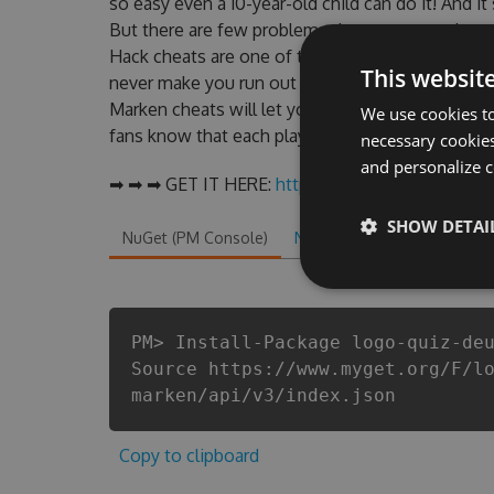
so easy even a 10-year-old child can do it! And it
But there are few problems that most people e
Hack cheats are one of them. This new version 
This websit
never make you run out of Coins anymore. our d
Marken cheats will let you enjoy the potential 
We use cookies to
fans know that each player wants a better equipe
necessary cookies
and personalize c
➡ ➡ ➡ GET IT HERE:
http://tinybit.cc/de9d1f5a
SHOW DETAI
NuGet (PM Console)
NuGet.exe
.NET CLI
.
PM> Install-Package logo-quiz-de
Source https://www.myget.org/F/l
marken/api/v3/index.json
Copy to clipboard