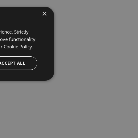
×
ence. Strictly
ove functionality
ur
Cookie Policy.
ACCEPT ALL