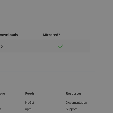
Downloads
Mirrored?
66
ore
Feeds
Resources
NuGet
Documentation
e
npm
Support