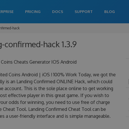
ERPRISE
PRICING
DOCS
SUPPORT
BLOG
nfirmed-hack
g-confirmed-hack 1.3.9
 Coins Cheats Generator IOS Android
ed Coins Android | iOS ! 100% Work Today, we got the
ally is an Landing Confirmed ONLINE Hack, which could
 account. This is the sole place online to get working
t effective player in this great game. If you wish to
your odds for winning, you need to use free of charge
 Cheat Tool. Landing Confirmed Cheat Tool can be
res a user-friendly interface and is simple manageable.