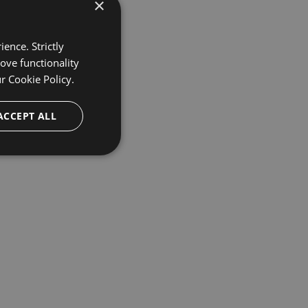
×
ence. Strictly
ove functionality
ur
Cookie Policy.
ACCEPT ALL