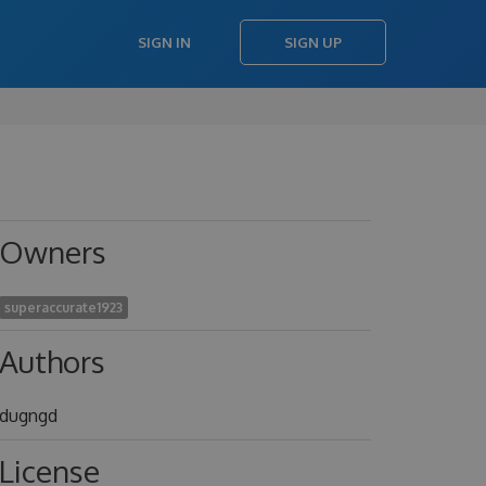
SIGN IN
SIGN UP
Owners
superaccurate1923
Authors
dugngd
License