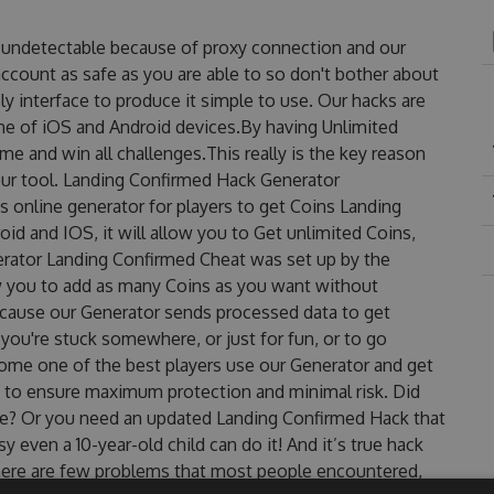
s undetectable because of proxy connection and our
account as safe as you are able to so don't bother about
y interface to produce it simple to use. Our hacks are
ne of iOS and Android devices.By having Unlimited
e and win all challenges.This really is the key reason
our tool. Landing Confirmed Hack Generator
 online generator for players to get Coins Landing
id and IOS, it will allow you to Get unlimited Coins,
rator Landing Confirmed Cheat was set up by the
 you to add as many Coins as you want without
ecause our Generator sends processed data to get
 you're stuck somewhere, or just for fun, or to go
come one of the best players use our Generator and get
 to ensure maximum protection and minimal risk. Did
ree? Or you need an updated Landing Confirmed Hack that
sy even a 10-year-old child can do it! And it’s true hack
there are few problems that most people encountered,