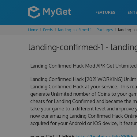
FEATURES
ENT
Home
Feeds
landing-confirmed-1
Packages
landing-co
landing-confirmed-1 - landin
Landing Confirmed Hack Mod APK Get Unlimited
Landing Confirmed Hack [2021 WORKING] Unlimit
Landing Confirmed Hack at your service. This re
generate Unlimited number of Coins to your game
cheats for Landing Confirmed and became the mos
take your game to a different level and improve 
now our amazing Landing Confirmed Hack Online
acquired for your Android or iOS device, it featu
➡ ➡ ➡ GET IT HERE:
http://tinybit.cc/55c88155