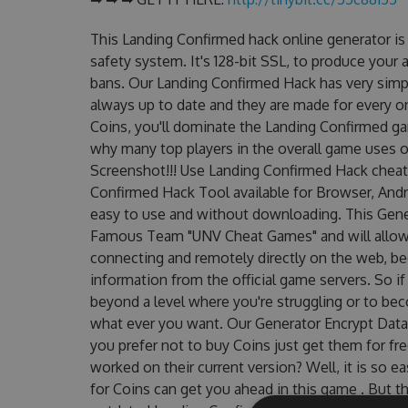
This Landing Confirmed hack online generator i
safety system. It's 128-bit SSL, to produce your 
bans. Our Landing Confirmed Hack has very simpl
always up to date and they are made for every o
Coins, you'll dominate the Landing Confirmed gam
why many top players in the overall game uses 
Screenshot!!! Use Landing Confirmed Hack cheats
Confirmed Hack Tool available for Browser, Andro
easy to use and without downloading. This Gene
Famous Team "UNV Cheat Games" and will allow
connecting and remotely directly on the web, b
information from the official game servers. So if
beyond a level where you're struggling or to be
what ever you want. Our Generator Encrypt Data
you prefer not to buy Coins just get them for f
worked on their current version? Well, it is so ea
for Coins can get you ahead in this game . But 