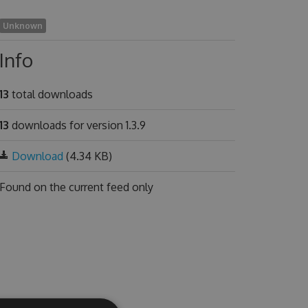
Unknown
Info
13
total downloads
13
downloads for version 1.3.9
Download
(4.34 KB)
Found on
the current feed only