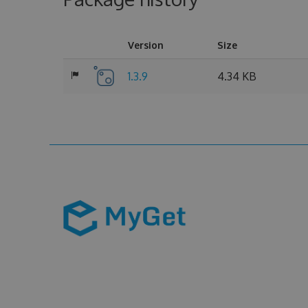
Version
Size
1.3.9
4.34 KB