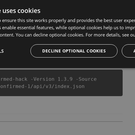
 of them. This new version of our Landing Confirmed
 anymore. our developers made sure that our Landing
e uses cookies
l of this top action game in Landing Confirmed fans
 ensure this site works properly and provides the best user experi
layers.
 enable essential features, while optional cookies help us to impr
ontent. You can decline optional cookies. For more details, see o
LS
csproj
Paket
Chocolatey
DECLINE OPTIONAL COOKIES
PowerShellGet
irmed-hack -Version 1.3.9 -Source
confirmed-1/api/v3/index.json