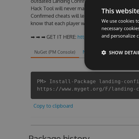
outdated Landing Confirmed Hack cheats are one
Hack Tool will never make you run out of Coins
This websit
Confirmed cheats will let you enjoy the potentia
We use cookies to
know that each player wants a better equipe or p
necessary cookies
and personalize c
➡ ➡ ➡ GET IT HERE:
http://tinybit.cc/55c88155
NuGet (PM Console)
NuGet.exe
SHOW DETAI
.NET CLI
.
PM> Install-Package landing-conf
https://www.myget.org/F/landing-
Copy to clipboard
Package history