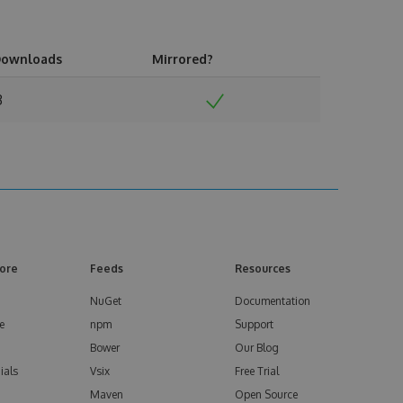
ownloads
Mirrored?
3
ore
Feeds
Resources
NuGet
Documentation
e
npm
Support
Bower
Our Blog
ials
Vsix
Free Trial
Maven
Open Source