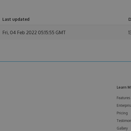
Last updated
D
Fri, 04 Feb 2022 05:15:55 GMT
1
Learn M
Features
Enterpris
Pricing
Testimon
Gallery