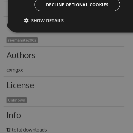
DECLINE OPTIONAL COOKIES
SHOW DETAILS
Owners
reemanate2002
Authors
cxmgxx
License
Unknown
Info
12
total downloads