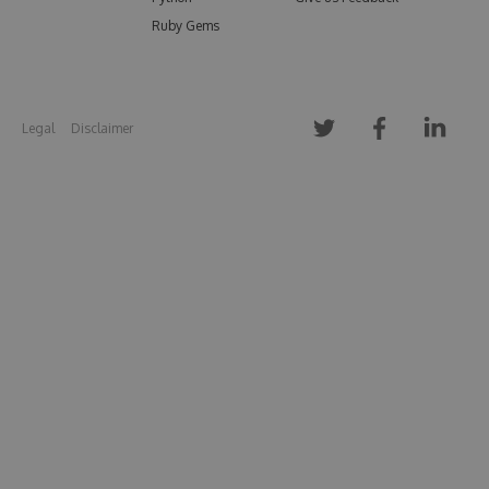
Ruby Gems
Legal
Disclaimer