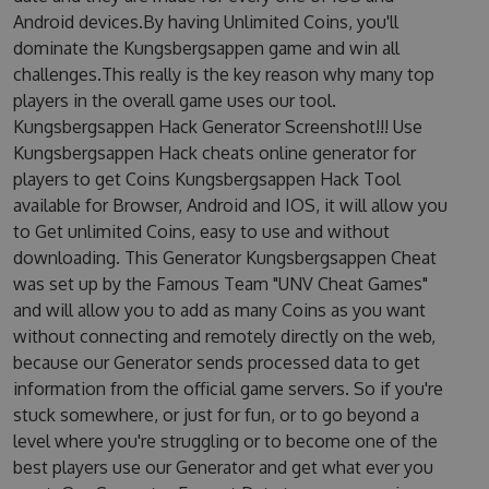
Android devices.By having Unlimited Coins, you'll
dominate the Kungsbergsappen game and win all
challenges.This really is the key reason why many top
players in the overall game uses our tool.
Kungsbergsappen Hack Generator Screenshot!!! Use
Kungsbergsappen Hack cheats online generator for
players to get Coins Kungsbergsappen Hack Tool
available for Browser, Android and IOS, it will allow you
to Get unlimited Coins, easy to use and without
downloading. This Generator Kungsbergsappen Cheat
was set up by the Famous Team "UNV Cheat Games"
and will allow you to add as many Coins as you want
without connecting and remotely directly on the web,
because our Generator sends processed data to get
information from the official game servers. So if you're
stuck somewhere, or just for fun, or to go beyond a
level where you're struggling or to become one of the
best players use our Generator and get what ever you