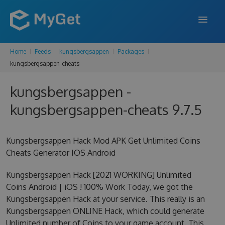
Home
Feeds
kungsbergsappen
Packages
FEATURES
kungsbergsappen-cheats
ENTERPRISE
kungsbergsappen -
PRICING
kungsbergsappen-cheats 9.7.5
DOCS
Kungsbergsappen Hack Mod APK Get Unlimited Coins
SUPPORT
Cheats Generator IOS Android
BLOG
Kungsbergsappen Hack [2021 WORKING] Unlimited
Coins Android | iOS ! 100% Work Today, we got the
Kungsbergsappen Hack at your service. This really is an
SIGN IN
SIGN UP
Kungsbergsappen ONLINE Hack, which could generate
Unlimited number of Coins to your game account. This