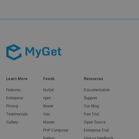
Learn More
Feeds
Resources
Features
NuGet
Documentation
Enterprise
npm
Support
Pricing
Bower
Our Blog
Testimonials
Vsix
Free Trial
Gallery
Maven
Open Source
PHP Composer
Enterprise Trial
Python
Give us Feedback