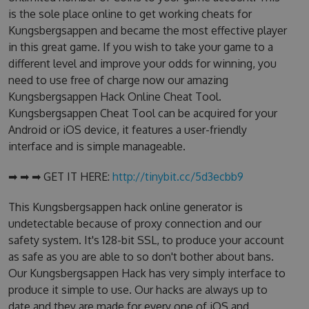
is the sole place online to get working cheats for
Kungsbergsappen and became the most effective player
in this great game. If you wish to take your game to a
different level and improve your odds for winning, you
need to use free of charge now our amazing
Kungsbergsappen Hack Online Cheat Tool.
Kungsbergsappen Cheat Tool can be acquired for your
Android or iOS device, it features a user-friendly
interface and is simple manageable.
➡ ➡ ➡ GET IT HERE:
http://tinybit.cc/5d3ecbb9
This Kungsbergsappen hack online generator is
undetectable because of proxy connection and our
safety system. It's 128-bit SSL, to produce your account
as safe as you are able to so don't bother about bans.
Our Kungsbergsappen Hack has very simply interface to
produce it simple to use. Our hacks are always up to
date and they are made for every one of iOS and