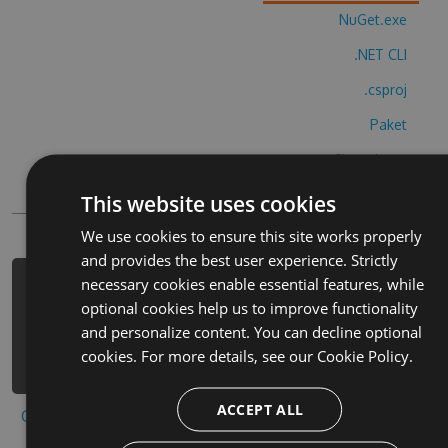
NuGet.exe
.NET CLI
.csproj
Paket
Chocolatey
PowerShellGet
This website uses cookies
We use cookies to ensure this site works properly
and provides the best user experience. Strictly
necessary cookies enable essential features, while
PM> Install-Package kungsbergsappen-
optional cookies help us to improve functionality
cheats -Version 9.7.5 -Source
and personalize content. You can decline optional
https://www.myget.org/F/kungsbergsap
cookies. For more details, see our
Cookie Policy.
pen/api/v3/index.json
ACCEPT ALL
Copy to clipboard