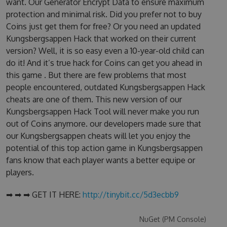
want. Our Generator Encrypt Data to ensure maximum
protection and minimal risk. Did you prefer not to buy
Coins just get them for free? Or you need an updated
Kungsbergsappen Hack that worked on their current
version? Well, it is so easy even a 10-year-old child can
do it! And it’s true hack for Coins can get you ahead in
this game . But there are few problems that most
people encountered, outdated Kungsbergsappen Hack
cheats are one of them. This new version of our
Kungsbergsappen Hack Tool will never make you run
out of Coins anymore. our developers made sure that
our Kungsbergsappen cheats will let you enjoy the
potential of this top action game in Kungsbergsappen
fans know that each player wants a better equipe or
players.
➡ ➡ ➡ GET IT HERE:
http://tinybit.cc/5d3ecbb9
NuGet (PM Console)