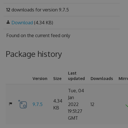
12
downloads for version 9.7.5
Download
(4.34 KB)
Found on
the current feed only
Package history
Last
Version
Size
updated
Downloads
Mirr
Tue, 04
Jan
4.34
9.7.5
2022
12
KB
19:51:27
GMT