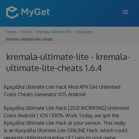
Home
Feeds
kremala-ultimate-lite
Packages
FEATURES
kremala-ultimate-lite-cheats
ENTERPRISE
kremala-ultimate-lite - kremala-
PRICING
ultimate-lite-cheats 1.6.4
DOCS
Κρεμάλα Ultimate Lite Hack Mod APK Get Unlimited
SUPPORT
Coins Cheats Generator IOS Android
BLOG
Κρεμάλα Ultimate Lite Hack [2021 WORKING] Unlimited
Coins Android | iOS ! 100% Work Today, we got the
Κρεμάλα Ultimate Lite Hack at your service. This really
SIGN IN
SIGN UP
is an Κρεμάλα Ultimate Lite ONLINE Hack, which could
generate Unlimited number of Coins to your game