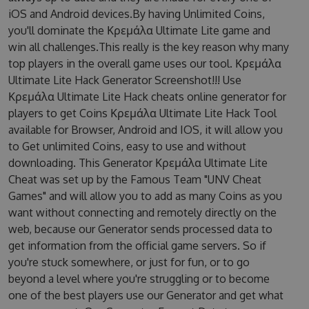
iOS and Android devices.By having Unlimited Coins,
you'll dominate the Κρεμάλα Ultimate Lite game and
win all challenges.This really is the key reason why many
top players in the overall game uses our tool. Κρεμάλα
Ultimate Lite Hack Generator Screenshot!!! Use
Κρεμάλα Ultimate Lite Hack cheats online generator for
players to get Coins Κρεμάλα Ultimate Lite Hack Tool
available for Browser, Android and IOS, it will allow you
to Get unlimited Coins, easy to use and without
downloading. This Generator Κρεμάλα Ultimate Lite
Cheat was set up by the Famous Team "UNV Cheat
Games" and will allow you to add as many Coins as you
want without connecting and remotely directly on the
web, because our Generator sends processed data to
get information from the official game servers. So if
you're stuck somewhere, or just for fun, or to go
beyond a level where you're struggling or to become
one of the best players use our Generator and get what