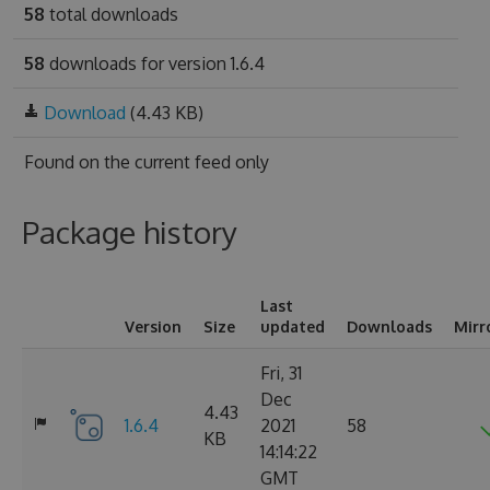
58
total downloads
58
downloads for version 1.6.4
Download
(4.43 KB)
Found on
the current feed only
Package history
Last
Version
Size
updated
Downloads
Mirr
Fri, 31
Dec
4.43
1.6.4
2021
58
KB
14:14:22
GMT