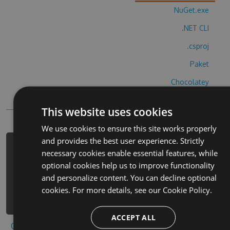
NuGet.exe
.NET CLI
.csproj
Paket
Chocolatey
PowerShellGet
This website uses cookies
We use cookies to ensure this site works properly
and provides the best user experience. Strictly
PM> Install-Package kremala-
necessary cookies enable essential features, while
ultimate-lite-cheats -Version 1.6.4
optional cookies help us to improve functionality
-Source
and personalize content. You can decline optional
https://www.myget.org/F/kremala-
cookies. For more details, see our
Cookie Policy.
ultimate-lite/api/v3/index.json
ACCEPT ALL
Copy to clipboard