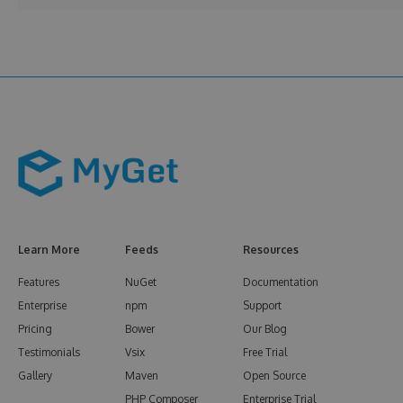
Learn More
Feeds
Resources
Features
NuGet
Documentation
Enterprise
npm
Support
Pricing
Bower
Our Blog
Testimonials
Vsix
Free Trial
Gallery
Maven
Open Source
PHP Composer
Enterprise Trial