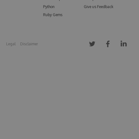
Python
Give us Feedback
Ruby Gems
Legal
Disclaimer