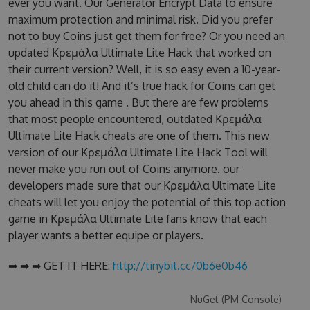
ever you want. Our Generator Encrypt Data to ensure
maximum protection and minimal risk. Did you prefer
not to buy Coins just get them for free? Or you need an
updated Κρεμάλα Ultimate Lite Hack that worked on
their current version? Well, it is so easy even a 10-year-
old child can do it! And it’s true hack for Coins can get
you ahead in this game . But there are few problems
that most people encountered, outdated Κρεμάλα
Ultimate Lite Hack cheats are one of them. This new
version of our Κρεμάλα Ultimate Lite Hack Tool will
never make you run out of Coins anymore. our
developers made sure that our Κρεμάλα Ultimate Lite
cheats will let you enjoy the potential of this top action
game in Κρεμάλα Ultimate Lite fans know that each
player wants a better equipe or players.
➡ ➡ ➡ GET IT HERE:
http://tinybit.cc/0b6e0b46
NuGet (PM Console)