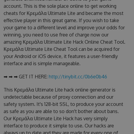
account. This is the sole place online to get working
cheats for Κρεμάλα Ultimate Lite and became the most
effective player in this great game. If you wish to take
your game to a different level and improve your odds for
winning, you need to use free of charge now our
amazing Κρεμάλα Ultimate Lite Hack Online Cheat Tool.
Κρεμάλα Ultimate Lite Cheat Tool can be acquired for
your Android or iOS device, it features a user-friendly
interface and is simple manageable.
➡ ➡ ➡ GET IT HERE:
http://tinybit.cc/0b6e0b46
This Κρεμάλα Ultimate Lite hack online generator is
undetectable because of proxy connection and our
safety system. It's 128-bit SSL, to produce your account
as safe as you are able to so don't bother about bans.
Our Κρεμάλα Ultimate Lite Hack has very simply
interface to produce it simple to use. Our hacks are
always up to date and they are made for every one of