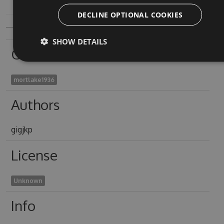
DECLINE OPTIONAL COOKIES
SHOW DETAILS
Owners
mortlake1936
Authors
gigjkp
License
Unknown
Info