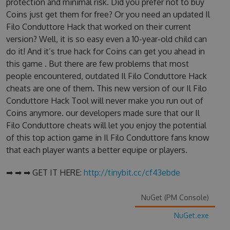
protection and minimal risk. Did you prefer not to buy
Coins just get them for free? Or you need an updated Il
Filo Conduttore Hack that worked on their current
version? Well, it is so easy even a 10-year-old child can
do it! And it’s true hack for Coins can get you ahead in
this game . But there are few problems that most
people encountered, outdated Il Filo Conduttore Hack
cheats are one of them. This new version of our Il Filo
Conduttore Hack Tool will never make you run out of
Coins anymore. our developers made sure that our Il
Filo Conduttore cheats will let you enjoy the potential
of this top action game in Il Filo Conduttore fans know
that each player wants a better equipe or players.
➡ ➡ ➡ GET IT HERE:
http://tinybit.cc/cf43ebde
NuGet (PM Console)
NuGet.exe