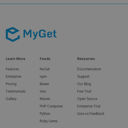
Learn More
Feeds
Resources
Features
NuGet
Documentation
Enterprise
npm
Support
Pricing
Bower
Our Blog
Testimonials
Vsix
Free Trial
Gallery
Maven
Open Source
PHP Composer
Enterprise Trial
Python
Give us Feedback
Ruby Gems