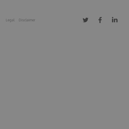
Legal
Disclaimer