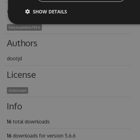
Owners
SHOW DETAILS
hexosaminic1956
Authors
dootjd
License
Unknown
Info
16
total downloads
16
downloads for version 5.6.6