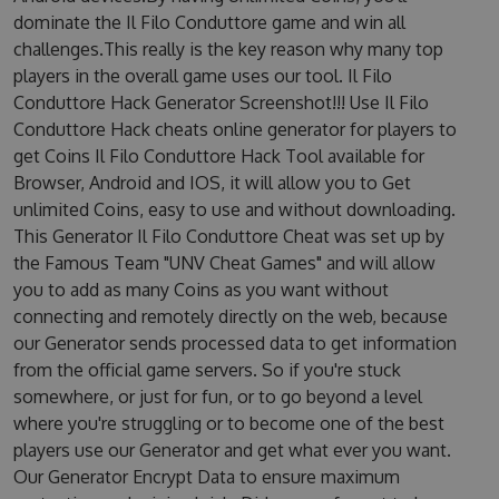
dominate the Il Filo Conduttore game and win all
challenges.This really is the key reason why many top
players in the overall game uses our tool. Il Filo
Conduttore Hack Generator Screenshot!!! Use Il Filo
Conduttore Hack cheats online generator for players to
get Coins Il Filo Conduttore Hack Tool available for
Browser, Android and IOS, it will allow you to Get
unlimited Coins, easy to use and without downloading.
This Generator Il Filo Conduttore Cheat was set up by
the Famous Team "UNV Cheat Games" and will allow
you to add as many Coins as you want without
connecting and remotely directly on the web, because
our Generator sends processed data to get information
from the official game servers. So if you're stuck
somewhere, or just for fun, or to go beyond a level
where you're struggling or to become one of the best
players use our Generator and get what ever you want.
Our Generator Encrypt Data to ensure maximum