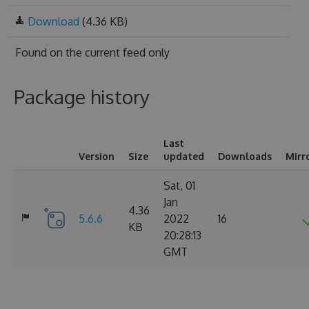
Download
(4.36 KB)
Found on
the current feed only
Package history
Last
Version
Size
updated
Downloads
Mirr
Sat, 01
Jan
4.36
5.6.6
2022
16
KB
20:28:13
GMT