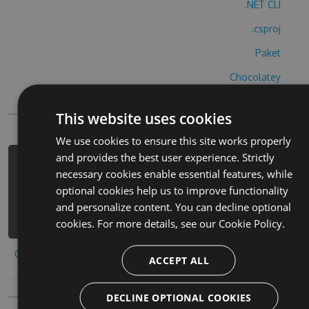
.NET CLI
.csproj
Paket
Chocolatey
PowerShellGet
This website uses cookies
We use cookies to ensure this site works properly
and provides the best user experience. Strictly
PM> Install-Package il-filo-
necessary cookies enable essential features, while
conduttore-cheats -Version 5.6.6 -
optional cookies help us to improve functionality
Source https://www.myget.org/F/il-
and personalize content. You can decline optional
filo-conduttore/api/v3/index.json
cookies. For more details, see our
Cookie Policy.
Copy to clipboard
ACCEPT ALL
DECLINE OPTIONAL COOKIES