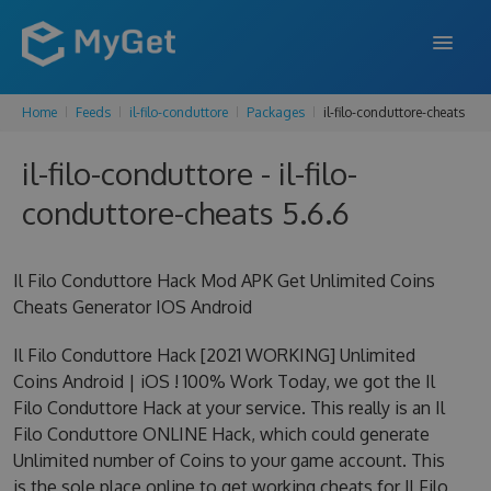
Home
Feeds
il-filo-conduttore
Packages
il-filo-conduttore-cheats
FEATURES
il-filo-conduttore - il-filo-
ENTERPRISE
conduttore-cheats 5.6.6
PRICING
DOCS
Il Filo Conduttore Hack Mod APK Get Unlimited Coins
Cheats Generator IOS Android
SUPPORT
Il Filo Conduttore Hack [2021 WORKING] Unlimited
BLOG
Coins Android | iOS ! 100% Work Today, we got the Il
Filo Conduttore Hack at your service. This really is an Il
Filo Conduttore ONLINE Hack, which could generate
SIGN IN
SIGN UP
Unlimited number of Coins to your game account. This
is the sole place online to get working cheats for Il Filo