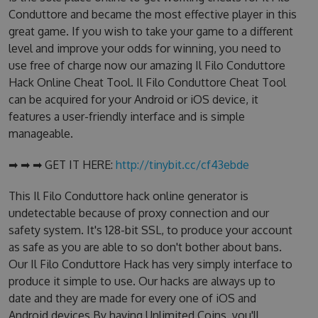
Conduttore and became the most effective player in this
great game. If you wish to take your game to a different
level and improve your odds for winning, you need to
use free of charge now our amazing Il Filo Conduttore
Hack Online Cheat Tool. Il Filo Conduttore Cheat Tool
can be acquired for your Android or iOS device, it
features a user-friendly interface and is simple
manageable.
➡ ➡ ➡ GET IT HERE:
http://tinybit.cc/cf43ebde
This Il Filo Conduttore hack online generator is
undetectable because of proxy connection and our
safety system. It's 128-bit SSL, to produce your account
as safe as you are able to so don't bother about bans.
Our Il Filo Conduttore Hack has very simply interface to
produce it simple to use. Our hacks are always up to
date and they are made for every one of iOS and
Android devices.By having Unlimited Coins, you'll