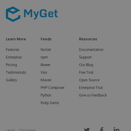
Learn More
Feeds
Resources
Features
NuGet
Documentation
Enterprise
npm
Support
Pricing
Bower
Our Blog
Testimonials
Vsix
Free Trial
Gallery
Maven
Open Source
PHP Composer
Enterprise Trial
Python
Give us Feedback
Ruby Gems
Legal
Disclaimer