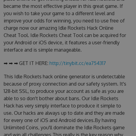
became the most effective player in this great game. If
you wish to take your game to a different level and
improve your odds for winning, you need to use free of
charge now our amazing Idle Rockets Hack Online
Cheat Tool. Idle Rockets Cheat Tool can be acquired for
your Android or iOS device, it features a user-friendly
interface and is simple manageable.
➡ ➡ ➡ GET IT HERE:
http://tinybit.cc/ea754317
This Idle Rockets hack online generator is undetectable
because of proxy connection and our safety system. It's
128-bit SSL, to produce your account as safe as you are
able to so don't bother about bans. Our Idle Rockets
Hack has very simply interface to produce it simple to
use. Our hacks are always up to date and they are made
for every one of iOS and Android devices.By having
Unlimited Coins, you'll dominate the Idle Rockets game
and win all challenges.This really is the key reason why