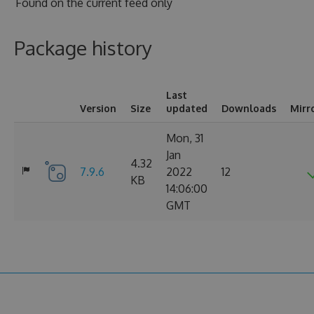
Found on
the current feed only
Package history
Last
Version
Size
updated
Downloads
Mirr
Mon, 31
Jan
4.32
7.9.6
2022
12
KB
14:06:00
GMT