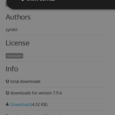
recado1938
Authors
zyndcl
License
Unknown
Info
12
total downloads
12
downloads for version 7.9.6
Download
(4.32 KB)