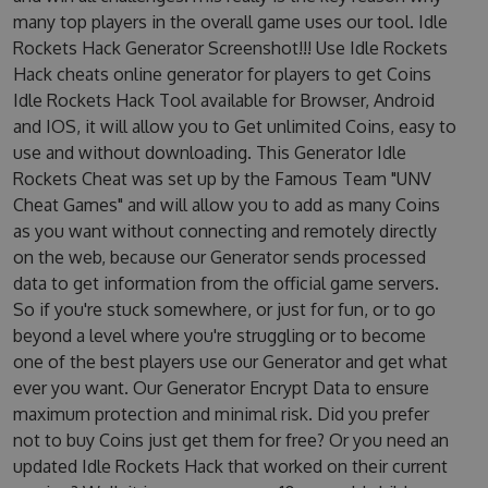
many top players in the overall game uses our tool. Idle
Rockets Hack Generator Screenshot!!! Use Idle Rockets
Hack cheats online generator for players to get Coins
Idle Rockets Hack Tool available for Browser, Android
and IOS, it will allow you to Get unlimited Coins, easy to
use and without downloading. This Generator Idle
Rockets Cheat was set up by the Famous Team "UNV
Cheat Games" and will allow you to add as many Coins
as you want without connecting and remotely directly
on the web, because our Generator sends processed
data to get information from the official game servers.
So if you're stuck somewhere, or just for fun, or to go
beyond a level where you're struggling or to become
one of the best players use our Generator and get what
ever you want. Our Generator Encrypt Data to ensure
maximum protection and minimal risk. Did you prefer
not to buy Coins just get them for free? Or you need an
updated Idle Rockets Hack that worked on their current