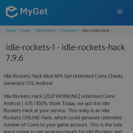
Home
Feeds
idle-rockets-1
Packages
idle-rockets-hack
FEATURES
idle-rockets-1 - idle-rockets-hack
ENTERPRISE
7.9.6
PRICING
DOCS
Idle Rockets Hack Mod APK Get Unlimited Coins Cheats
Generator IOS Android
SUPPORT
Idle Rockets Hack [2021 WORKING] Unlimited Coins
BLOG
Android | iOS ! 100% Work Today, we got the Idle
Rockets Hack at your service. This really is an Idle
Rockets ONLINE Hack, which could generate Unlimited
SIGN IN
SIGN UP
number of Coins to your game account. This is the sole
place online to get working cheats for Idle Rockets and