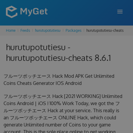
Home
Feeds
hurutupotutiesu
Packages
hurutupotutiesu-cheats
FEATURES
hurutupotutiesu -
ENTERPRISE
hurutupotutiesu-cheats 8.6.1
PRICING
DOCS
フルーツポッチエース Hack Mod APK Get Unlimited
Coins Cheats Generator IOS Android
SUPPORT
フルーツポッチエース Hack [2021 WORKING] Unlimited
BLOG
Coins Android | iOS ! 100% Work Today, we got the フ
ルーツポッチエース Hack at your service. This really is
an フルーツポッチエース ONLINE Hack, which could
SIGN IN
SIGN UP
generate Unlimited number of Coins to your game
account. This is the sole place online to get working