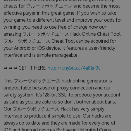
cheats for フルーツポッチエース and became the most
effective player in this great game. If you wish to take
your game to a different level and improve your odds for
winning, you need to use free of charge now our
amazing フルーツポッチエース Hack Online Cheat Tool.
フルーツポッチエース Cheat Tool can be acquired for
your Android or iOS device, it features a user-friendly
interface and is simple manageable.
➡ ➡ ➡ GET IT HERE:
http://tinybit.cc/4a81af3c
This フルーツポッチエース hack online generator is
undetectable because of proxy connection and our
safety system. It's 128-bit SSL, to produce your account
as safe as you are able to so don't bother about bans.
Our フルーツポッチエース Hack has very simply
interface to produce it simple to use. Our hacks are
always up to date and they are made for every one of
iOS and Android devices.By having Unlimited Coins,