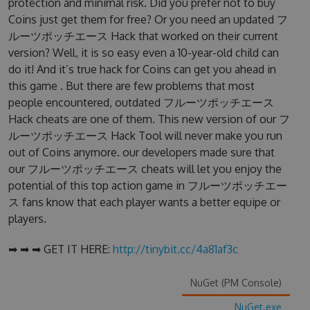
protection and minimal risk. Did you prefer not to buy
Coins just get them for free? Or you need an updated フ
ルーツポッチエース Hack that worked on their current
version? Well, it is so easy even a 10-year-old child can
do it! And it’s true hack for Coins can get you ahead in
this game . But there are few problems that most
people encountered, outdated フルーツポッチエース
Hack cheats are one of them. This new version of our フ
ルーツポッチエース Hack Tool will never make you run
out of Coins anymore. our developers made sure that
our フルーツポッチエース cheats will let you enjoy the
potential of this top action game in フルーツポッチエー
ス fans know that each player wants a better equipe or
players.
➡ ➡ ➡ GET IT HERE:
http://tinybit.cc/4a81af3c
NuGet (PM Console)
NuGet.exe