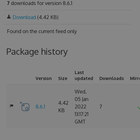
7
downloads for version 8.6.1
Download
(4.42 KB)
Found on
the current feed only
Package history
Last
Version
Size
updated
Downloads
Mirr
Wed,
05 Jan
4.42
8.6.1
2022
7
KB
13:17:21
GMT