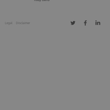
Legal
Disclaimer