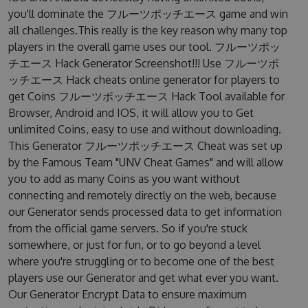
you'll dominate the フルーツポッチエース game and win
all challenges.This really is the key reason why many top
players in the overall game uses our tool. フルーツポッ
チエース Hack Generator Screenshot!!! Use フルーツポ
ッチエース Hack cheats online generator for players to
get Coins フルーツポッチエース Hack Tool available for
Browser, Android and IOS, it will allow you to Get
unlimited Coins, easy to use and without downloading.
This Generator フルーツポッチエース Cheat was set up
by the Famous Team "UNV Cheat Games" and will allow
you to add as many Coins as you want without
connecting and remotely directly on the web, because
our Generator sends processed data to get information
from the official game servers. So if you're stuck
somewhere, or just for fun, or to go beyond a level
where you're struggling or to become one of the best
players use our Generator and get what ever you want.
Our Generator Encrypt Data to ensure maximum