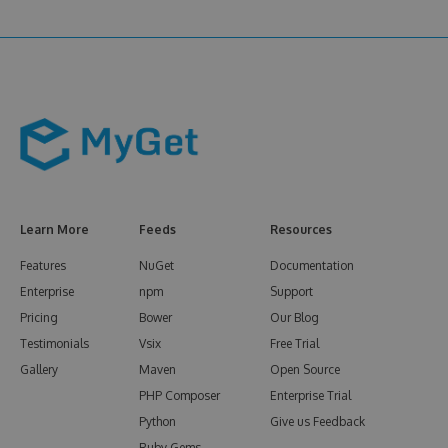
Learn More
Feeds
Resources
Features
NuGet
Documentation
Enterprise
npm
Support
Pricing
Bower
Our Blog
Testimonials
Vsix
Free Trial
Gallery
Maven
Open Source
PHP Composer
Enterprise Trial
Python
Give us Feedback
Ruby Gems