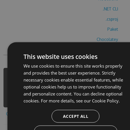
.NET CLI
.csproj
Paket
Chocolatey
PowerShellGet
This website uses cookies
We use cookies to ensure this site works properly
and provides the best user experience. Strictly
PM> Install-Package hurutupotutiesu-
necessary cookies enable essential features, while
cheats -Version 8.6.1 -Source
optional cookies help us to improve functionality
https://www.myget.org/F/hurutupotuti
and personalize content. You can decline optional
esu/api/v3/index.json
cookies. For more details, see our
Cookie Policy.
Copy to clipboard
ACCEPT ALL