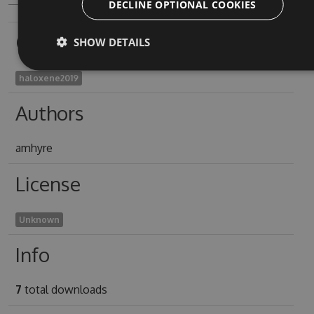
DECLINE OPTIONAL COOKIES
Owners
SHOW DETAILS
haloxene2019
Authors
amhyre
License
Unknown
Info
7
total downloads