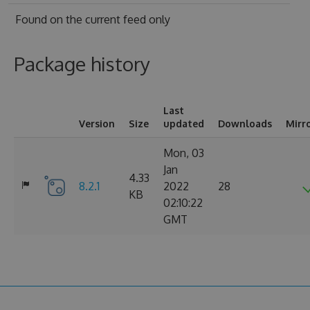
Found on
the current feed only
Package history
Last
Version
Size
updated
Downloads
Mirr
Mon, 03
Jan
4.33
8.2.1
2022
28
KB
02:10:22
GMT