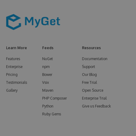
Learn More
Feeds
Resources
Features
NuGet
Documentation
Enterprise
npm
Support
Pricing
Bower
Our Blog
Testimonials
Vsix
Free Trial
Gallery
Maven
Open Source
PHP Composer
Enterprise Trial
Python
Give us Feedback
Ruby Gems