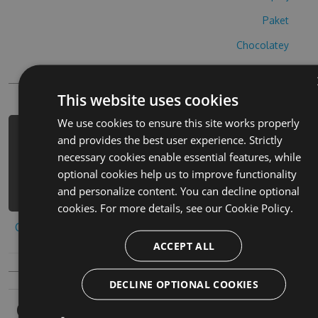
Paket
Chocolatey
PowerShellGet
This website uses cookies
We use cookies to ensure this site works properly
PM> Install-Package hunter-trainer-
and provides the best user experience. Strictly
cheats -Version 8.2.1 -Source
necessary cookies enable essential features, while
https://www.myget.org/F/hunter-
optional cookies help us to improve functionality
trainer/api/v3/index.json
and personalize content. You can decline optional
cookies. For more details, see our
Cookie Policy.
Copy to clipboard
ACCEPT ALL
DECLINE OPTIONAL COOKIES
Owners