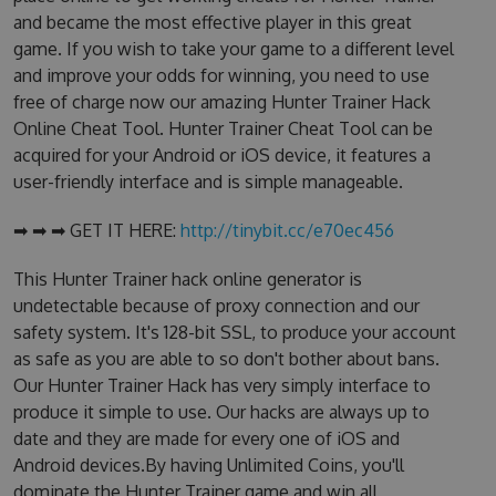
and became the most effective player in this great
game. If you wish to take your game to a different level
and improve your odds for winning, you need to use
free of charge now our amazing Hunter Trainer Hack
Online Cheat Tool. Hunter Trainer Cheat Tool can be
acquired for your Android or iOS device, it features a
user-friendly interface and is simple manageable.
➡ ➡ ➡ GET IT HERE:
http://tinybit.cc/e70ec456
This Hunter Trainer hack online generator is
undetectable because of proxy connection and our
safety system. It's 128-bit SSL, to produce your account
as safe as you are able to so don't bother about bans.
Our Hunter Trainer Hack has very simply interface to
produce it simple to use. Our hacks are always up to
date and they are made for every one of iOS and
Android devices.By having Unlimited Coins, you'll
dominate the Hunter Trainer game and win all