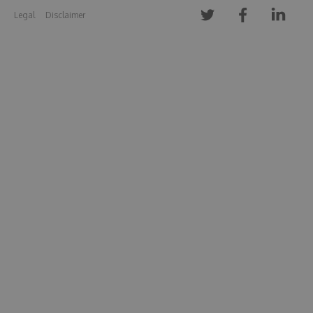
Legal
Disclaimer