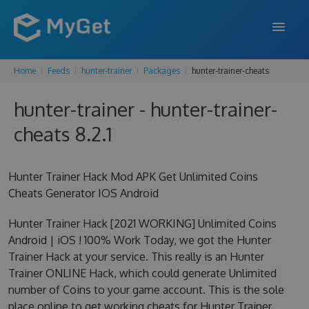
Home
Feeds
hunter-trainer
Packages
hunter-trainer-cheats
FEATURES
hunter-trainer - hunter-trainer-
ENTERPRISE
cheats 8.2.1
PRICING
DOCS
Hunter Trainer Hack Mod APK Get Unlimited Coins
Cheats Generator IOS Android
SUPPORT
Hunter Trainer Hack [2021 WORKING] Unlimited Coins
BLOG
Android | iOS ! 100% Work Today, we got the Hunter
Trainer Hack at your service. This really is an Hunter
Trainer ONLINE Hack, which could generate Unlimited
SIGN IN
SIGN UP
number of Coins to your game account. This is the sole
place online to get working cheats for Hunter Trainer