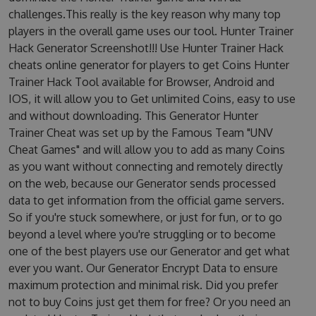
challenges.This really is the key reason why many top
players in the overall game uses our tool. Hunter Trainer
Hack Generator Screenshot!!! Use Hunter Trainer Hack
cheats online generator for players to get Coins Hunter
Trainer Hack Tool available for Browser, Android and
IOS, it will allow you to Get unlimited Coins, easy to use
and without downloading. This Generator Hunter
Trainer Cheat was set up by the Famous Team "UNV
Cheat Games" and will allow you to add as many Coins
as you want without connecting and remotely directly
on the web, because our Generator sends processed
data to get information from the official game servers.
So if you're stuck somewhere, or just for fun, or to go
beyond a level where you're struggling or to become
one of the best players use our Generator and get what
ever you want. Our Generator Encrypt Data to ensure
maximum protection and minimal risk. Did you prefer
not to buy Coins just get them for free? Or you need an