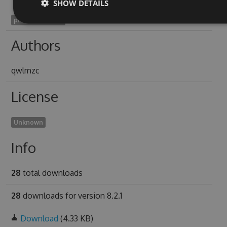
SHOW DETAILS
preodorous2018
Authors
qwlmzc
License
Unknown
Info
28
total downloads
28
downloads for version 8.2.1
Download
(4.33 KB)