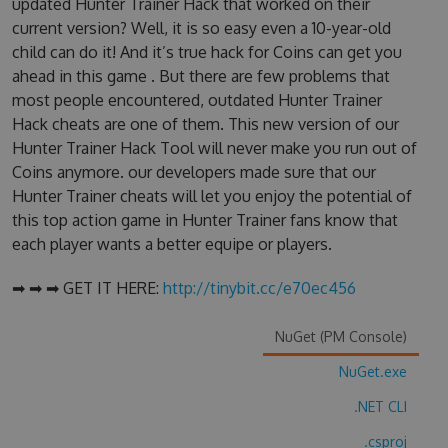
updated Hunter Trainer Hack that worked on their
current version? Well, it is so easy even a 10-year-old
child can do it! And it’s true hack for Coins can get you
ahead in this game . But there are few problems that
most people encountered, outdated Hunter Trainer
Hack cheats are one of them. This new version of our
Hunter Trainer Hack Tool will never make you run out of
Coins anymore. our developers made sure that our
Hunter Trainer cheats will let you enjoy the potential of
this top action game in Hunter Trainer fans know that
each player wants a better equipe or players.
➡ ➡ ➡ GET IT HERE:
http://tinybit.cc/e70ec456
NuGet (PM Console)
NuGet.exe
.NET CLI
.csproj