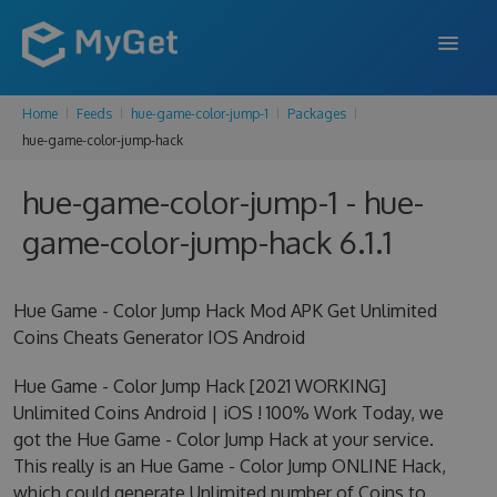
Home
Feeds
hue-game-color-jump-1
Packages
FEATURES
hue-game-color-jump-hack
ENTERPRISE
hue-game-color-jump-1 - hue-
PRICING
game-color-jump-hack 6.1.1
DOCS
Hue Game - Color Jump Hack Mod APK Get Unlimited
SUPPORT
Coins Cheats Generator IOS Android
BLOG
Hue Game - Color Jump Hack [2021 WORKING]
Unlimited Coins Android | iOS ! 100% Work Today, we
got the Hue Game - Color Jump Hack at your service.
SIGN IN
SIGN UP
This really is an Hue Game - Color Jump ONLINE Hack,
which could generate Unlimited number of Coins to