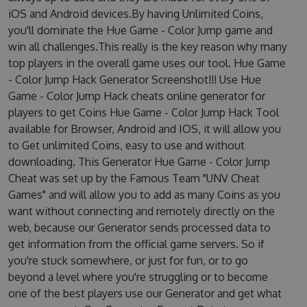
iOS and Android devices.By having Unlimited Coins,
you'll dominate the Hue Game - Color Jump game and
win all challenges.This really is the key reason why many
top players in the overall game uses our tool. Hue Game
- Color Jump Hack Generator Screenshot!!! Use Hue
Game - Color Jump Hack cheats online generator for
players to get Coins Hue Game - Color Jump Hack Tool
available for Browser, Android and IOS, it will allow you
to Get unlimited Coins, easy to use and without
downloading. This Generator Hue Game - Color Jump
Cheat was set up by the Famous Team "UNV Cheat
Games" and will allow you to add as many Coins as you
want without connecting and remotely directly on the
web, because our Generator sends processed data to
get information from the official game servers. So if
you're stuck somewhere, or just for fun, or to go
beyond a level where you're struggling or to become
one of the best players use our Generator and get what