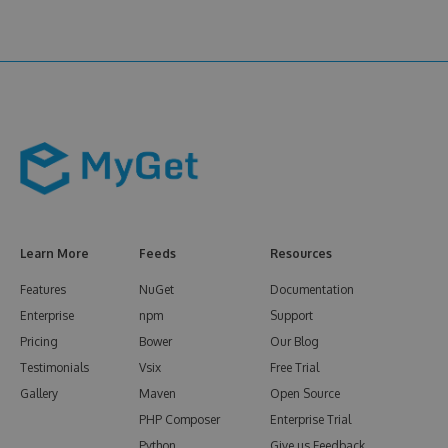
Learn More
Feeds
Resources
Features
NuGet
Documentation
Enterprise
npm
Support
Pricing
Bower
Our Blog
Testimonials
Vsix
Free Trial
Gallery
Maven
Open Source
PHP Composer
Enterprise Trial
Python
Give us Feedback