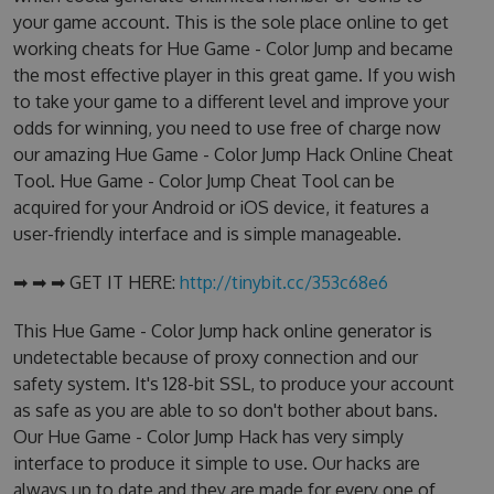
your game account. This is the sole place online to get
working cheats for Hue Game - Color Jump and became
the most effective player in this great game. If you wish
to take your game to a different level and improve your
odds for winning, you need to use free of charge now
our amazing Hue Game - Color Jump Hack Online Cheat
Tool. Hue Game - Color Jump Cheat Tool can be
acquired for your Android or iOS device, it features a
user-friendly interface and is simple manageable.
➡ ➡ ➡ GET IT HERE:
http://tinybit.cc/353c68e6
This Hue Game - Color Jump hack online generator is
undetectable because of proxy connection and our
safety system. It's 128-bit SSL, to produce your account
as safe as you are able to so don't bother about bans.
Our Hue Game - Color Jump Hack has very simply
interface to produce it simple to use. Our hacks are
always up to date and they are made for every one of