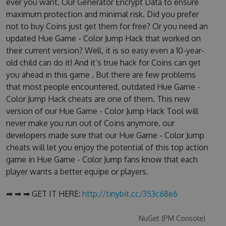
ever you want. Our Generator Encrypt Data to ensure
maximum protection and minimal risk. Did you prefer
not to buy Coins just get them for free? Or you need an
updated Hue Game - Color Jump Hack that worked on
their current version? Well, it is so easy even a 10-year-
old child can do it! And it’s true hack for Coins can get
you ahead in this game . But there are few problems
that most people encountered, outdated Hue Game -
Color Jump Hack cheats are one of them. This new
version of our Hue Game - Color Jump Hack Tool will
never make you run out of Coins anymore. our
developers made sure that our Hue Game - Color Jump
cheats will let you enjoy the potential of this top action
game in Hue Game - Color Jump fans know that each
player wants a better equipe or players.
➡ ➡ ➡ GET IT HERE:
http://tinybit.cc/353c68e6
NuGet (PM Console)