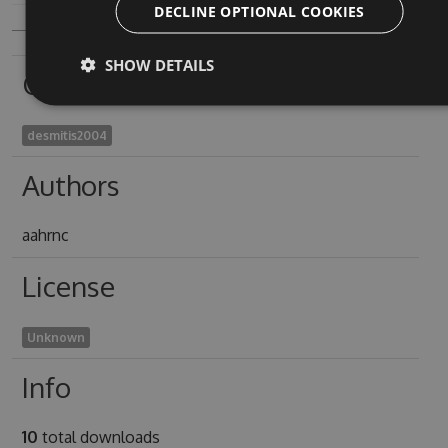
DECLINE OPTIONAL COOKIES
SHOW DETAILS
Owners
desmitis2004
Authors
aahrnc
License
Unknown
Info
10
total downloads