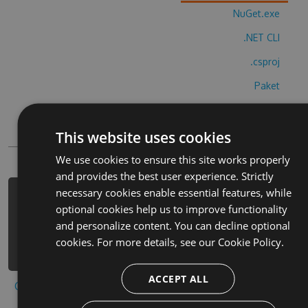
NuGet.exe
.NET CLI
.csproj
Paket
Chocolatey
This website uses cookies
PowerShellGet
We use cookies to ensure this site works properly
and provides the best user experience. Strictly
necessary cookies enable essential features, while
PM> Install-Package hue-game-color-
optional cookies help us to improve functionality
jump-hack -Version 6.1.1 -Source
and personalize content. You can decline optional
https://www.myget.org/F/hue-game-
cookies. For more details, see our
Cookie Policy.
color-jump-1/api/v3/index.json
ACCEPT ALL
Copy to clipboard