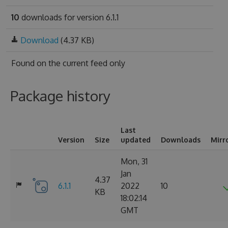
10
downloads for version 6.1.1
Download
(4.37 KB)
Found on
the current feed only
Package history
Last
Version
Size
updated
Downloads
Mirr
Mon, 31
Jan
4.37
6.1.1
2022
10
KB
18:02:14
GMT