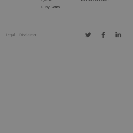
Ruby Gems
Legal
Disclaimer