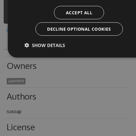
graces-visual-
ACCEPT ALL
novel/api/v3/index.json
DECLINE OPTIONAL COOKIES
Copy to clipboard
SHOW DETAILS
Owners
skift1993
Authors
ruxoap
License