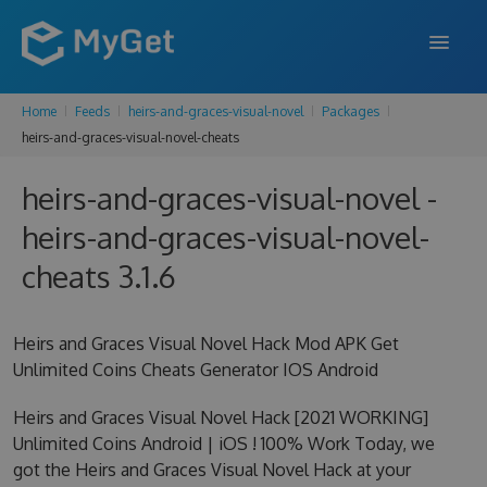
Home
Feeds
heirs-and-graces-visual-novel
Packages
FEATURES
heirs-and-graces-visual-novel-cheats
ENTERPRISE
heirs-and-graces-visual-novel -
PRICING
heirs-and-graces-visual-novel-
DOCS
cheats 3.1.6
SUPPORT
Heirs and Graces Visual Novel Hack Mod APK Get
BLOG
Unlimited Coins Cheats Generator IOS Android
Heirs and Graces Visual Novel Hack [2021 WORKING]
Unlimited Coins Android | iOS ! 100% Work Today, we
SIGN IN
SIGN UP
got the Heirs and Graces Visual Novel Hack at your