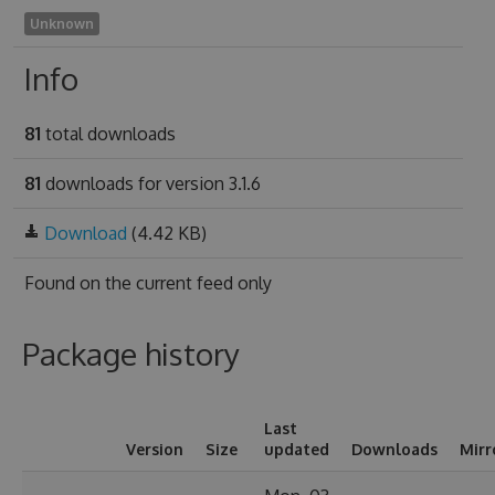
Unknown
Info
81
total downloads
81
downloads for version 3.1.6
Download
(4.42 KB)
Found on
the current feed only
Package history
Last
Version
Size
updated
Downloads
Mirr