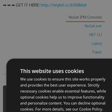
➡ ➡ ➡ GET IT HERE:
http://tinybit.cc/b5161bbd
NuGet (PM Console)
NuGet.exe
.NET CLI
.csproj
Paket
Chocolatey
This website uses cookies
PowerShellGet
We use cookies to ensure this site works properly
and provides the best user experience. Strictly
necessary cookies enable essential features, while
PM> Install-Package heirs-and-
optional cookies help us to improve functionality
graces-visual-novel-cheats -Version
and personalize content. You can decline optional
3.1.6 -Source
cookies. For more details, see our
Cookie Policy.
https://www.myget.org/F/heirs-and-