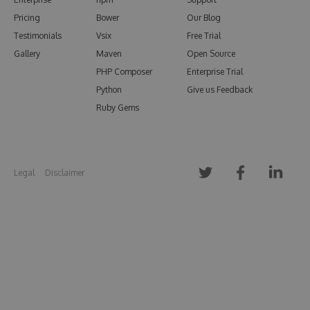
Pricing
Bower
Our Blog
Testimonials
Vsix
Free Trial
Gallery
Maven
Open Source
PHP Composer
Enterprise Trial
Python
Give us Feedback
Ruby Gems
Legal
Disclaimer