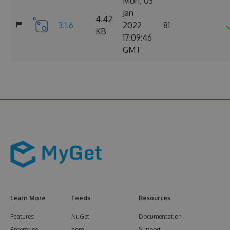
Mon, 03
Jan
4.42
3.1.6
2022
81
KB
17:09:46
GMT
Learn More
Feeds
Resources
Features
NuGet
Documentation
Enterprise
npm
Support