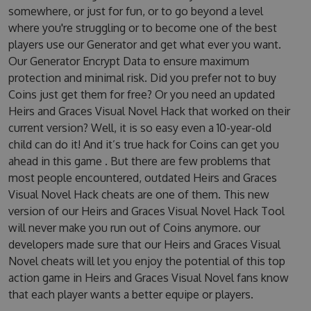
somewhere, or just for fun, or to go beyond a level
where you're struggling or to become one of the best
players use our Generator and get what ever you want.
Our Generator Encrypt Data to ensure maximum
protection and minimal risk. Did you prefer not to buy
Coins just get them for free? Or you need an updated
Heirs and Graces Visual Novel Hack that worked on their
current version? Well, it is so easy even a 10-year-old
child can do it! And it’s true hack for Coins can get you
ahead in this game . But there are few problems that
most people encountered, outdated Heirs and Graces
Visual Novel Hack cheats are one of them. This new
version of our Heirs and Graces Visual Novel Hack Tool
will never make you run out of Coins anymore. our
developers made sure that our Heirs and Graces Visual
Novel cheats will let you enjoy the potential of this top
action game in Heirs and Graces Visual Novel fans know
that each player wants a better equipe or players.