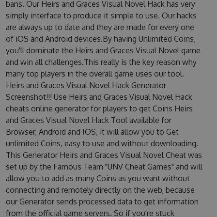
bans. Our Heirs and Graces Visual Novel Hack has very
simply interface to produce it simple to use. Our hacks
are always up to date and they are made for every one
of iOS and Android devices.By having Unlimited Coins,
you'll dominate the Heirs and Graces Visual Novel game
and win all challenges.This really is the key reason why
many top players in the overall game uses our tool.
Heirs and Graces Visual Novel Hack Generator
Screenshot!!! Use Heirs and Graces Visual Novel Hack
cheats online generator for players to get Coins Heirs
and Graces Visual Novel Hack Tool available for
Browser, Android and IOS, it will allow you to Get
unlimited Coins, easy to use and without downloading.
This Generator Heirs and Graces Visual Novel Cheat was
set up by the Famous Team "UNV Cheat Games" and will
allow you to add as many Coins as you want without
connecting and remotely directly on the web, because
our Generator sends processed data to get information
from the official game servers. So if you're stuck