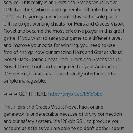
service. This really is an Heirs and Graces Visual Novel
ONLINE Hack, which could generate Unlimited number
of Coins to your game account. This is the sole place
online to get working cheats for Heirs and Graces Visual
Novel and became the most effective player in this great
game. If you wish to take your game to a different level
and improve your odds for winning, you need to use
free of charge now our amazing Heirs and Graces Visual
Novel Hack Online Cheat Tool. Heirs and Graces Visual
Novel Cheat Tool can be acquired for your Android or
iOS device, it features a user-friendly interface and is
simple manageable.
➡ ➡ ➡ GET IT HERE:
http://tinybit.cc/b5161bbd
This Heirs and Graces Visual Novel hack online
generator is undetectable because of proxy connection
and our safety system. It's 128-bit SSL, to produce your
account as safe as you are able to so don't bother about