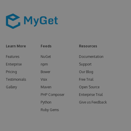
Learn More
Feeds
Resources
Features
NuGet
Documentation
Enterprise
npm
Support
Pricing
Bower
Our Blog
Testimonials
Vsix
Free Trial
Gallery
Maven
Open Source
PHP Composer
Enterprise Trial
Python
Give us Feedback
Ruby Gems