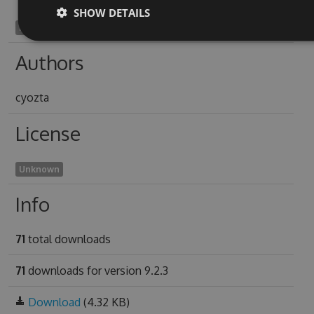
SHOW DETAILS
mydriatine1912
Authors
cyozta
License
Unknown
Info
71
total downloads
71
downloads for version 9.2.3
Download
(4.32 KB)