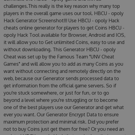
challenges.This really is the key reason why many top
players in the overall game uses our tool. HBCU - opoly
Hack Generator Screenshot!!! Use HBCU - opoly Hack
cheats online generator for players to get Coins HBCU -
opoly Hack Tool available for Browser, Android and IOS,
it will allow you to Get unlimited Coins, easy to use and
without downloading. This Generator HBCU - opoly
Cheat was set up by the Famous Team "UNV Cheat
Games" and will allow you to add as many Coins as you
want without connecting and remotely directly on the
web, because our Generator sends processed data to
get information from the official game servers. So if
you're stuck somewhere, or just for fun, or to go
beyond a level where you're struggling or to become
one of the best players use our Generator and get what
ever you want. Our Generator Encrypt Data to ensure
maximum protection and minimal risk. Did you prefer
not to buy Coins just get them for free? Or you need an