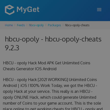
Home
Feeds
hbcu-opoly
Packages
hbcu-opoly-cheats
FEATURES
hbcu-opoly - hbcu-opoly-cheats
ENTERPRISE
9.2.3
PRICING
DOCS
HBCU - opoly Hack Mod APK Get Unlimited Coins
Cheats Generator IOS Android
SUPPORT
HBCU - opoly Hack [2021 WORKING] Unlimited Coins
BLOG
Android | iOS ! 100% Work Today, we got the HBCU -
opoly Hack at your service. This really is an HBCU -
opoly ONLINE Hack, which could generate Unlimited
SIGN IN
SIGN UP
number of Coins to your game account. This is the sole
place online to get working cheats for HBCU - opoly and