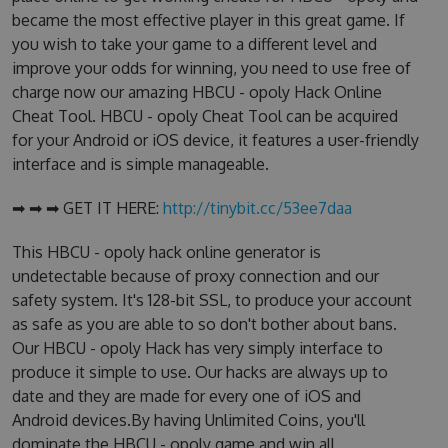
became the most effective player in this great game. If
you wish to take your game to a different level and
improve your odds for winning, you need to use free of
charge now our amazing HBCU - opoly Hack Online
Cheat Tool. HBCU - opoly Cheat Tool can be acquired
for your Android or iOS device, it features a user-friendly
interface and is simple manageable.
➡ ➡ ➡ GET IT HERE:
http://tinybit.cc/53ee7daa
This HBCU - opoly hack online generator is
undetectable because of proxy connection and our
safety system. It's 128-bit SSL, to produce your account
as safe as you are able to so don't bother about bans.
Our HBCU - opoly Hack has very simply interface to
produce it simple to use. Our hacks are always up to
date and they are made for every one of iOS and
Android devices.By having Unlimited Coins, you'll
dominate the HBCU - opoly game and win all