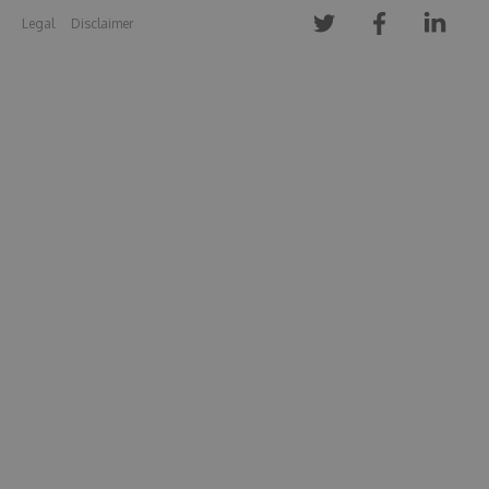
Legal
Disclaimer