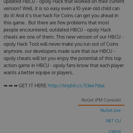
updated HBCU - opoly Hack that worked on their current
version? Well, it is so easy even a 10-year-old child can
do it! And it’s true hack for Coins can get you ahead in
this game . But there are few problems that most
people encountered, outdated HBCU - opoly Hack
cheats are one of them. This new version of our HBCU -
opoly Hack Tool will never make you run out of Coins
anymore. our developers made sure that our HBCU -
opoly cheats will let you enjoy the potential of this top
action game in HBCU - opoly fans know that each player
wants a better equipe or players.
➡ ➡ ➡ GET IT HERE:
http://tinybit.cc/53ee7daa
NuGet (PM Console)
NuGet.exe
.NET CLI
.csproj