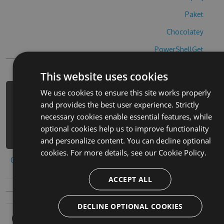
Paket
Chocolatey
PowerShellGet
This website uses cookies
We use cookies to ensure this site works properly
PM> Install-Package hbcu-opoly-
and provides the best user experience. Strictly
cheats -Version 9.2.3 -Source
necessary cookies enable essential features, while
https://www.myget.org/F/hbcu-
optional cookies help us to improve functionality
opoly/api/v3/index.json
and personalize content. You can decline optional
cookies. For more details, see our
Cookie Policy.
Copy to clipboard
ACCEPT ALL
DECLINE OPTIONAL COOKIES
Owners