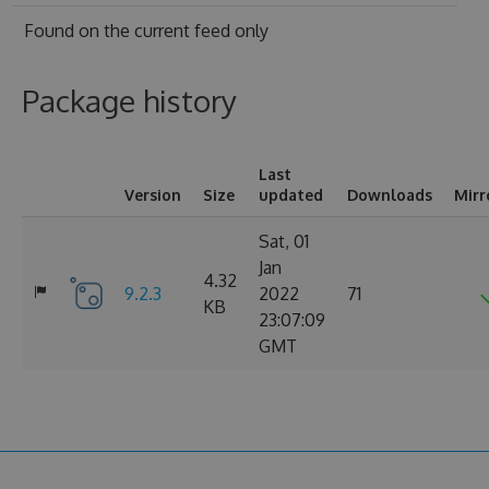
Found on
the current feed only
Package history
Last
Version
Size
updated
Downloads
Mirr
Sat, 01
Jan
4.32
9.2.3
2022
71
KB
23:07:09
GMT