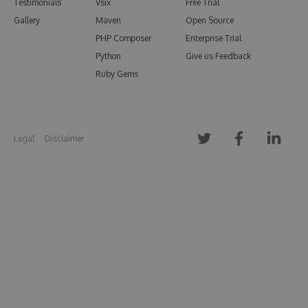
Testimonials
Vsix
Free Trial
Gallery
Maven
Open Source
PHP Composer
Enterprise Trial
Python
Give us Feedback
Ruby Gems
Legal
Disclaimer