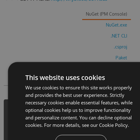
NuGet (PM Console)
NuGet.exe
.NET CLI
.csproj
Paket
Chocolatey
This website uses cookies
PowerShellGet
We use cookies to ensure this site works properly
and provides the best user experience. Strictly
necessary cookies enable essential features, while
PM> Install-Package halloween-
optional cookies help us to improve functionality
costume-party-cheats -Version 3.2.4
and personalize content. You can decline optional
-Source
cookies. For more details, see our
Cookie Policy.
https://www.myget.org/F/halloween-
costume-party/api/v3/index.json