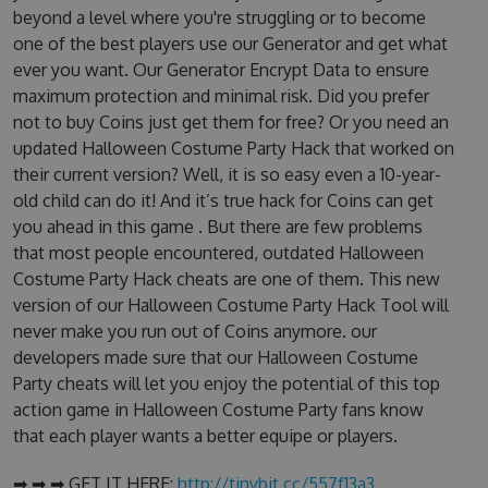
beyond a level where you're struggling or to become
one of the best players use our Generator and get what
ever you want. Our Generator Encrypt Data to ensure
maximum protection and minimal risk. Did you prefer
not to buy Coins just get them for free? Or you need an
updated Halloween Costume Party Hack that worked on
their current version? Well, it is so easy even a 10-year-
old child can do it! And it’s true hack for Coins can get
you ahead in this game . But there are few problems
that most people encountered, outdated Halloween
Costume Party Hack cheats are one of them. This new
version of our Halloween Costume Party Hack Tool will
never make you run out of Coins anymore. our
developers made sure that our Halloween Costume
Party cheats will let you enjoy the potential of this top
action game in Halloween Costume Party fans know
that each player wants a better equipe or players.
➡ ➡ ➡ GET IT HERE:
http://tinybit.cc/557f13a3