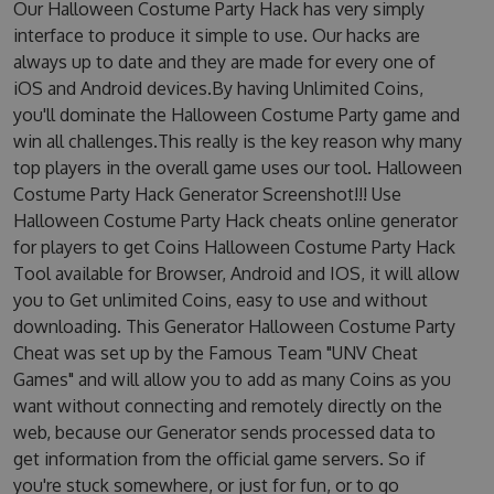
Our Halloween Costume Party Hack has very simply
interface to produce it simple to use. Our hacks are
always up to date and they are made for every one of
iOS and Android devices.By having Unlimited Coins,
you'll dominate the Halloween Costume Party game and
win all challenges.This really is the key reason why many
top players in the overall game uses our tool. Halloween
Costume Party Hack Generator Screenshot!!! Use
Halloween Costume Party Hack cheats online generator
for players to get Coins Halloween Costume Party Hack
Tool available for Browser, Android and IOS, it will allow
you to Get unlimited Coins, easy to use and without
downloading. This Generator Halloween Costume Party
Cheat was set up by the Famous Team "UNV Cheat
Games" and will allow you to add as many Coins as you
want without connecting and remotely directly on the
web, because our Generator sends processed data to
get information from the official game servers. So if
you're stuck somewhere, or just for fun, or to go