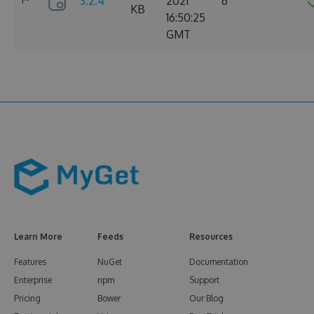
3.2.4
2021
6
KB
16:50:25
GMT
Learn More
Feeds
Resources
Features
NuGet
Documentation
Enterprise
npm
Support
Pricing
Bower
Our Blog