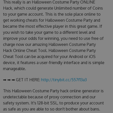
This really is an Halloween Costume Party ONLINE
Hack, which could generate Unlimited number of Coins
to your game account. This is the sole place online to
get working cheats for Halloween Costume Party and
became the most effective player in this great game. If
you wish to take your game to a different level and
improve your odds for winning, you need to use free of
charge now our amazing Halloween Costume Party
Hack Online Cheat Tool. Halloween Costume Party
Cheat Tool can be acquired for your Android or iOS
device, it features a user-friendly interface and is simple
manageable.
➡ ➡ ➡ GET IT HERE:
http://tinybit.cc/557f13a3
This Halloween Costume Party hack online generator is
undetectable because of proxy connection and our
safety system. It's 128-bit SSL, to produce your account
as safe as you are able to so don't bother about bans.