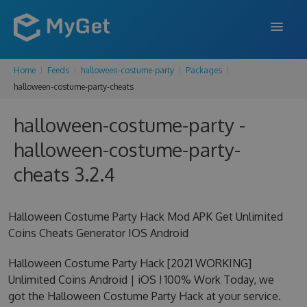
Home
Feeds
halloween-costume-party
Packages
FEATURES
halloween-costume-party-cheats
ENTERPRISE
halloween-costume-party -
PRICING
halloween-costume-party-
DOCS
cheats 3.2.4
SUPPORT
Halloween Costume Party Hack Mod APK Get Unlimited
BLOG
Coins Cheats Generator IOS Android
Halloween Costume Party Hack [2021 WORKING]
Unlimited Coins Android | iOS ! 100% Work Today, we
SIGN IN
SIGN UP
got the Halloween Costume Party Hack at your service.