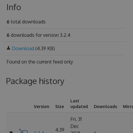
Info
6
total downloads
6
downloads for version 3.2.4
Download
(4.39 KB)
Found on
the current feed only
Package history
Last
Version
Size
updated
Downloads
Mirr
Fri, 31
Dec
4.39