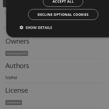
ACCEPT ALL
Copy to clipboard
DECLINE OPTIONAL COOKIES
SHOW DETAILS
Owners
metanym2001
Authors
fcbfhd
License
Unknown