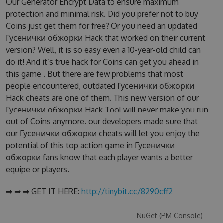
Our Generator Encrypt Data to ensure maximum
protection and minimal risk. Did you prefer not to buy
Coins just get them for free? Or you need an updated
Гусенички обжорки Hack that worked on their current
version? Well, it is so easy even a 10-year-old child can
do it! And it’s true hack for Coins can get you ahead in
this game . But there are few problems that most
people encountered, outdated Гусенички обжорки
Hack cheats are one of them. This new version of our
Гусенички обжорки Hack Tool will never make you run
out of Coins anymore. our developers made sure that
our Гусенички обжорки cheats will let you enjoy the
potential of this top action game in Гусенички
обжорки fans know that each player wants a better
equipe or players.
➡ ➡ ➡ GET IT HERE:
http://tinybit.cc/8290cff2
NuGet (PM Console)