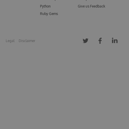
Python
Give us Feedback
Ruby Gems
Legal
Disclaimer