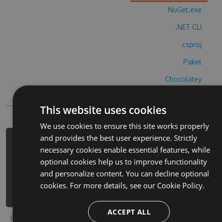
NuGet.exe
.NET CLI
.csproj
Paket
Chocolatey
PowerShellGet
This website uses cookies
We use cookies to ensure this site works properly
and provides the best user experience. Strictly
PM> Install-Package gusenichki-
necessary cookies enable essential features, while
obzhorki-cheats -Version 7.3.2 -
optional cookies help us to improve functionality
Source
and personalize content. You can decline optional
https://www.myget.org/F/gusenichki-
cookies. For more details, see our
Cookie Policy.
obzhorki/api/v3/index.json
ACCEPT ALL
Copy to clipboard