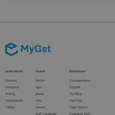
Learn More
Feeds
Resources
Features
NuGet
Documentation
Enterprise
npm
Support
Pricing
Bower
Our Blog
Testimonials
Vsix
Free Trial
Gallery
Maven
Open Source
PHP Composer
Enterprise Trial