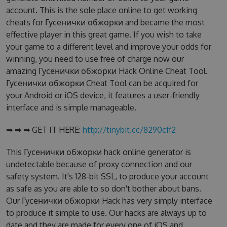
account. This is the sole place online to get working
cheats for Гусенички обжорки and became the most
effective player in this great game. If you wish to take
your game to a different level and improve your odds for
winning, you need to use free of charge now our
amazing Гусенички обжорки Hack Online Cheat Tool.
Гусенички обжорки Cheat Tool can be acquired for
your Android or iOS device, it features a user-friendly
interface and is simple manageable.
➡ ➡ ➡ GET IT HERE:
http://tinybit.cc/8290cff2
This Гусенички обжорки hack online generator is
undetectable because of proxy connection and our
safety system. It's 128-bit SSL, to produce your account
as safe as you are able to so don't bother about bans.
Our Гусенички обжорки Hack has very simply interface
to produce it simple to use. Our hacks are always up to
date and they are made for every one of iOS and