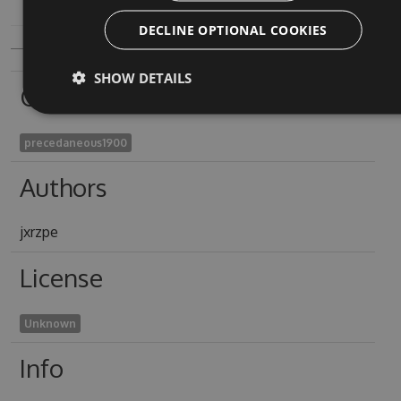
DECLINE OPTIONAL COOKIES
SHOW DETAILS
Owners
precedaneous1900
Authors
jxrzpe
License
Unknown
Info