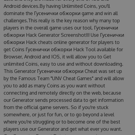
Android devices.By having Unlimited Coins, you'll
dominate the Гусенички обжорки game and win all
challenges.This really is the key reason why many top
players in the overall game uses our tool. Гусенички
обжорки Hack Generator Screenshot!!! Use Гусенички
обжорки Hack cheats online generator for players to
get Coins Гусенички обжорки Hack Tool available for
Browser, Android and IOS, it will allow you to Get
unlimited Coins, easy to use and without downloading.
This Generator Гусенички обжорки Cheat was set up
by the Famous Team "UNV Cheat Games" and will allow
you to add as many Coins as you want without
connecting and remotely directly on the web, because
our Generator sends processed data to get information
from the official game servers. So if you're stuck
somewhere, or just for fun, or to go beyond a level
where you're struggling or to become one of the best
players use our Generator and get what ever you want.