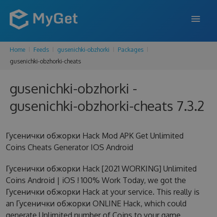
Home
Feeds
gusenichki-obzhorki
Packages
FEATURES
gusenichki-obzhorki-cheats
ENTERPRISE
gusenichki-obzhorki -
PRICING
gusenichki-obzhorki-cheats 7.3.2
DOCS
Гусенички обжорки Hack Mod APK Get Unlimited
SUPPORT
Coins Cheats Generator IOS Android
BLOG
Гусенички обжорки Hack [2021 WORKING] Unlimited
Coins Android | iOS ! 100% Work Today, we got the
Гусенички обжорки Hack at your service. This really is
SIGN IN
SIGN UP
an Гусенички обжорки ONLINE Hack, which could
generate Unlimited number of Coins to your game