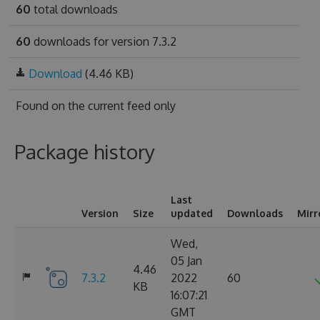
60
total downloads
60
downloads for version 7.3.2
Download
(4.46 KB)
Found on
the current feed only
Package history
Last
Version
Size
updated
Downloads
Mirr
Wed,
05 Jan
4.46
7.3.2
2022
60
KB
16:07:21
GMT