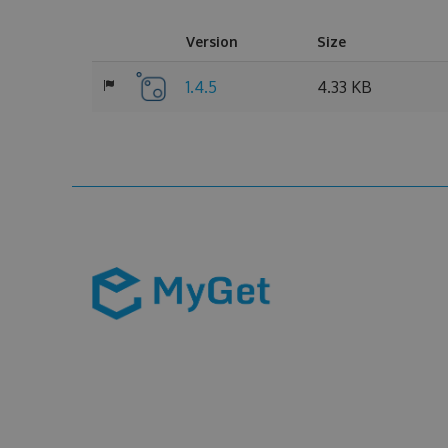
Version
Size
1.4.5
4.33 KB