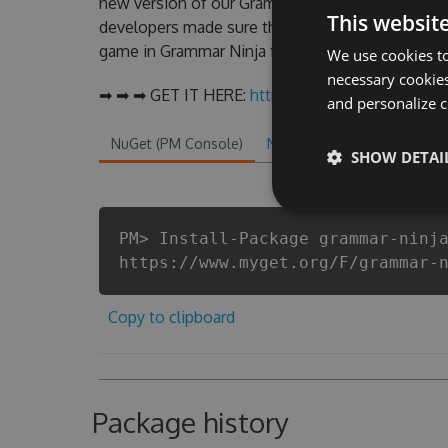
new version of our Grammar Ninja Hack Tool wil
This websit
developers made sure that our Grammar Ninja chea
game in Grammar Ninja fans know that each playe
We use cookies to
necessary cookies
➡ ➡ ➡ GET IT HERE:
http://tinybit.cc/f74164bc
and personalize c
NuGet (PM Console)
NuGet.exe
.NET CLI
.
SHOW DETAI
PM> Install-Package grammar-ninj
https://www.myget.org/F/grammar-
Copy to clipboard
Package history