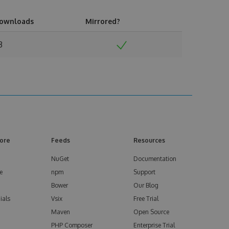
ownloads
Mirrored?
3
ore
Feeds
Resources
NuGet
Documentation
e
npm
Support
Bower
Our Blog
ials
Vsix
Free Trial
Maven
Open Source
PHP Composer
Enterprise Trial