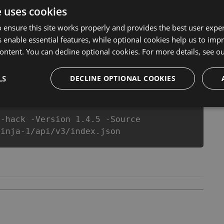
l never make you run out of Coins anymore. our
e uses cookies
ts will let you enjoy the potential of this top action
r wants a better equipe or players.
 ensure this site works properly and provides the best user experi
 enable essential features, while optional cookies help us to impr
ontent. You can decline optional cookies. For more details, see o
csproj
Paket
Chocolatey
PowerShellGet
LS
DECLINE OPTIONAL COOKIES
a-hack -Version 1.4.5 -Source
ninja-1/api/v3/index.json