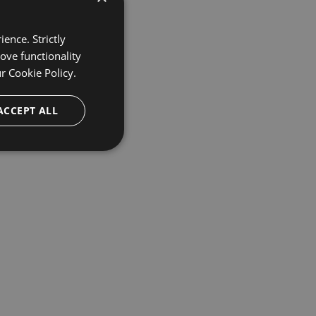
ence. Strictly
ove functionality
ur
Cookie Policy.
ACCEPT ALL