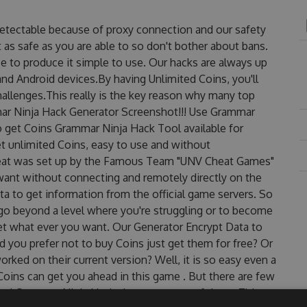
detectable because of proxy connection and our safety
 as safe as you are able to so don't bother about bans.
e to produce it simple to use. Our hacks are always up
nd Android devices.By having Unlimited Coins, you'll
allenges.This really is the key reason why many top
mmar Ninja Hack Generator Screenshot!!! Use Grammar
o get Coins Grammar Ninja Hack Tool available for
et unlimited Coins, easy to use and without
eat was set up by the Famous Team "UNV Cheat Games"
want without connecting and remotely directly on the
 to get information from the official game servers. So
o go beyond a level where you're struggling or to become
et what ever you want. Our Generator Encrypt Data to
 you prefer not to buy Coins just get them for free? Or
ked on their current version? Well, it is so easy even a
r Coins can get you ahead in this game . But there are few
ed Grammar Ninja Hack cheats are one of them. This