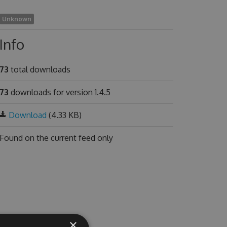
Unknown
Info
73
total downloads
73
downloads for version 1.4.5
Download
(4.33 KB)
Found on
the current feed only
×