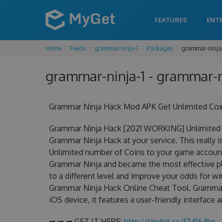
FEATURES
ENT
Home
Feeds
grammar-ninja-1
Packages
grammar-ninja
grammar-ninja-1 - grammar-n
Grammar Ninja Hack Mod APK Get Unlimited Coi
Grammar Ninja Hack [2021 WORKING] Unlimited 
Grammar Ninja Hack at your service. This really
Unlimited number of Coins to your game account.
Grammar Ninja and became the most effective pla
to a different level and improve your odds for 
Grammar Ninja Hack Online Cheat Tool. Grammar 
iOS device, it features a user-friendly interface
➡ ➡ ➡ GET IT HERE:
http://tinybit.cc/f74164bc