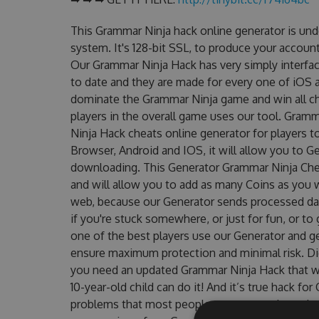
This Grammar Ninja hack online generator is un
system. It's 128-bit SSL, to produce your account
Our Grammar Ninja Hack has very simply interfac
to date and they are made for every one of iOS a
dominate the Grammar Ninja game and win all ch
players in the overall game uses our tool. Gra
Ninja Hack cheats online generator for players t
Browser, Android and IOS, it will allow you to G
downloading. This Generator Grammar Ninja Ch
and will allow you to add as many Coins as you 
web, because our Generator sends processed data
if you're stuck somewhere, or just for fun, or t
one of the best players use our Generator and g
ensure maximum protection and minimal risk. Did
you need an updated Grammar Ninja Hack that wor
10-year-old child can do it! And it’s true hack fo
problems that most people encountered, outdat