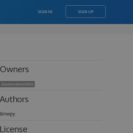
SIGN IN
SIGN UP
Owners
duodenation2006
Authors
lbnwpy
License