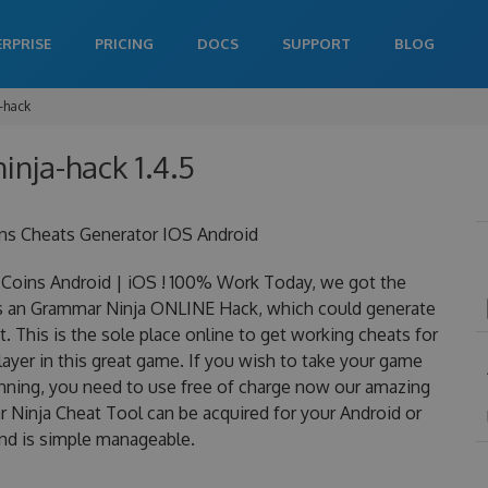
ERPRISE
PRICING
DOCS
SUPPORT
BLOG
-hack
inja-hack 1.4.5
ns Cheats Generator IOS Android
Coins Android | iOS ! 100% Work Today, we got the
 is an Grammar Ninja ONLINE Hack, which could generate
 This is the sole place online to get working cheats for
yer in this great game. If you wish to take your game
winning, you need to use free of charge now our amazing
Ninja Cheat Tool can be acquired for your Android or
 and is simple manageable.