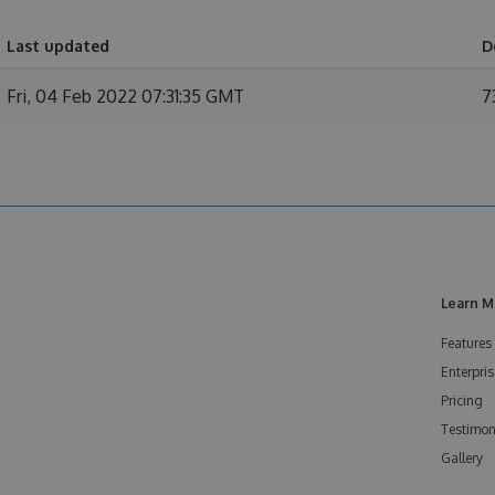
Last updated
D
Fri, 04 Feb 2022 07:31:35 GMT
7
Learn M
Features
Enterpris
Pricing
Testimon
Gallery