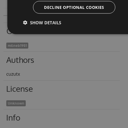
DECLINE OPTIONAL COOKIES
SHOW DETAILS
Owners
milneb1981
Authors
cuzutx
License
Unknown
Info