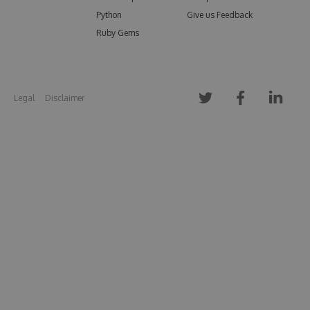
Python
Give us Feedback
Ruby Gems
Legal
Disclaimer