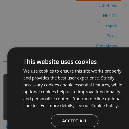
NuGet.exe
.NET CLI
.csproj
Paket
Chocolatey
PowerShellGet
This website uses cookies
We use cookies to ensure this site works properly
and provides the best user experience. Strictly
PM> Install-Package frosch-jagen-
necessary cookies enable essential features, while
tierische-hack -Version 6.7.1 -
optional cookies help us to improve functionality
Source
and personalize content. You can decline optional
https://www.myget.org/F/frosch-
cookies. For more details, see our
Cookie Policy.
jagen-tierische-1/api/v3/index.json
ACCEPT ALL
Copy to clipboard