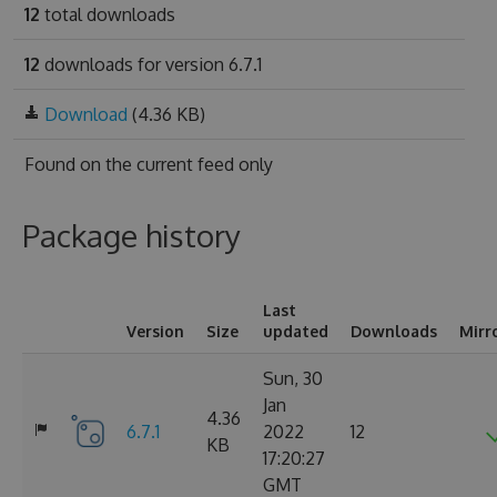
12
total downloads
12
downloads for version 6.7.1
Download
(4.36 KB)
Found on
the current feed only
Package history
Last
Version
Size
updated
Downloads
Mirr
Sun, 30
Jan
4.36
6.7.1
2022
12
KB
17:20:27
GMT