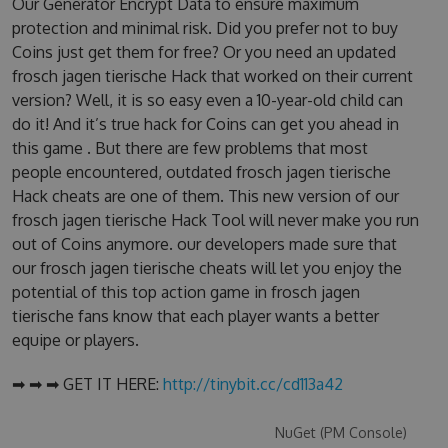
Our Generator Encrypt Data to ensure maximum
protection and minimal risk. Did you prefer not to buy
Coins just get them for free? Or you need an updated
frosch jagen tierische Hack that worked on their current
version? Well, it is so easy even a 10-year-old child can
do it! And it’s true hack for Coins can get you ahead in
this game . But there are few problems that most
people encountered, outdated frosch jagen tierische
Hack cheats are one of them. This new version of our
frosch jagen tierische Hack Tool will never make you run
out of Coins anymore. our developers made sure that
our frosch jagen tierische cheats will let you enjoy the
potential of this top action game in frosch jagen
tierische fans know that each player wants a better
equipe or players.
➡ ➡ ➡ GET IT HERE:
http://tinybit.cc/cd113a42
NuGet (PM Console)