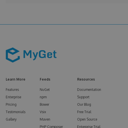
Learn More
Feeds
Resources
Features
NuGet
Documentation
Enterprise
npm
Support
Pricing
Bower
Our Blog
Testimonials
Vsix
Free Trial
Gallery
Maven
Open Source
PHP Composer
Enterprise Trial