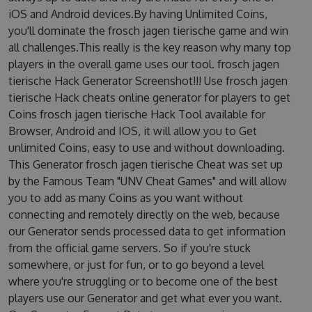
iOS and Android devices.By having Unlimited Coins,
you'll dominate the frosch jagen tierische game and win
all challenges.This really is the key reason why many top
players in the overall game uses our tool. frosch jagen
tierische Hack Generator Screenshot!!! Use frosch jagen
tierische Hack cheats online generator for players to get
Coins frosch jagen tierische Hack Tool available for
Browser, Android and IOS, it will allow you to Get
unlimited Coins, easy to use and without downloading.
This Generator frosch jagen tierische Cheat was set up
by the Famous Team "UNV Cheat Games" and will allow
you to add as many Coins as you want without
connecting and remotely directly on the web, because
our Generator sends processed data to get information
from the official game servers. So if you're stuck
somewhere, or just for fun, or to go beyond a level
where you're struggling or to become one of the best
players use our Generator and get what ever you want.