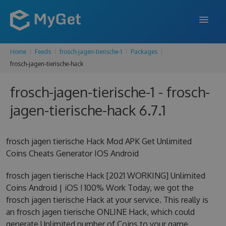
Home
Feeds
frosch-jagen-tierische-1
Packages
FEATURES
frosch-jagen-tierische-hack
ENTERPRISE
frosch-jagen-tierische-1 - frosch-
PRICING
jagen-tierische-hack 6.7.1
DOCS
frosch jagen tierische Hack Mod APK Get Unlimited
SUPPORT
Coins Cheats Generator IOS Android
BLOG
frosch jagen tierische Hack [2021 WORKING] Unlimited
Coins Android | iOS ! 100% Work Today, we got the
frosch jagen tierische Hack at your service. This really is
SIGN IN
SIGN UP
an frosch jagen tierische ONLINE Hack, which could
generate Unlimited number of Coins to your game