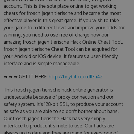
account. This is the sole place online to get working
cheats for frosch jagen tierische and became the most
effective player in this great game. If you wish to take
your game to a different level and improve your odds for
winning, you need to use free of charge now our
amazing frosch jagen tierische Hack Online Cheat Tool.
frosch jagen tierische Cheat Tool can be acquired for
your Android or iOS device, it features a user-friendly
interface and is simple manageable.
➡ ➡ ➡ GET IT HERE:
http://tinybit.cc/cd113a42
This frosch jagen tierische hack online generator is
undetectable because of proxy connection and our
safety system. It's 128-bit SSL, to produce your account
as safe as you are able to so don't bother about bans.
Our frosch jagen tierische Hack has very simply
interface to produce it simple to use. Our hacks are
always up to date and they are made for every one of