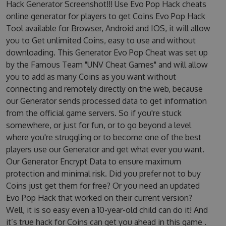
Hack Generator Screenshot!!! Use Evo Pop Hack cheats
online generator for players to get Coins Evo Pop Hack
Tool available for Browser, Android and IOS, it will allow
you to Get unlimited Coins, easy to use and without
downloading. This Generator Evo Pop Cheat was set up
by the Famous Team "UNV Cheat Games" and will allow
you to add as many Coins as you want without
connecting and remotely directly on the web, because
our Generator sends processed data to get information
from the official game servers. So if you're stuck
somewhere, or just for fun, or to go beyond a level
where you're struggling or to become one of the best
players use our Generator and get what ever you want.
Our Generator Encrypt Data to ensure maximum
protection and minimal risk. Did you prefer not to buy
Coins just get them for free? Or you need an updated
Evo Pop Hack that worked on their current version?
Well, it is so easy even a 10-year-old child can do it! And
it’s true hack for Coins can get you ahead in this game .