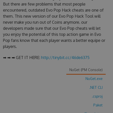
But there are few problems that most people
encountered, outdated Evo Pop Hack cheats are one of
them. This new version of our Evo Pop Hack Tool will
never make you run out of Coins anymore. our
developers made sure that our Evo Pop cheats will let
you enjoy the potential of this top action game in Evo
Pop fans know that each player wants a better equipe or
players.
➡ ➡ ➡ GET IT HERE:
http://tinybit.cc/46de6375
NuGet (PM Console)
NuGet.exe
.NET CLI
.csproj
Paket