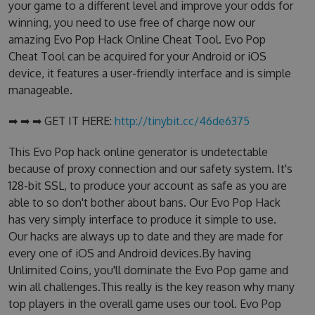
your game to a different level and improve your odds for
winning, you need to use free of charge now our
amazing Evo Pop Hack Online Cheat Tool. Evo Pop
Cheat Tool can be acquired for your Android or iOS
device, it features a user-friendly interface and is simple
manageable.
➡ ➡ ➡ GET IT HERE:
http://tinybit.cc/46de6375
This Evo Pop hack online generator is undetectable
because of proxy connection and our safety system. It's
128-bit SSL, to produce your account as safe as you are
able to so don't bother about bans. Our Evo Pop Hack
has very simply interface to produce it simple to use.
Our hacks are always up to date and they are made for
every one of iOS and Android devices.By having
Unlimited Coins, you'll dominate the Evo Pop game and
win all challenges.This really is the key reason why many
top players in the overall game uses our tool. Evo Pop