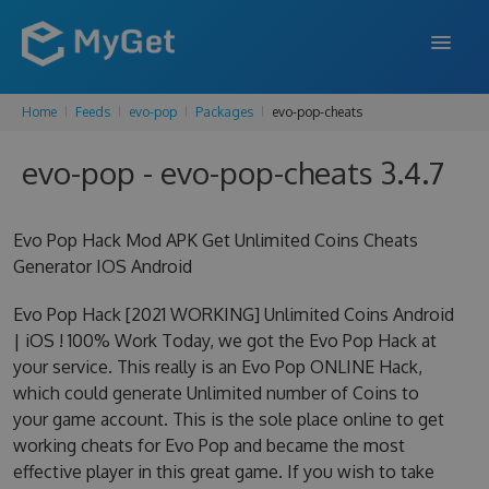
Home
Feeds
evo-pop
Packages
evo-pop-cheats
FEATURES
evo-pop - evo-pop-cheats 3.4.7
ENTERPRISE
PRICING
Evo Pop Hack Mod APK Get Unlimited Coins Cheats
DOCS
Generator IOS Android
SUPPORT
Evo Pop Hack [2021 WORKING] Unlimited Coins Android
| iOS ! 100% Work Today, we got the Evo Pop Hack at
BLOG
your service. This really is an Evo Pop ONLINE Hack,
which could generate Unlimited number of Coins to
your game account. This is the sole place online to get
working cheats for Evo Pop and became the most
SIGN IN
SIGN UP
effective player in this great game. If you wish to take