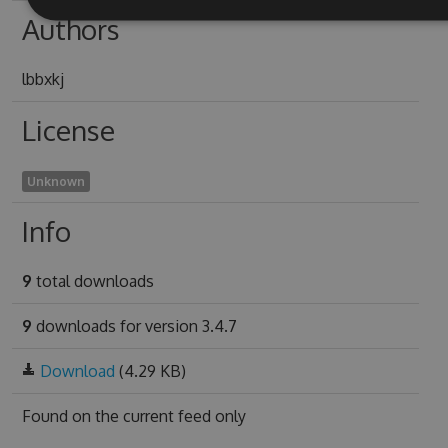
Authors
lbbxkj
License
Unknown
Info
9
total downloads
9
downloads for version 3.4.7
Download
(4.29 KB)
Found on
the current feed only