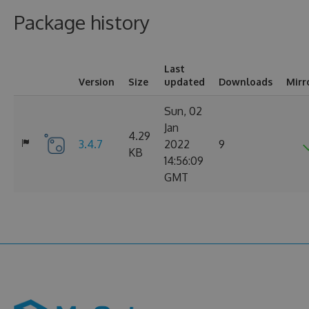
Package history
Last
Version
Size
updated
Downloads
Mirr
Sun, 02
Jan
4.29
3.4.7
2022
9
KB
14:56:09
GMT