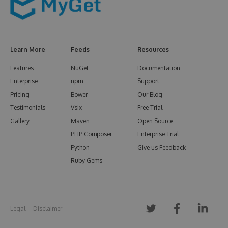
Learn More
Feeds
Resources
Features
NuGet
Documentation
Enterprise
npm
Support
Pricing
Bower
Our Blog
Testimonials
Vsix
Free Trial
Gallery
Maven
Open Source
PHP Composer
Enterprise Trial
Python
Give us Feedback
Ruby Gems
Legal
Disclaimer