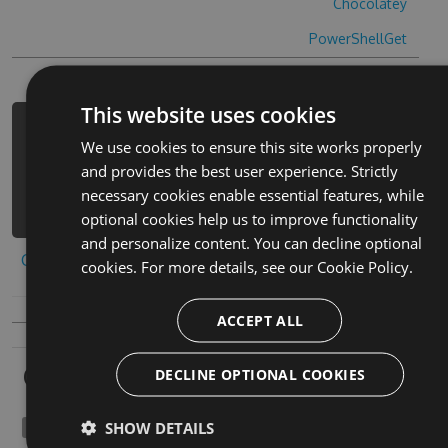
Chocolatey
PowerShellGet
This website uses cookies
PM> Install-Package evo-pop-cheats -
We use cookies to ensure this site works properly
Version 3.4.7 -Source
and provides the best user experience. Strictly
https://www.myget.org/F/evo-
necessary cookies enable essential features, while
pop/api/v3/index.json
optional cookies help us to improve functionality
and personalize content. You can decline optional
Copy to clipboard
cookies. For more details, see our
Cookie Policy.
ACCEPT ALL
Owners
DECLINE OPTIONAL COOKIES
SHOW DETAILS
namtaru1989