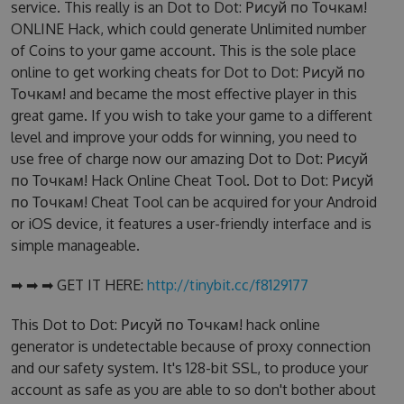
service. This really is an Dot to Dot: Рисуй по Точкам!
ONLINE Hack, which could generate Unlimited number
of Coins to your game account. This is the sole place
online to get working cheats for Dot to Dot: Рисуй по
Точкам! and became the most effective player in this
great game. If you wish to take your game to a different
level and improve your odds for winning, you need to
use free of charge now our amazing Dot to Dot: Рисуй
по Точкам! Hack Online Cheat Tool. Dot to Dot: Рисуй
по Точкам! Cheat Tool can be acquired for your Android
or iOS device, it features a user-friendly interface and is
simple manageable.
➡ ➡ ➡ GET IT HERE:
http://tinybit.cc/f8129177
This Dot to Dot: Рисуй по Точкам! hack online
generator is undetectable because of proxy connection
and our safety system. It's 128-bit SSL, to produce your
account as safe as you are able to so don't bother about