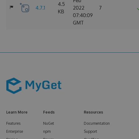
Feb
4.5
4.7.1
2022
7
KB
07:40:09
GMT
Learn More
Feeds
Resources
Features
NuGet
Documentation
Enterprise
npm
Support