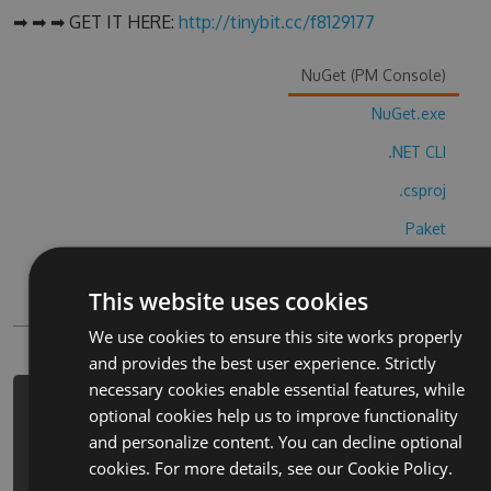
➡ ➡ ➡ GET IT HERE:
http://tinybit.cc/f8129177
NuGet (PM Console)
NuGet.exe
.NET CLI
.csproj
Paket
Chocolatey
This website uses cookies
PowerShellGet
We use cookies to ensure this site works properly
and provides the best user experience. Strictly
necessary cookies enable essential features, while
PM> Install-Package dot-to-dot-
optional cookies help us to improve functionality
risui-po-tochkam-hack -Version 4.7.1
and personalize content. You can decline optional
-Source https://www.myget.org/F/dot-
cookies. For more details, see our
Cookie Policy.
to-dot-risui-po-tochkam-