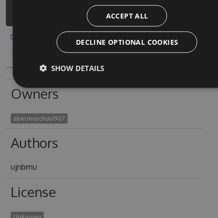
1/api/v3/index.json
ACCEPT ALL
Copy to clipboard
DECLINE OPTIONAL COOKIES
SHOW DETAILS
Owners
abelmoschus1907
Authors
ujnbmu
License
Unknown