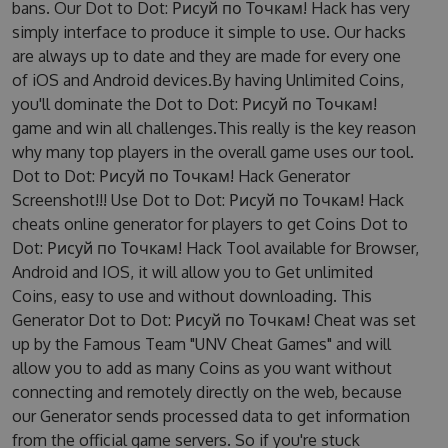
bans. Our Dot to Dot: Рисуй по Точкам! Hack has very
simply interface to produce it simple to use. Our hacks
are always up to date and they are made for every one
of iOS and Android devices.By having Unlimited Coins,
you'll dominate the Dot to Dot: Рисуй по Точкам!
game and win all challenges.This really is the key reason
why many top players in the overall game uses our tool.
Dot to Dot: Рисуй по Точкам! Hack Generator
Screenshot!!! Use Dot to Dot: Рисуй по Точкам! Hack
cheats online generator for players to get Coins Dot to
Dot: Рисуй по Точкам! Hack Tool available for Browser,
Android and IOS, it will allow you to Get unlimited
Coins, easy to use and without downloading. This
Generator Dot to Dot: Рисуй по Точкам! Cheat was set
up by the Famous Team "UNV Cheat Games" and will
allow you to add as many Coins as you want without
connecting and remotely directly on the web, because
our Generator sends processed data to get information
from the official game servers. So if you're stuck