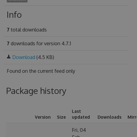
Info
7
total downloads
7
downloads for version 4.7.1
Download
(4.5 KB)
Found on
the current feed only
Package history
Last
Version
Size
updated
Downloads
Mirr
Fri, 04