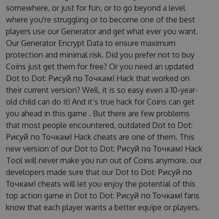
somewhere, or just for fun, or to go beyond a level
where you're struggling or to become one of the best
players use our Generator and get what ever you want.
Our Generator Encrypt Data to ensure maximum
protection and minimal risk. Did you prefer not to buy
Coins just get them for free? Or you need an updated
Dot to Dot: Рисуй по Точкам! Hack that worked on
their current version? Well, it is so easy even a 10-year-
old child can do it! And it’s true hack for Coins can get
you ahead in this game . But there are few problems
that most people encountered, outdated Dot to Dot:
Рисуй по Точкам! Hack cheats are one of them. This
new version of our Dot to Dot: Рисуй по Точкам! Hack
Tool will never make you run out of Coins anymore. our
developers made sure that our Dot to Dot: Рисуй по
Точкам! cheats will let you enjoy the potential of this
top action game in Dot to Dot: Рисуй по Точкам! fans
know that each player wants a better equipe or players.