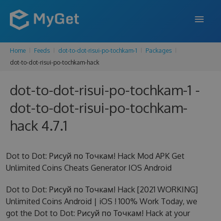
Home
Feeds
dot-to-dot-risui-po-tochkam-1
Packages
FEATURES
dot-to-dot-risui-po-tochkam-hack
ENTERPRISE
dot-to-dot-risui-po-tochkam-1 -
PRICING
dot-to-dot-risui-po-tochkam-
DOCS
hack 4.7.1
SUPPORT
Dot to Dot: Рисуй по Точкам! Hack Mod APK Get
BLOG
Unlimited Coins Cheats Generator IOS Android
Dot to Dot: Рисуй по Точкам! Hack [2021 WORKING]
Unlimited Coins Android | iOS ! 100% Work Today, we
SIGN IN
SIGN UP
got the Dot to Dot: Рисуй по Точкам! Hack at your