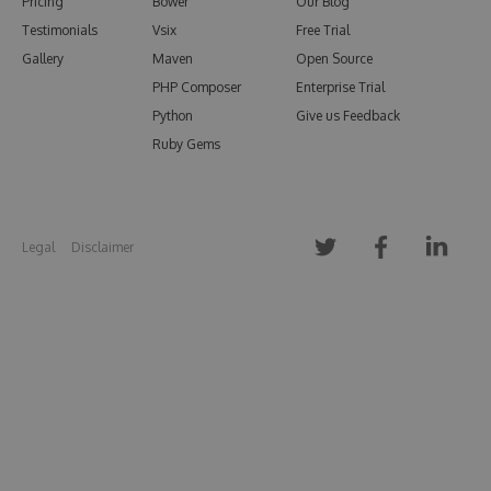
Pricing
Bower
Our Blog
Testimonials
Vsix
Free Trial
Gallery
Maven
Open Source
PHP Composer
Enterprise Trial
Python
Give us Feedback
Ruby Gems
Legal
Disclaimer