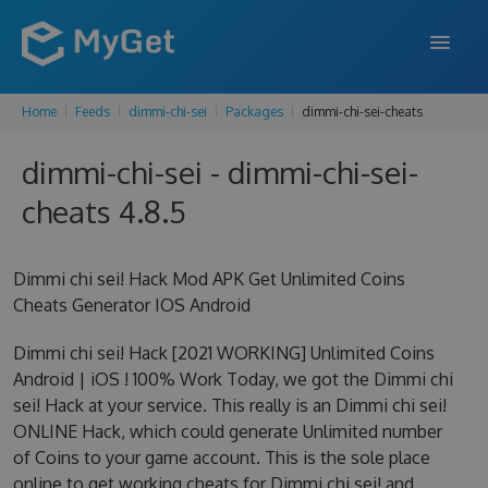
Home
Feeds
dimmi-chi-sei
Packages
dimmi-chi-sei-cheats
FEATURES
dimmi-chi-sei - dimmi-chi-sei-
ENTERPRISE
cheats 4.8.5
PRICING
DOCS
Dimmi chi sei! Hack Mod APK Get Unlimited Coins
Cheats Generator IOS Android
SUPPORT
Dimmi chi sei! Hack [2021 WORKING] Unlimited Coins
BLOG
Android | iOS ! 100% Work Today, we got the Dimmi chi
sei! Hack at your service. This really is an Dimmi chi sei!
ONLINE Hack, which could generate Unlimited number
SIGN IN
SIGN UP
of Coins to your game account. This is the sole place
online to get working cheats for Dimmi chi sei! and