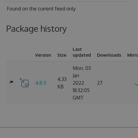
Found on
the current feed only
Package history
Last
Version
Size
updated
Downloads
Mirr
Mon, 03
Jan
4.33
4.8.5
2022
27
KB
18:32:05
GMT