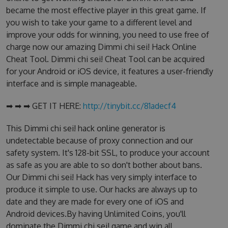
became the most effective player in this great game. If
you wish to take your game to a different level and
improve your odds for winning, you need to use free of
charge now our amazing Dimmi chi sei! Hack Online
Cheat Tool. Dimmi chi sei! Cheat Tool can be acquired
for your Android or iOS device, it features a user-friendly
interface and is simple manageable.
➡ ➡ ➡ GET IT HERE:
http://tinybit.cc/81adecf4
This Dimmi chi sei! hack online generator is
undetectable because of proxy connection and our
safety system. It's 128-bit SSL, to produce your account
as safe as you are able to so don't bother about bans.
Our Dimmi chi sei! Hack has very simply interface to
produce it simple to use. Our hacks are always up to
date and they are made for every one of iOS and
Android devices.By having Unlimited Coins, you'll
dominate the Dimmi chi sei! game and win all