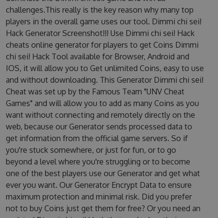
challenges.This really is the key reason why many top
players in the overall game uses our tool. Dimmi chi sei!
Hack Generator Screenshot!!! Use Dimmi chi sei! Hack
cheats online generator for players to get Coins Dimmi
chi sei! Hack Tool available for Browser, Android and
IOS, it will allow you to Get unlimited Coins, easy to use
and without downloading. This Generator Dimmi chi sei!
Cheat was set up by the Famous Team "UNV Cheat
Games" and will allow you to add as many Coins as you
want without connecting and remotely directly on the
web, because our Generator sends processed data to
get information from the official game servers. So if
you're stuck somewhere, or just for fun, or to go
beyond a level where you're struggling or to become
one of the best players use our Generator and get what
ever you want. Our Generator Encrypt Data to ensure
maximum protection and minimal risk. Did you prefer
not to buy Coins just get them for free? Or you need an