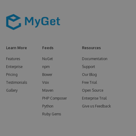
Learn More
Feeds
Resources
Features
NuGet
Documentation
Enterprise
npm
Support
Pricing
Bower
Our Blog
Testimonials
Vsix
Free Trial
Gallery
Maven
Open Source
PHP Composer
Enterprise Trial
Python
Give us Feedback
Ruby Gems