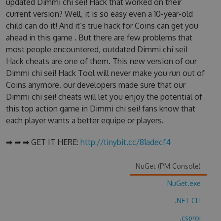
updated Dimmi chi sei! Hack that worked on their
current version? Well, it is so easy even a 10-year-old
child can do it! And it’s true hack for Coins can get you
ahead in this game . But there are few problems that
most people encountered, outdated Dimmi chi sei!
Hack cheats are one of them. This new version of our
Dimmi chi sei! Hack Tool will never make you run out of
Coins anymore. our developers made sure that our
Dimmi chi sei! cheats will let you enjoy the potential of
this top action game in Dimmi chi sei! fans know that
each player wants a better equipe or players.
➡ ➡ ➡ GET IT HERE:
http://tinybit.cc/81adecf4
NuGet (PM Console)
NuGet.exe
.NET CLI
.csproj