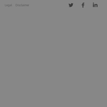
Legal
Disclaimer