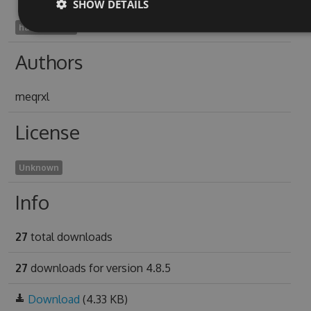
SHOW DETAILS
haccucal1995
Authors
meqrxl
License
Unknown
Info
27
total downloads
27
downloads for version 4.8.5
Download
(4.33 KB)