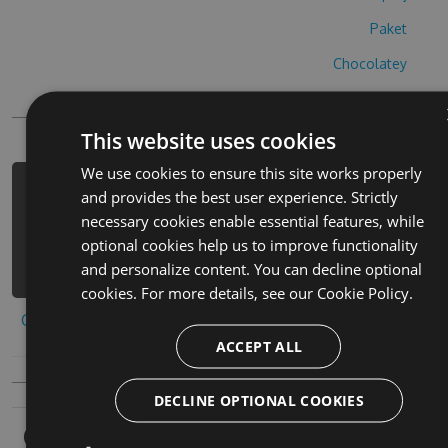
Paket
Chocolatey
PowerShellGet
This website uses cookies
We use cookies to ensure this site works properly
PM> Install-Package dimmi-chi-sei-
and provides the best user experience. Strictly
cheats -Version 4.8.5 -Source
necessary cookies enable essential features, while
https://www.myget.org/F/dimmi-chi-
optional cookies help us to improve functionality
sei/api/v3/index.json
and personalize content. You can decline optional
cookies. For more details, see our
Cookie Policy.
Copy to clipboard
ACCEPT ALL
DECLINE OPTIONAL COOKIES
Owners