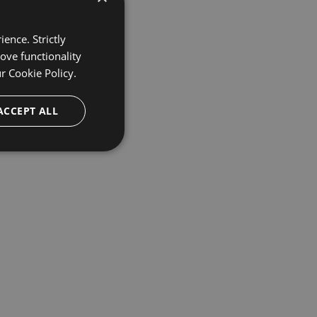
ence. Strictly
ove functionality
ur
Cookie Policy.
ACCEPT ALL