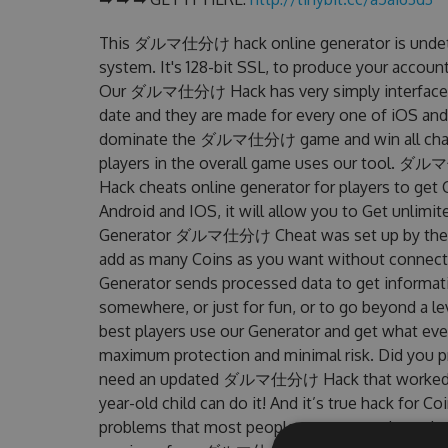
This ダルマ仕分け hack online generator is undetec
system. It's 128-bit SSL, to produce your account
Our ダルマ仕分け Hack has very simply interface to 
date and they are made for every one of iOS and
dominate the ダルマ仕分け game and win all challen
players in the overall game uses our tool
Hack cheats online generator for players to g
Android and IOS, it will allow you to Get unlimi
Generator ダルマ仕分け Cheat was set up by the F
add as many Coins as you want without connecti
Generator sends processed data to get informatio
somewhere, or just for fun, or to go beyond a l
best players use our Generator and get what eve
maximum protection and minimal risk. Did you pr
need an updated ダルマ仕分け Hack that worked on th
year-old child can do it! And it’s true hack for C
problems that most people encountered, out