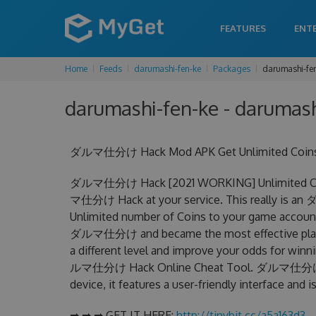
FEATURES
ENT
Home
Feeds
darumashi-fen-ke
Packages
darumashi-fen
darumashi-fen-ke - darumashi
ダルマ仕分け Hack Mod APK Get Unlimited Coins C
ダルマ仕分け Hack [2021 WORKING] Unlimited Coin
マ仕分け Hack at your service. This really is 
Unlimited number of Coins to your game account.
ダルマ仕分け and became the most effective player 
a different level and improve your odds for win
ルマ仕分け Hack Online Cheat Tool. ダルマ仕分け Chea
device, it features a user-friendly interface and
➡ ➡ ➡ GET IT HERE:
http://tinybit.cc/a5a163d3