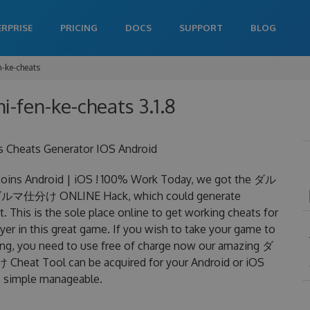
ERPRISE
PRICING
DOCS
SUPPORT
BLOG
-ke-cheats
-fen-ke-cheats 3.1.8
heats Generator IOS Android
s Android | iOS ! 100% Work Today, we got the ダル
an ダルマ仕分け ONLINE Hack, which could generate
 This is the sole place online to get working cheats for
in this great game. If you wish to take your game to
ning, you need to use free of charge now our amazing ダ
t Tool can be acquired for your Android or iOS
 is simple manageable.