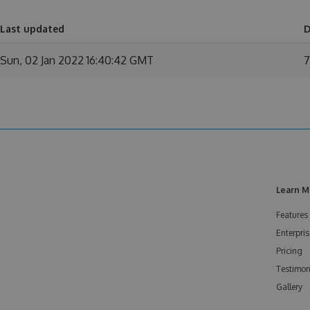
Last updated
D
Sun, 02 Jan 2022 16:40:42 GMT
7
Learn M
Features
Enterpris
Pricing
Testimon
Gallery