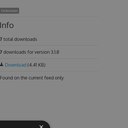
Unknown
Info
7
total downloads
7
downloads for version 3.1.8
Download
(4.41 KB)
Found on
the current feed only
×