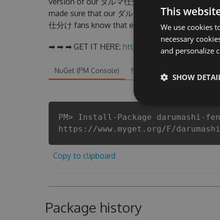
version of our ダルマ仕分け Hack Tool will never m
This websit
made sure that our ダルマ仕分け cheats will let yo
仕分け fans know that each player wants a better 
We use cookies to
necessary cookies
➡ ➡ ➡ GET IT HERE:
http://tinybit.cc/a5a163d3
and personalize c
NuGet (PM Console)
NuGet.exe
.NET CLI
.
SHOW DETAI
PM> Install-Package darumashi-fe
https://www.myget.org/F/darumash
Copy to clipboard
Package history