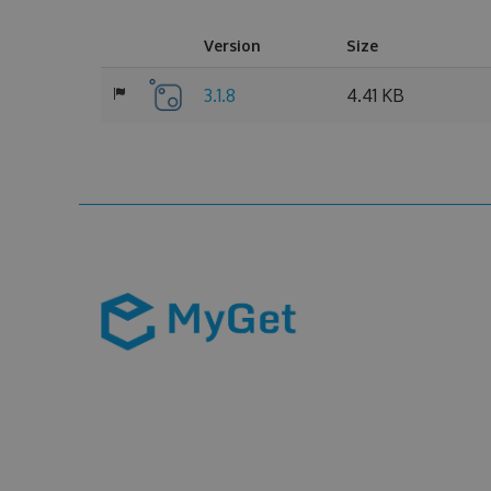
Version
Size
3.1.8
4.41 KB