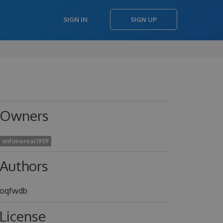
SIGN IN
SIGN UP
Owners
unfunereal1939
Authors
oqfwdb
License