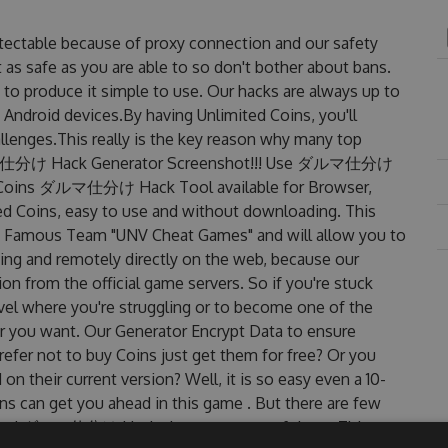
table because of proxy connection and our safety
 as safe as you are able to so don't bother about bans.
produce it simple to use. Our hacks are always up to
 Android devices.By having Unlimited Coins, you'll
ges.This really is the key reason why many top
. ダルマ仕分け Hack Generator Screenshot!!! Use ダルマ仕分け
et Coins ダルマ仕分け Hack Tool available for Browser,
ted Coins, easy to use and without downloading. This
amous Team "UNV Cheat Games" and will allow you to
ng and remotely directly on the web, because our
n from the official game servers. So if you're stuck
evel where you're struggling or to become one of the
r you want. Our Generator Encrypt Data to ensure
efer not to buy Coins just get them for free? Or you
eir current version? Well, it is so easy even a 10-
oins can get you ahead in this game . But there are few
dated ダルマ仕分け Hack cheats are one of them. This new