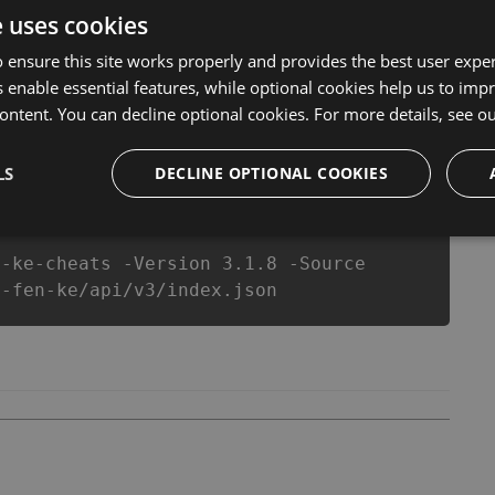
ake you run out of Coins anymore. our developers
e uses cookies
u enjoy the potential of this top action game in ダルマ
equipe or players.
 ensure this site works properly and provides the best user experi
 enable essential features, while optional cookies help us to impr
ontent. You can decline optional cookies. For more details, see o
csproj
Paket
Chocolatey
PowerShellGet
LS
DECLINE OPTIONAL COOKIES
n-ke-cheats -Version 3.1.8 -Source
i-fen-ke/api/v3/index.json