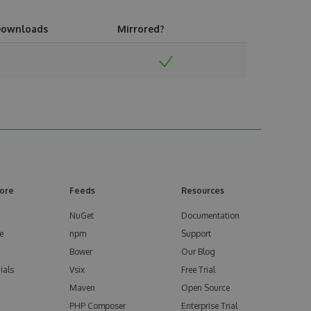
ownloads
Mirrored?
ore
Feeds
Resources
NuGet
Documentation
e
npm
Support
Bower
Our Blog
ials
Vsix
Free Trial
Maven
Open Source
PHP Composer
Enterprise Trial