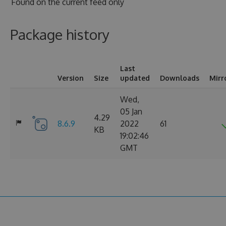
Found on
the current feed only
Package history
Last
Version
Size
updated
Downloads
Mirr
Wed,
05 Jan
4.29
8.6.9
2022
61
KB
19:02:46
GMT