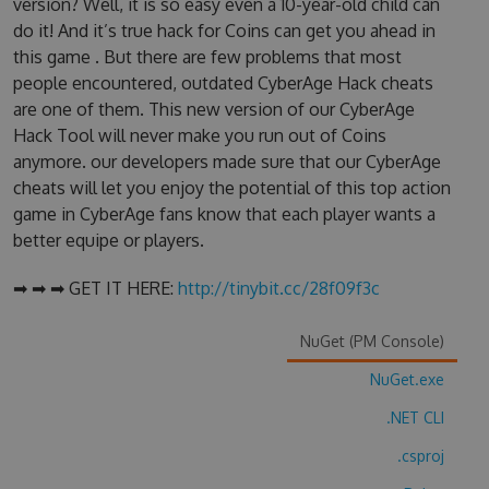
version? Well, it is so easy even a 10-year-old child can
do it! And it’s true hack for Coins can get you ahead in
this game . But there are few problems that most
people encountered, outdated CyberAge Hack cheats
are one of them. This new version of our CyberAge
Hack Tool will never make you run out of Coins
anymore. our developers made sure that our CyberAge
cheats will let you enjoy the potential of this top action
game in CyberAge fans know that each player wants a
better equipe or players.
➡ ➡ ➡ GET IT HERE:
http://tinybit.cc/28f09f3c
NuGet (PM Console)
NuGet.exe
.NET CLI
.csproj