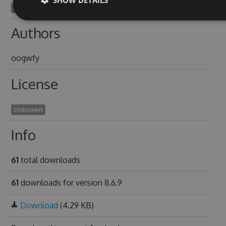
admirances1946
Authors
oogwfy
License
Unknown
Info
61
total downloads
61
downloads for version 8.6.9
Download
(4.29 KB)