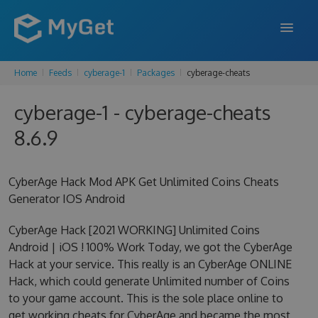
Home
Feeds
cyberage-1
Packages
cyberage-cheats
FEATURES
cyberage-1 - cyberage-cheats
ENTERPRISE
8.6.9
PRICING
DOCS
CyberAge Hack Mod APK Get Unlimited Coins Cheats
Generator IOS Android
SUPPORT
CyberAge Hack [2021 WORKING] Unlimited Coins
BLOG
Android | iOS ! 100% Work Today, we got the CyberAge
Hack at your service. This really is an CyberAge ONLINE
Hack, which could generate Unlimited number of Coins
SIGN IN
SIGN UP
to your game account. This is the sole place online to
get working cheats for CyberAge and became the most