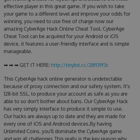
effective player in this great game. If you wish to take
your game to a different level and improve your odds for
winning, you need to use free of charge now our
amazing CyberAge Hack Online Cheat Tool. CyberAge
Cheat Tool can be acquired for your Android or iOS
device, it features a user-friendly interface and is simple
manageable.
➡ ➡ ➡ GET IT HERE:
http://tinybit.cc/28f09f3c
This CyberAge hack online generator is undetectable
because of proxy connection and our safety system. It's
128-bit SSL, to produce your account as safe as you are
able to so don't bother about bans. Our CyberAge Hack
has very simply interface to produce it simple to use.
Our hacks are always up to date and they are made for
every one of iOS and Android devices.By having
Unlimited Coins, you'll dominate the CyberAge game
and win all challenges.This really is the key reason why