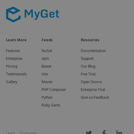
Learn More
Feeds
Resources
Features
NuGet
Documentation
Enterprise
npm
Support
Pricing
Bower
Our Blog
Testimonials
Vsix
Free Trial
Gallery
Maven
Open Source
PHP Composer
Enterprise Trial
Python
Give us Feedback
Ruby Gems
Legal
Disclaimer