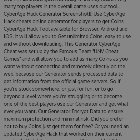
many top players in the overall game uses our tool.
CyberAge Hack Generator Screenshot!!! Use CyberAge
Hack cheats online generator for players to get Coins
CyberAge Hack Tool available for Browser, Android and
IOS, it will allow you to Get unlimited Coins, easy to use
and without downloading. This Generator CyberAge
Cheat was set up by the Famous Team "UNV Cheat
Games" and will allow you to add as many Coins as you
want without connecting and remotely directly on the
web, because our Generator sends processed data to
get information from the official game servers. So if
you're stuck somewhere, or just for fun, or to go
beyond a level where you're struggling or to become
one of the best players use our Generator and get what
ever you want. Our Generator Encrypt Data to ensure
maximum protection and minimal risk. Did you prefer
not to buy Coins just get them for free? Or you need an
updated CyberAge Hack that worked on their current