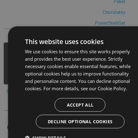
Paket
Chocolatey
PowerShellGet
This website uses cookies
We use cookies to ensure this site works properly
PM> Install-Package cyberage-cheats
and provides the best user experience. Strictly
-Version 8.6.9 -Source
necessary cookies enable essential features, while
https://www.myget.org/F/cyberage-
optional cookies help us to improve functionality
1/api/v3/index.json
and personalize content. You can decline optional
cookies. For more details, see our
Cookie Policy.
Copy to clipboard
ACCEPT ALL
DECLINE OPTIONAL COOKIES
Owners
SHOW DETAILS