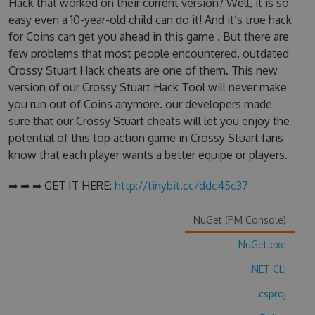
Hack that worked on their current version? Well, it is so
easy even a 10-year-old child can do it! And it’s true hack
for Coins can get you ahead in this game . But there are
few problems that most people encountered, outdated
Crossy Stuart Hack cheats are one of them. This new
version of our Crossy Stuart Hack Tool will never make
you run out of Coins anymore. our developers made
sure that our Crossy Stuart cheats will let you enjoy the
potential of this top action game in Crossy Stuart fans
know that each player wants a better equipe or players.
➡ ➡ ➡ GET IT HERE:
http://tinybit.cc/ddc45c37
NuGet (PM Console)
NuGet.exe
.NET CLI
.csproj