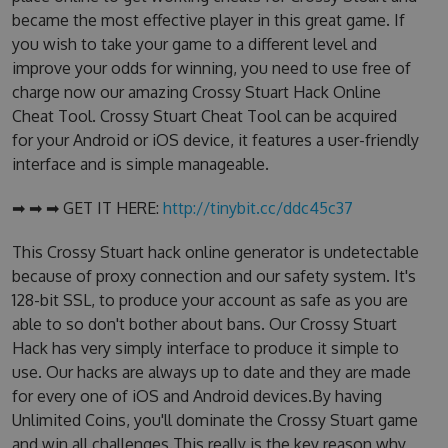
became the most effective player in this great game. If
you wish to take your game to a different level and
improve your odds for winning, you need to use free of
charge now our amazing Crossy Stuart Hack Online
Cheat Tool. Crossy Stuart Cheat Tool can be acquired
for your Android or iOS device, it features a user-friendly
interface and is simple manageable.
➡ ➡ ➡ GET IT HERE:
http://tinybit.cc/ddc45c37
This Crossy Stuart hack online generator is undetectable
because of proxy connection and our safety system. It's
128-bit SSL, to produce your account as safe as you are
able to so don't bother about bans. Our Crossy Stuart
Hack has very simply interface to produce it simple to
use. Our hacks are always up to date and they are made
for every one of iOS and Android devices.By having
Unlimited Coins, you'll dominate the Crossy Stuart game
and win all challenges.This really is the key reason why