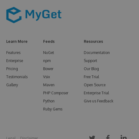
Learn More
Feeds
Resources
Features
NuGet
Documentation
Enterprise
npm
Support
Pricing
Bower
Our Blog
Testimonials
Vsix
Free Trial
Gallery
Maven
Open Source
PHP Composer
Enterprise Trial
Python
Give us Feedback
Ruby Gems
Legal
Disclaimer