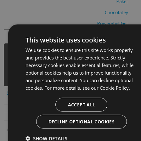
Paket
Chocolatey
PowerShellGet
This website uses cookies
We use cookies to ensure this site works properly
PM> Install-Package crossy-stuart-
and provides the best user experience. Strictly
hack -Version 6.8.9 -Source
necessary cookies enable essential features, while
https://www.myget.org/F/crossy-
optional cookies help us to improve functionality
stuart-1/api/v3/index.json
and personalize content. You can decline optional
cookies. For more details, see our
Cookie Policy.
Copy to clipboard
ACCEPT ALL
DECLINE OPTIONAL COOKIES
Owners
SHOW DETAILS