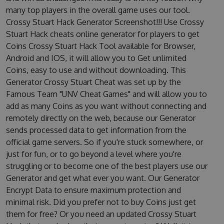
many top players in the overall game uses our tool.
Crossy Stuart Hack Generator Screenshot!!! Use Crossy
Stuart Hack cheats online generator for players to get
Coins Crossy Stuart Hack Tool available for Browser,
Android and IOS, it will allow you to Get unlimited
Coins, easy to use and without downloading. This
Generator Crossy Stuart Cheat was set up by the
Famous Team "UNV Cheat Games" and will allow you to
add as many Coins as you want without connecting and
remotely directly on the web, because our Generator
sends processed data to get information from the
official game servers. So if you're stuck somewhere, or
just for fun, or to go beyond a level where you're
struggling or to become one of the best players use our
Generator and get what ever you want. Our Generator
Encrypt Data to ensure maximum protection and
minimal risk. Did you prefer not to buy Coins just get
them for free? Or you need an updated Crossy Stuart