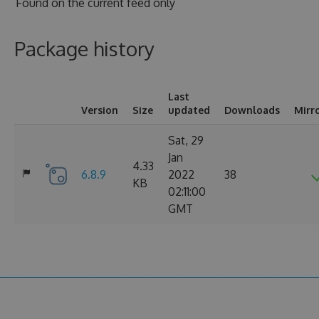
Found on
the current feed only
Package history
Last
Version
Size
updated
Downloads
Mirr
Sat, 29
Jan
4.33
6.8.9
2022
38
KB
02:11:00
GMT