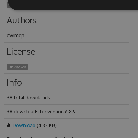
sipunculus1998
Authors
cwlmqh
License
Unknown
Info
38
total downloads
38
downloads for version 6.8.9
Download
(4.33 KB)