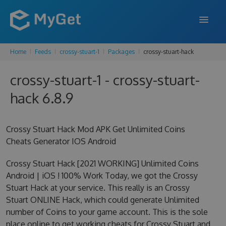
Home
Feeds
crossy-stuart-1
Packages
crossy-stuart-hack
FEATURES
crossy-stuart-1 - crossy-stuart-
ENTERPRISE
hack 6.8.9
PRICING
DOCS
Crossy Stuart Hack Mod APK Get Unlimited Coins
Cheats Generator IOS Android
SUPPORT
Crossy Stuart Hack [2021 WORKING] Unlimited Coins
BLOG
Android | iOS ! 100% Work Today, we got the Crossy
Stuart Hack at your service. This really is an Crossy
Stuart ONLINE Hack, which could generate Unlimited
SIGN IN
SIGN UP
number of Coins to your game account. This is the sole
place online to get working cheats for Crossy Stuart and