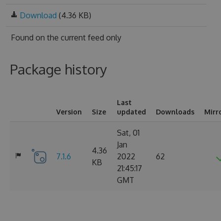
Download
(4.36 KB)
Found on
the current feed only
Package history
Last
Version
Size
updated
Downloads
Mirr
Sat, 01
Jan
4.36
7.1.6
2022
62
KB
21:45:17
GMT