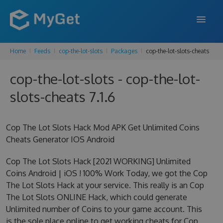
Home
Feeds
cop-the-lot-slots
Packages
cop-the-lot-slots-cheats
FEATURES
cop-the-lot-slots - cop-the-lot-
ENTERPRISE
slots-cheats 7.1.6
PRICING
DOCS
Cop The Lot Slots Hack Mod APK Get Unlimited Coins
Cheats Generator IOS Android
SUPPORT
Cop The Lot Slots Hack [2021 WORKING] Unlimited
BLOG
Coins Android | iOS ! 100% Work Today, we got the Cop
The Lot Slots Hack at your service. This really is an Cop
The Lot Slots ONLINE Hack, which could generate
SIGN IN
SIGN UP
Unlimited number of Coins to your game account. This
is the sole place online to get working cheats for Cop