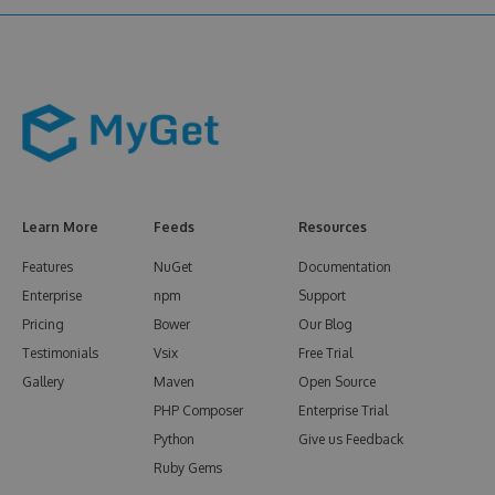
Learn More
Feeds
Resources
Features
NuGet
Documentation
Enterprise
npm
Support
Pricing
Bower
Our Blog
Testimonials
Vsix
Free Trial
Gallery
Maven
Open Source
PHP Composer
Enterprise Trial
Python
Give us Feedback
Ruby Gems