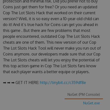
protection and minimal risk. Did you prefer not to buy
Coins just get them for free? Or you need an updated
Cop The Lot Slots Hack that worked on their current
version? Well, it is so easy even a 10-year-old child can
do it! And it’s true hack for Coins can get you ahead in
this game . But there are few problems that most
people encountered, outdated Cop The Lot Slots Hack
cheats are one of them. This new version of our Cop
The Lot Slots Hack Tool will never make you run out of
Coins anymore. our developers made sure that our Cop
The Lot Slots cheats will let you enjoy the potential of
this top action game in Cop The Lot Slots fans know
that each player wants a better equipe or players.
➡ ➡ ➡ GET IT HERE:
http://tinybit.cc/c359df8e
NuGet (PM Console)
NuGet.exe