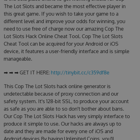
The Lot Slots and became the most effective player in
this great game. If you wish to take your game to a
different level and improve your odds for winning, you
need to use free of charge now our amazing Cop The
Lot Slots Hack Online Cheat Tool. Cop The Lot Slots
Cheat Tool can be acquired for your Android or iOS
device, it features a user-friendly interface and is simple
manageable.
➡ ➡ ➡ GET IT HERE:
http://tinybit.cc/c359df8e
This Cop The Lot Slots hack online generator is
undetectable because of proxy connection and our
safety system. It's 128-bit SSL, to produce your account
as safe as you are able to so don't bother about bans.
Our Cop The Lot Slots Hack has very simply interface to
produce it simple to use. Our hacks are always up to
date and they are made for every one of iOS and
Android devices.By having Unlimited Coins, you'll