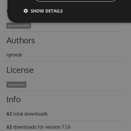
Owners
SHOW DETAILS
greetes1982
Authors
rgmxub
License
Unknown
Info
62
total downloads
62
downloads for version 7.1.6