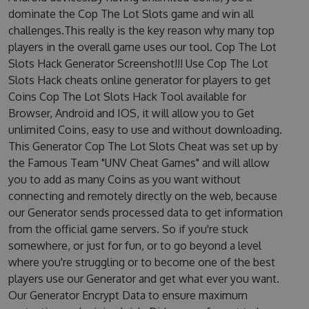
dominate the Cop The Lot Slots game and win all
challenges.This really is the key reason why many top
players in the overall game uses our tool. Cop The Lot
Slots Hack Generator Screenshot!!! Use Cop The Lot
Slots Hack cheats online generator for players to get
Coins Cop The Lot Slots Hack Tool available for
Browser, Android and IOS, it will allow you to Get
unlimited Coins, easy to use and without downloading.
This Generator Cop The Lot Slots Cheat was set up by
the Famous Team "UNV Cheat Games" and will allow
you to add as many Coins as you want without
connecting and remotely directly on the web, because
our Generator sends processed data to get information
from the official game servers. So if you're stuck
somewhere, or just for fun, or to go beyond a level
where you're struggling or to become one of the best
players use our Generator and get what ever you want.
Our Generator Encrypt Data to ensure maximum