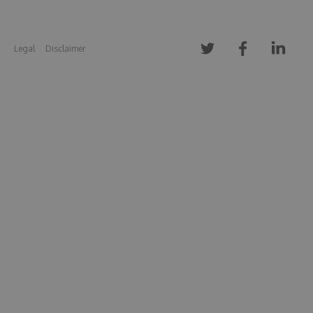
Legal
Disclaimer