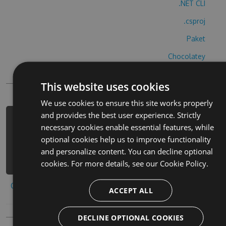
.NET CLI
.csproj
Paket
Chocolatey
PowerShellGet
This website uses cookies
We use cookies to ensure this site works properly
and provides the best user experience. Strictly
PM> Install-Package cop-the-lot-
necessary cookies enable essential features, while
slots-cheats -Version 7.1.6 -Source
optional cookies help us to improve functionality
https://www.myget.org/F/cop-the-lot-
and personalize content. You can decline optional
slots/api/v3/index.json
cookies. For more details, see our
Cookie Policy.
Copy to clipboard
ACCEPT ALL
DECLINE OPTIONAL COOKIES