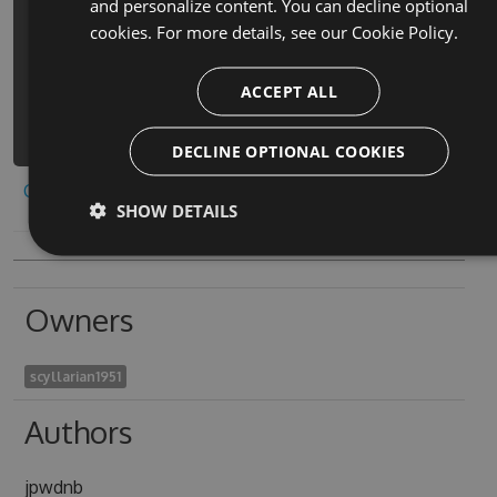
and personalize content. You can decline optional
pop-mania-all-answers-cheats -
cookies. For more details, see our
Cookie Policy.
Version 1.1.2 -Source
https://www.myget.org/F/cheat-for-
ACCEPT ALL
icon-pop-mania-all-ans-
1/api/v3/index.json
DECLINE OPTIONAL COOKIES
Copy to clipboard
SHOW DETAILS
Owners
scyllarian1951
Authors
jpwdnb