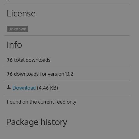
License
Unknown
Info
76
total downloads
76
downloads for version 1.1.2
Download
(4.46 KB)
Found on
the current feed only
Package history