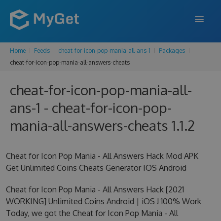
Home
Feeds
cheat-for-icon-pop-mania-all-ans-1
Packages
FEATURES
cheat-for-icon-pop-mania-all-answers-cheats
ENTERPRISE
cheat-for-icon-pop-mania-all-
PRICING
ans-1 - cheat-for-icon-pop-
DOCS
mania-all-answers-cheats 1.1.2
SUPPORT
Cheat for Icon Pop Mania - All Answers Hack Mod APK
BLOG
Get Unlimited Coins Cheats Generator IOS Android
Cheat for Icon Pop Mania - All Answers Hack [2021
WORKING] Unlimited Coins Android | iOS ! 100% Work
SIGN IN
SIGN UP
Today, we got the Cheat for Icon Pop Mania - All