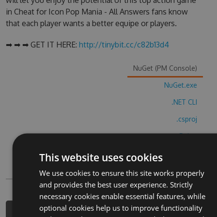
will let you enjoy the potential of this top action game
in Cheat for Icon Pop Mania - All Answers fans know
that each player wants a better equipe or players.
➡ ➡ ➡ GET IT HERE:
http://tinybit.cc/c82b13d4
NuGet (PM Console)
NuGet.exe
.NET CLI
.csproj
Paket
Chocolatey
This website uses cookies
PowerShellGet
We use cookies to ensure this site works properly
and provides the best user experience. Strictly
necessary cookies enable essential features, while
optional cookies help us to improve functionality
PM> Install-Package cheat-for-icon-