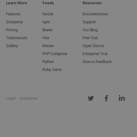
Learn More
Feeds
Resources
Features
NuGet
Documentation
Enterprise
npm
Support
Pricing
Bower
Our Blog
Testimonials
Vsix
Free Trial
Gallery
Maven
Open Source
PHP Composer
Enterprise Trial
Python
Give us Feedback
Ruby Gems
Legal
Disclaimer