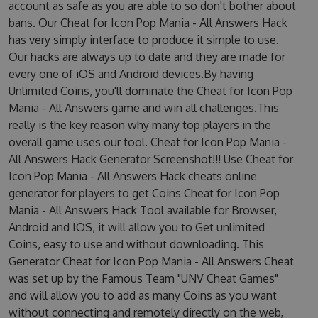
account as safe as you are able to so don't bother about
bans. Our Cheat for Icon Pop Mania - All Answers Hack
has very simply interface to produce it simple to use.
Our hacks are always up to date and they are made for
every one of iOS and Android devices.By having
Unlimited Coins, you'll dominate the Cheat for Icon Pop
Mania - All Answers game and win all challenges.This
really is the key reason why many top players in the
overall game uses our tool. Cheat for Icon Pop Mania -
All Answers Hack Generator Screenshot!!! Use Cheat for
Icon Pop Mania - All Answers Hack cheats online
generator for players to get Coins Cheat for Icon Pop
Mania - All Answers Hack Tool available for Browser,
Android and IOS, it will allow you to Get unlimited
Coins, easy to use and without downloading. This
Generator Cheat for Icon Pop Mania - All Answers Cheat
was set up by the Famous Team "UNV Cheat Games"
and will allow you to add as many Coins as you want
without connecting and remotely directly on the web,