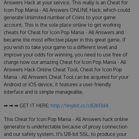
Answers Hack at your service. This really is an Cheat for
Icon Pop Mania - All Answers ONLINE Hack, which could
generate Unlimited number of Coins to your game
account. This is the sole place online to get working
cheats for Cheat for Icon Pop Mania - All Answers and
became the most effective player in this great game. If
you wish to take your game to a different level and
improve your odds for winning, you need to use free of
charge now our amazing Cheat for Icon Pop Mania - All
Answers Hack Online Cheat Tool. Cheat for Icon Pop
Mania - All Answers Cheat Tool can be acquired for your
Android or iOS device, it features a user-friendly
interface and is simple manageable.
➡ ➡ ➡ GET IT HERE:
http://tinybit.cc/c82b13d4
This Cheat for Icon Pop Mania - All Answers hack online
generator is undetectable because of proxy connection
and our safety system. It's 128-bit SSL, to produce your