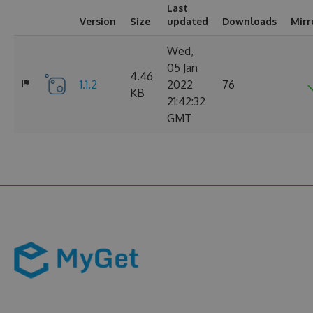
Last
Version
Size
updated
Downloads
Mirr
Wed,
05 Jan
4.46
1.1.2
2022
76
KB
21:42:32
GMT