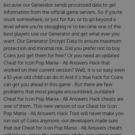
because our Generator sends processed data to get
information from the official game servers. So if you're
stuck somewhere, or just for fun, or to go beyond a
level where you're struggling or to become one of the
best players use our Generator and get what ever you
want. Our Generator Encrypt Data to ensure maximum
protection and minimal risk. Did you prefer not to buy
Coins just get them for free? Or you need an updated
Cheat for Icon Pop Mania - All Answers Hack that
worked on their current version? Well, it is so easy even
a 10-year-old child can do it! And it’s true hack for Coins
can get you ahead in this game . But there are few
problems that most people encountered, outdated
Cheat for Icon Pop Mania - All Answers Hack cheats are
one of them. This new version of our Cheat for Icon
Pop Mania - All Answers Hack Tool will never make you
run out of Coins anymore. our developers made sure
that our Cheat for Icon Pop Mania - All Answers cheats