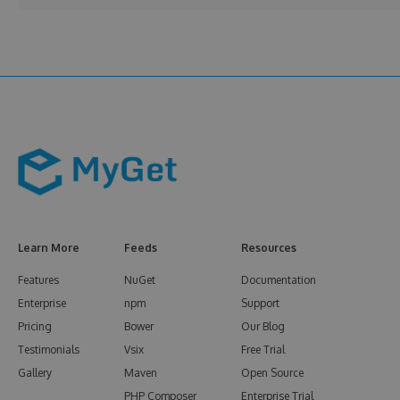
Learn More
Feeds
Resources
Features
NuGet
Documentation
Enterprise
npm
Support
Pricing
Bower
Our Blog
Testimonials
Vsix
Free Trial
Gallery
Maven
Open Source
PHP Composer
Enterprise Trial