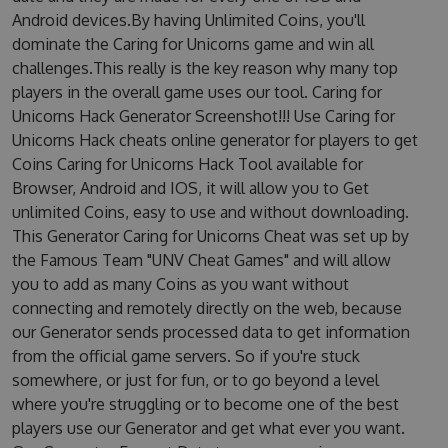
Android devices.By having Unlimited Coins, you'll
dominate the Caring for Unicorns game and win all
challenges.This really is the key reason why many top
players in the overall game uses our tool. Caring for
Unicorns Hack Generator Screenshot!!! Use Caring for
Unicorns Hack cheats online generator for players to get
Coins Caring for Unicorns Hack Tool available for
Browser, Android and IOS, it will allow you to Get
unlimited Coins, easy to use and without downloading.
This Generator Caring for Unicorns Cheat was set up by
the Famous Team "UNV Cheat Games" and will allow
you to add as many Coins as you want without
connecting and remotely directly on the web, because
our Generator sends processed data to get information
from the official game servers. So if you're stuck
somewhere, or just for fun, or to go beyond a level
where you're struggling or to become one of the best
players use our Generator and get what ever you want.