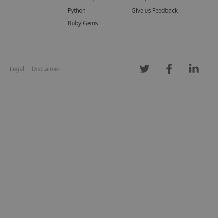
Python
Give us Feedback
Ruby Gems
Legal
Disclaimer