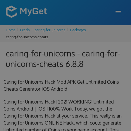
Home
Feeds
caring-for-unicorns
Packages
FEATURES
caring-for-unicorns-cheats
ENTERPRISE
caring-for-unicorns - caring-for-
PRICING
unicorns-cheats 6.8.8
DOCS
Caring for Unicorns Hack Mod APK Get Unlimited Coins
SUPPORT
Cheats Generator IOS Android
BLOG
Caring for Unicorns Hack [2021 WORKING] Unlimited
Coins Android | iOS ! 100% Work Today, we got the
Caring for Unicorns Hack at your service. This really is an
SIGN IN
SIGN UP
Caring for Unicorns ONLINE Hack, which could generate
Unlimited number of Coins to your game account. This