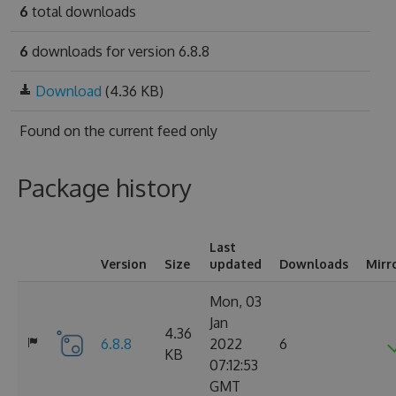
6
total downloads
6
downloads for version 6.8.8
Download
(4.36 KB)
Found on
the current feed only
Package history
Last
Version
Size
updated
Downloads
Mirr
Mon, 03
Jan
4.36
6.8.8
2022
6
KB
07:12:53
GMT