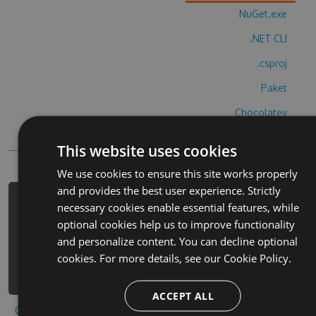
NuGet.exe
.NET CLI
.csproj
Paket
Chocolatey
PowerShellGet
This website uses cookies
We use cookies to ensure this site works properly
and provides the best user experience. Strictly
PM> Install-Package caring-for-
necessary cookies enable essential features, while
unicorns-cheats -Version 6.8.8 -
optional cookies help us to improve functionality
Source
and personalize content. You can decline optional
https://www.myget.org/F/caring-for-
cookies. For more details, see our
Cookie Policy.
unicorns/api/v3/index.json
ACCEPT ALL
Copy to clipboard