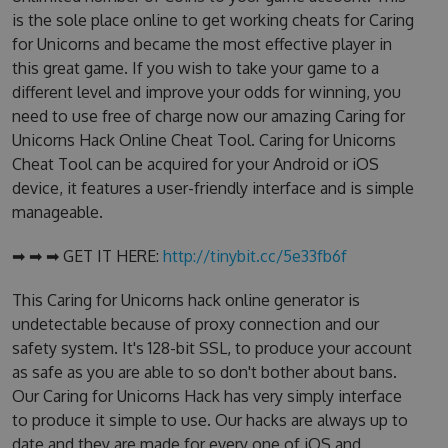
is the sole place online to get working cheats for Caring
for Unicorns and became the most effective player in
this great game. If you wish to take your game to a
different level and improve your odds for winning, you
need to use free of charge now our amazing Caring for
Unicorns Hack Online Cheat Tool. Caring for Unicorns
Cheat Tool can be acquired for your Android or iOS
device, it features a user-friendly interface and is simple
manageable.
➡ ➡ ➡ GET IT HERE:
http://tinybit.cc/5e33fb6f
This Caring for Unicorns hack online generator is
undetectable because of proxy connection and our
safety system. It's 128-bit SSL, to produce your account
as safe as you are able to so don't bother about bans.
Our Caring for Unicorns Hack has very simply interface
to produce it simple to use. Our hacks are always up to
date and they are made for every one of iOS and