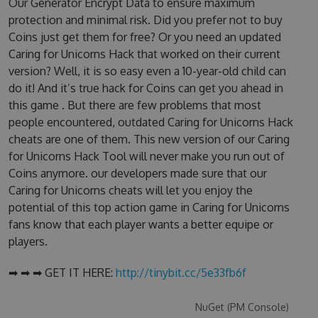
Our Generator Encrypt Data to ensure maximum
protection and minimal risk. Did you prefer not to buy
Coins just get them for free? Or you need an updated
Caring for Unicorns Hack that worked on their current
version? Well, it is so easy even a 10-year-old child can
do it! And it’s true hack for Coins can get you ahead in
this game . But there are few problems that most
people encountered, outdated Caring for Unicorns Hack
cheats are one of them. This new version of our Caring
for Unicorns Hack Tool will never make you run out of
Coins anymore. our developers made sure that our
Caring for Unicorns cheats will let you enjoy the
potential of this top action game in Caring for Unicorns
fans know that each player wants a better equipe or
players.
➡ ➡ ➡ GET IT HERE:
http://tinybit.cc/5e33fb6f
NuGet (PM Console)