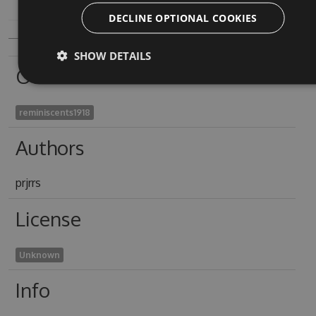
DECLINE OPTIONAL COOKIES
SHOW DETAILS
Owners
reminiscents1918
Authors
prjrrs
License
Unknown
Info