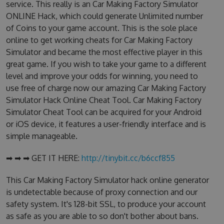
service. This really is an Car Making Factory Simulator
ONLINE Hack, which could generate Unlimited number
of Coins to your game account. This is the sole place
online to get working cheats for Car Making Factory
Simulator and became the most effective player in this
great game. If you wish to take your game to a different
level and improve your odds for winning, you need to
use free of charge now our amazing Car Making Factory
Simulator Hack Online Cheat Tool. Car Making Factory
Simulator Cheat Tool can be acquired for your Android
or iOS device, it features a user-friendly interface and is
simple manageable.
➡ ➡ ➡ GET IT HERE:
http://tinybit.cc/b6ccf855
This Car Making Factory Simulator hack online generator
is undetectable because of proxy connection and our
safety system. It's 128-bit SSL, to produce your account
as safe as you are able to so don't bother about bans.