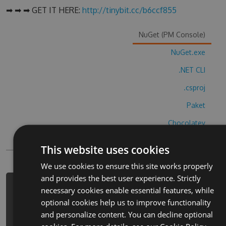
➡ ➡ ➡ GET IT HERE:
http://tinybit.cc/b6ccf855
NuGet (PM Console)
NuGet.exe
.NET CLI
.csproj
Paket
Chocolatey
PowerShellGet
This website uses cookies
We use cookies to ensure this site works properly
and provides the best user experience. Strictly
PM> Install-Package car-making-
necessary cookies enable essential features, while
factory-simulator-hack -Version
optional cookies help us to improve functionality
6.3.3 -Source
and personalize content. You can decline optional
https://www.myget.org/F/car-making-