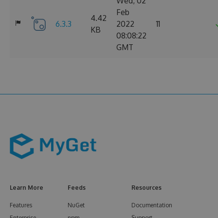
Wed, 02
Feb
4.42
6.3.3
2022
11
KB
08:08:22
GMT
Learn More
Feeds
Resources
Features
NuGet
Documentation
Enterprise
npm
Support