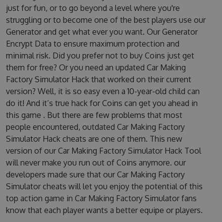
just for fun, or to go beyond a level where you're
struggling or to become one of the best players use our
Generator and get what ever you want. Our Generator
Encrypt Data to ensure maximum protection and
minimal risk. Did you prefer not to buy Coins just get
them for free? Or you need an updated Car Making
Factory Simulator Hack that worked on their current
version? Well, it is so easy even a 10-year-old child can
do it! And it’s true hack for Coins can get you ahead in
this game . But there are few problems that most
people encountered, outdated Car Making Factory
Simulator Hack cheats are one of them. This new
version of our Car Making Factory Simulator Hack Tool
will never make you run out of Coins anymore. our
developers made sure that our Car Making Factory
Simulator cheats will let you enjoy the potential of this
top action game in Car Making Factory Simulator fans
know that each player wants a better equipe or players.