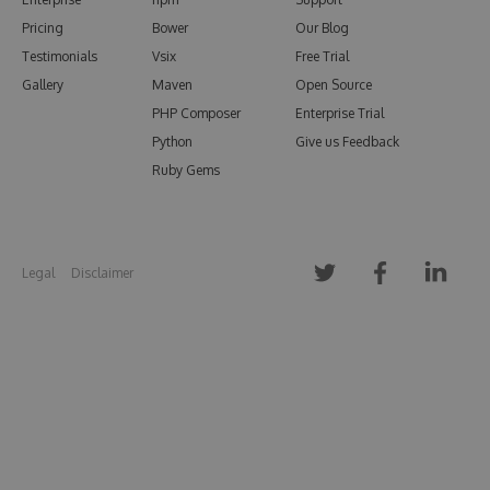
Pricing
Bower
Our Blog
Testimonials
Vsix
Free Trial
Gallery
Maven
Open Source
PHP Composer
Enterprise Trial
Python
Give us Feedback
Ruby Gems
Legal
Disclaimer