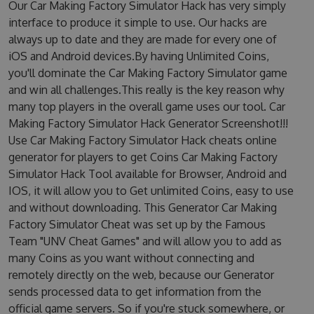
Our Car Making Factory Simulator Hack has very simply
interface to produce it simple to use. Our hacks are
always up to date and they are made for every one of
iOS and Android devices.By having Unlimited Coins,
you'll dominate the Car Making Factory Simulator game
and win all challenges.This really is the key reason why
many top players in the overall game uses our tool. Car
Making Factory Simulator Hack Generator Screenshot!!!
Use Car Making Factory Simulator Hack cheats online
generator for players to get Coins Car Making Factory
Simulator Hack Tool available for Browser, Android and
IOS, it will allow you to Get unlimited Coins, easy to use
and without downloading. This Generator Car Making
Factory Simulator Cheat was set up by the Famous
Team "UNV Cheat Games" and will allow you to add as
many Coins as you want without connecting and
remotely directly on the web, because our Generator
sends processed data to get information from the
official game servers. So if you're stuck somewhere, or