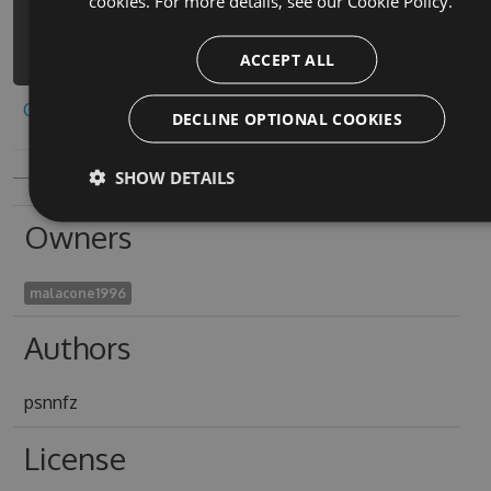
cookies. For more details, see our
Cookie Policy.
factory-simulator-
1/api/v3/index.json
ACCEPT ALL
Copy to clipboard
DECLINE OPTIONAL COOKIES
SHOW DETAILS
Owners
malacone1996
Authors
psnnfz
License