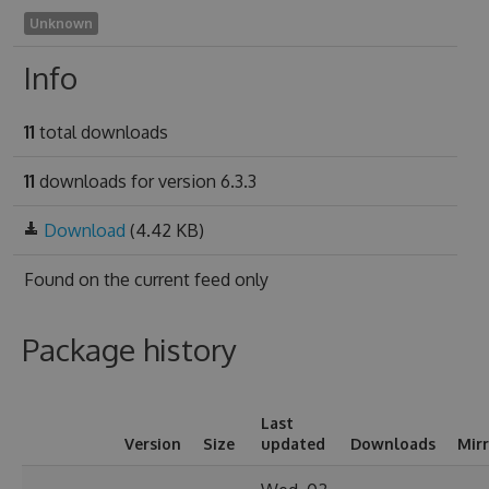
Unknown
Info
11
total downloads
11
downloads for version 6.3.3
Download
(4.42 KB)
Found on
the current feed only
Package history
Last
Version
Size
updated
Downloads
Mir