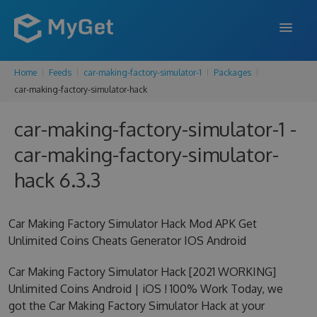
Home
Feeds
car-making-factory-simulator-1
Packages
FEATURES
car-making-factory-simulator-hack
ENTERPRISE
car-making-factory-simulator-1 -
PRICING
car-making-factory-simulator-
DOCS
hack 6.3.3
SUPPORT
Car Making Factory Simulator Hack Mod APK Get
BLOG
Unlimited Coins Cheats Generator IOS Android
Car Making Factory Simulator Hack [2021 WORKING]
Unlimited Coins Android | iOS ! 100% Work Today, we
SIGN IN
SIGN UP
got the Car Making Factory Simulator Hack at your