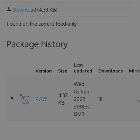
Download
(4.33 KB)
Found on
the current feed only
Package history
Last
Version
Size
updated
Downloads
Mirr
Wed,
02 Feb
4.33
4.7.9
2022
18
KB
21:38:30
GMT