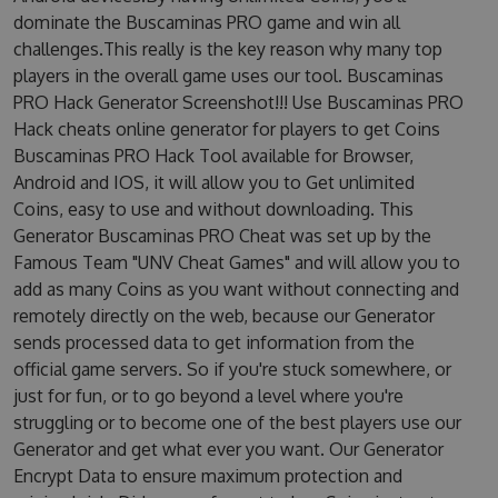
dominate the Buscaminas PRO game and win all
challenges.This really is the key reason why many top
players in the overall game uses our tool. Buscaminas
PRO Hack Generator Screenshot!!! Use Buscaminas PRO
Hack cheats online generator for players to get Coins
Buscaminas PRO Hack Tool available for Browser,
Android and IOS, it will allow you to Get unlimited
Coins, easy to use and without downloading. This
Generator Buscaminas PRO Cheat was set up by the
Famous Team "UNV Cheat Games" and will allow you to
add as many Coins as you want without connecting and
remotely directly on the web, because our Generator
sends processed data to get information from the
official game servers. So if you're stuck somewhere, or
just for fun, or to go beyond a level where you're
struggling or to become one of the best players use our
Generator and get what ever you want. Our Generator
Encrypt Data to ensure maximum protection and