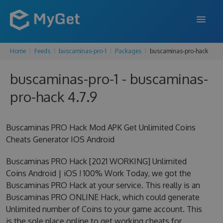
Home
Feeds
buscaminas-pro-1
Packages
buscaminas-pro-hack
FEATURES
buscaminas-pro-1 - buscaminas-
ENTERPRISE
pro-hack 4.7.9
PRICING
DOCS
Buscaminas PRO Hack Mod APK Get Unlimited Coins
Cheats Generator IOS Android
SUPPORT
Buscaminas PRO Hack [2021 WORKING] Unlimited
BLOG
Coins Android | iOS ! 100% Work Today, we got the
Buscaminas PRO Hack at your service. This really is an
Buscaminas PRO ONLINE Hack, which could generate
SIGN IN
SIGN UP
Unlimited number of Coins to your game account. This
is the sole place online to get working cheats for