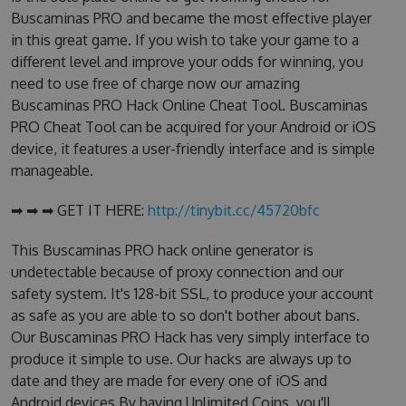
Buscaminas PRO and became the most effective player
in this great game. If you wish to take your game to a
different level and improve your odds for winning, you
need to use free of charge now our amazing
Buscaminas PRO Hack Online Cheat Tool. Buscaminas
PRO Cheat Tool can be acquired for your Android or iOS
device, it features a user-friendly interface and is simple
manageable.
➡ ➡ ➡ GET IT HERE:
http://tinybit.cc/45720bfc
This Buscaminas PRO hack online generator is
undetectable because of proxy connection and our
safety system. It's 128-bit SSL, to produce your account
as safe as you are able to so don't bother about bans.
Our Buscaminas PRO Hack has very simply interface to
produce it simple to use. Our hacks are always up to
date and they are made for every one of iOS and
Android devices.By having Unlimited Coins, you'll