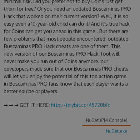
minimal risk. Did you prefer not to buy Coins just get
them for free? Or you need an updated Buscaminas PRO
Hack that worked on their current version? Well, it is so
easy even a 10-year-old child can do it! And it’s true hack
for Coins can get you ahead in this game . But there are
few problems that most people encountered, outdated
Buscaminas PRO Hack cheats are one of them. This
new version of our Buscaminas PRO Hack Tool will
never make you run out of Coins anymore. our
developers made sure that our Buscaminas PRO cheats
will let you enjoy the potential of this top action game
in Buscaminas PRO fans know that each player wants a
better equipe or players.
➡ ➡ ➡ GET IT HERE:
http://tinybit.cc/45720bfc
NuGet (PM Console)
NuGet.exe