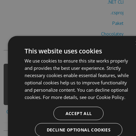
.NET CLI
.csproj
Paket
Chocolatey
PowerShellGet
This website uses cookies
We use cookies to ensure this site works properly
and provides the best user experience. Strictly
PM> Install-Package buscaminas-pro-
necessary cookies enable essential features, while
hack -Version 4.7.9 -Source
optional cookies help us to improve functionality
https://www.myget.org/F/buscaminas-
and personalize content. You can decline optional
pro-1/api/v3/index.json
cookies. For more details, see our
Cookie Policy.
Copy to clipboard
ACCEPT ALL
DECLINE OPTIONAL COOKIES