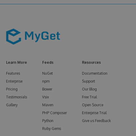
Learn More
Feeds
Resources
Features
NuGet
Documentation
Enterprise
npm
Support
Pricing
Bower
Our Blog
Testimonials
Vsix
Free Trial
Gallery
Maven
Open Source
PHP Composer
Enterprise Trial
Python
Give us Feedback
Ruby Gems