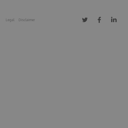
Legal
Disclaimer