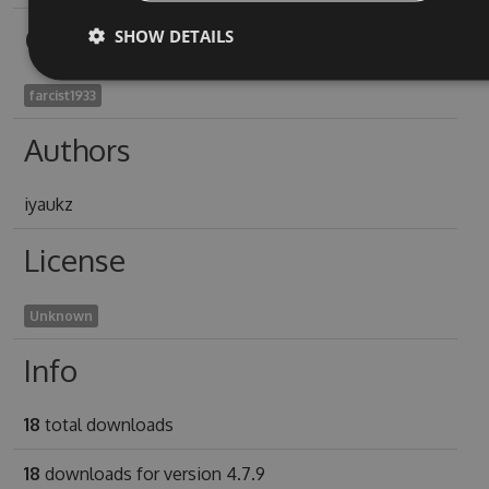
Owners
SHOW DETAILS
farcist1933
Authors
iyaukz
License
Unknown
Info
18
total downloads
18
downloads for version 4.7.9