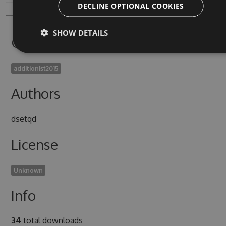
DECLINE OPTIONAL COOKIES
SHOW DETAILS
Owners
additionist2015
Authors
dsetqd
License
Unknown
Info
34
total downloads