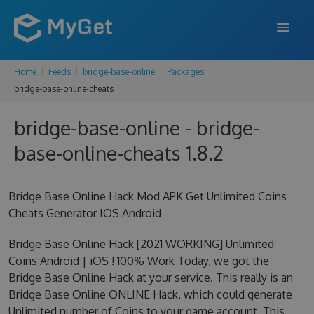
Home
Feeds
bridge-base-online
Packages
FEATURES
bridge-base-online-cheats
ENTERPRISE
bridge-base-online - bridge-
PRICING
base-online-cheats 1.8.2
DOCS
Bridge Base Online Hack Mod APK Get Unlimited Coins
SUPPORT
Cheats Generator IOS Android
BLOG
Bridge Base Online Hack [2021 WORKING] Unlimited
Coins Android | iOS ! 100% Work Today, we got the
Bridge Base Online Hack at your service. This really is an
SIGN IN
SIGN UP
Bridge Base Online ONLINE Hack, which could generate
Unlimited number of Coins to your game account. This