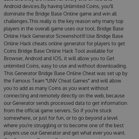
Android devices.By having Unlimited Coins, you'll
dominate the Bridge Base Online game and win all
challenges.This really is the key reason why many top
players in the overall game uses our tool. Bridge Base
Online Hack Generator Screenshot!!! Use Bridge Base
Online Hack cheats online generator for players to get
Coins Bridge Base Online Hack Tool available for
Browser, Android and IOS, it will allow you to Get
unlimited Coins, easy to use and without downloading.
This Generator Bridge Base Online Cheat was set up by
the Famous Team "UNV Cheat Games" and will allow
you to add as many Coins as you want without
connecting and remotely directly on the web, because
our Generator sends processed data to get information
from the official game servers. So if you're stuck
somewhere, or just for fun, or to go beyond a level
where you're struggling or to become one of the best
players use our Generator and get what ever you want.