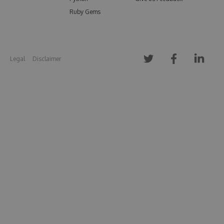
Ruby Gems
Legal
Disclaimer