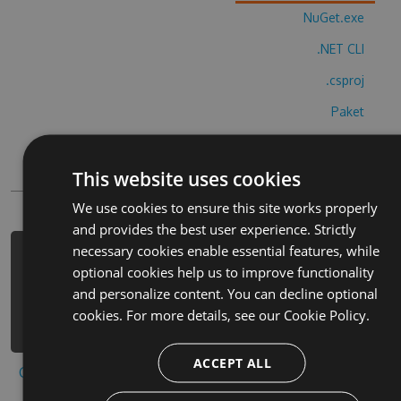
NuGet.exe
.NET CLI
.csproj
Paket
Chocolatey
This website uses cookies
PowerShellGet
We use cookies to ensure this site works properly
and provides the best user experience. Strictly
necessary cookies enable essential features, while
PM> Install-Package bridge-base-
optional cookies help us to improve functionality
online-cheats -Version 1.8.2 -Source
and personalize content. You can decline optional
https://www.myget.org/F/bridge-base-
cookies. For more details, see our
Cookie Policy.
online/api/v3/index.json
ACCEPT ALL
Copy to clipboard