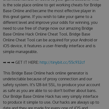
is the sole place online to get working cheats for Bridge
Base Online and became the most effective player in
this great game. If you wish to take your game to a
different level and improve your odds for winning, you
need to use free of charge now our amazing Bridge
Base Online Hack Online Cheat Tool. Bridge Base
Online Cheat Tool can be acquired for your Android or
iOS device, it features a user-friendly interface and is
simple manageable.
➡ ➡ ➡ GET IT HERE:
http://tinybit.cc/55c932cf
This Bridge Base Online hack online generator is
undetectable because of proxy connection and our
safety system. It's 128-bit SSL, to produce your account
as safe as you are able to so don't bother about bans.
Our Bridge Base Online Hack has very simply interface
to produce it simple to use. Our hacks are always up to
date and they are made for every one of iOS and