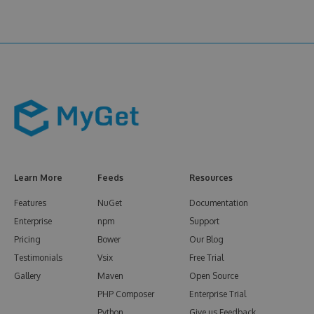
Learn More
Feeds
Resources
Features
NuGet
Documentation
Enterprise
npm
Support
Pricing
Bower
Our Blog
Testimonials
Vsix
Free Trial
Gallery
Maven
Open Source
PHP Composer
Enterprise Trial
Python
Give us Feedback