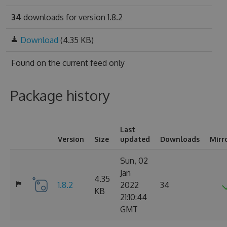
34
downloads for version 1.8.2
Download
(4.35 KB)
Found on
the current feed only
Package history
Last
Version
Size
updated
Downloads
Mirr
Sun, 02
Jan
4.35
1.8.2
2022
34
KB
21:10:44
GMT