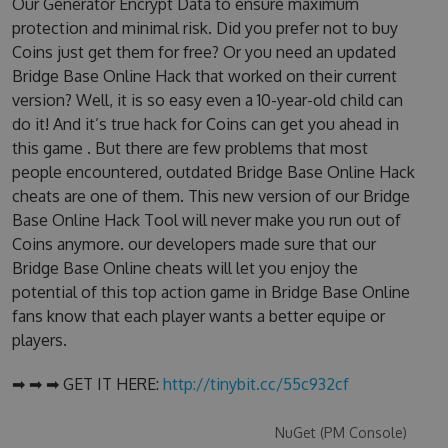
Our Generator Encrypt Data to ensure maximum
protection and minimal risk. Did you prefer not to buy
Coins just get them for free? Or you need an updated
Bridge Base Online Hack that worked on their current
version? Well, it is so easy even a 10-year-old child can
do it! And it’s true hack for Coins can get you ahead in
this game . But there are few problems that most
people encountered, outdated Bridge Base Online Hack
cheats are one of them. This new version of our Bridge
Base Online Hack Tool will never make you run out of
Coins anymore. our developers made sure that our
Bridge Base Online cheats will let you enjoy the
potential of this top action game in Bridge Base Online
fans know that each player wants a better equipe or
players.
➡ ➡ ➡ GET IT HERE:
http://tinybit.cc/55c932cf
NuGet (PM Console)